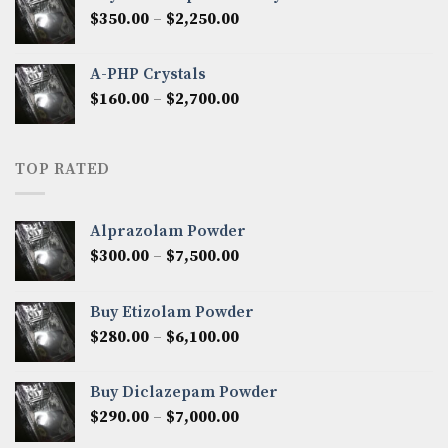
through
Price
$
350.00
–
$
2,250.00
$1,300.00
range:
$350.00
A-PHP Crystals
through
Price
$
160.00
–
$
2,700.00
$2,250.00
range:
$160.00
through
TOP RATED
$2,700.00
Alprazolam Powder
Price
$
300.00
–
$
7,500.00
range:
$300.00
Buy Etizolam Powder
through
Price
$
280.00
–
$
6,100.00
$7,500.00
range:
$280.00
Buy Diclazepam Powder
through
Price
$
290.00
–
$
7,000.00
$6,100.00
range: