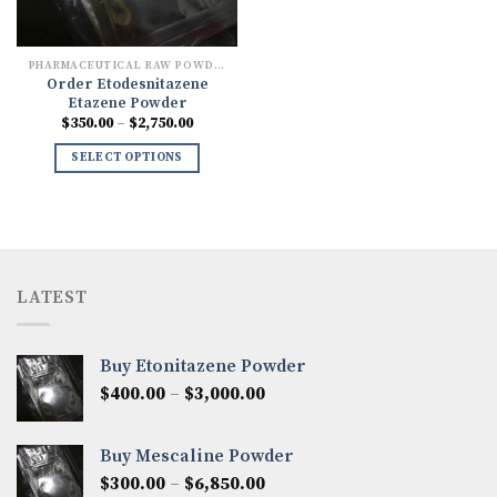
PHARMACEUTICAL RAW POWDERS
Order Etodesnitazene
Etazene Powder
Price
$
350.00
–
$
2,750.00
range:
$350.00
SELECT OPTIONS
through
$2,750.00
LATEST
Buy Etonitazene Powder
Price
$
400.00
–
$
3,000.00
range:
$400.00
Buy Mescaline Powder
through
Price
$
300.00
–
$
6,850.00
$3,000.00