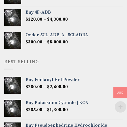
range:
$300.00
Buy 4F-ADB
through
Price
$
320.00
–
$
4,300.00
$6,850.00
range:
$320.00
Order 5CL-ADB-A | 5CLADBA
through
Price
$
300.00
–
$
8,000.00
$4,300.00
range:
$300.00
through
BEST SELLING
$8,000.00
Buy Fentanyl Hcl Powder
Price
$
280.00
–
$
2,600.00
range:
USD
$280.00
Buy Potassium Cyanide | KCN
through
Price
$
285.00
–
$
1,300.00
$2,600.00
range:
$285.00
Buy Pseudoephedrine Hydrochloride