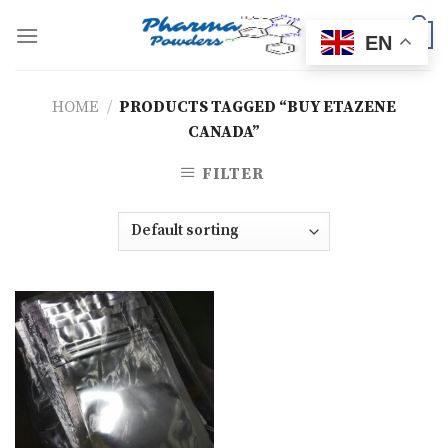
Skip
to
0
EN
content
HOME
/
PRODUCTS TAGGED “BUY ETAZENE
CANADA”
FILTER