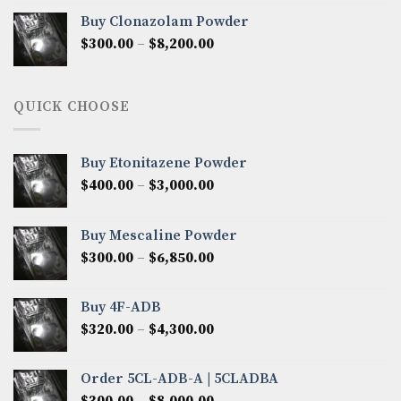
$290.00
Buy Clonazolam Powder
through
Price
$
300.00
–
$
8,200.00
$7,000.00
range:
$300.00
through
QUICK CHOOSE
$8,200.00
Buy Etonitazene Powder
Price
$
400.00
–
$
3,000.00
range:
$400.00
Buy Mescaline Powder
through
Price
$
300.00
–
$
6,850.00
$3,000.00
range:
$300.00
Buy 4F-ADB
through
Price
$
320.00
–
$
4,300.00
$6,850.00
range:
$320.00
Order 5CL-ADB-A | 5CLADBA
through
Price
$
300.00
–
$
8,000.00