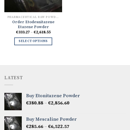
PHARMACEUTICAL RAW POWDERS
Order Etodesnitazene
Etazene Powder
Price
€
333.27
–
€
2,618.55
range:
€333.27
SELECT OPTIONS
through
€2,618.55
LATEST
Buy Etonitazene Powder
Price
€
380.88
–
€
2,856.60
range:
€380.88
Buy Mescaline Powder
through
Price
€
285.66
–
€
6,522.57
€2,856.60