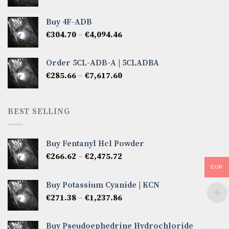
range:
€285.66
Buy 4F-ADB
through
Price
€
304.70
–
€
4,094.46
€6,522.57
range:
€304.70
Order 5CL-ADB-A | 5CLADBA
through
Price
€
285.66
–
€
7,617.60
€4,094.46
range:
€285.66
through
BEST SELLING
€7,617.60
Buy Fentanyl Hcl Powder
Price
€
266.62
–
€
2,475.72
range:
EUR
€266.62
Buy Potassium Cyanide | KCN
through
Price
€
271.38
–
€
1,237.86
€2,475.72
range:
€271.38
Buy Pseudoephedrine Hydrochloride