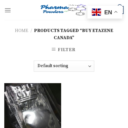
Skip
to
0
EN
content
HOME
/
PRODUCTS TAGGED “BUY ETAZENE
CANADA”
FILTER