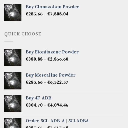
€276.14
Buy Clonazolam Powder
through
Price
€
285.66
–
€
7,808.04
€6,665.40
range:
€285.66
through
QUICK CHOOSE
€7,808.04
Buy Etonitazene Powder
Price
€
380.88
–
€
2,856.60
range:
€380.88
Buy Mescaline Powder
through
Price
€
285.66
–
€
6,522.57
€2,856.60
range:
€285.66
Buy 4F-ADB
through
Price
€
304.70
–
€
4,094.46
€6,522.57
range:
€304.70
Order 5CL-ADB-A | 5CLADBA
through
Price
€
285.66
–
€
7,617.60