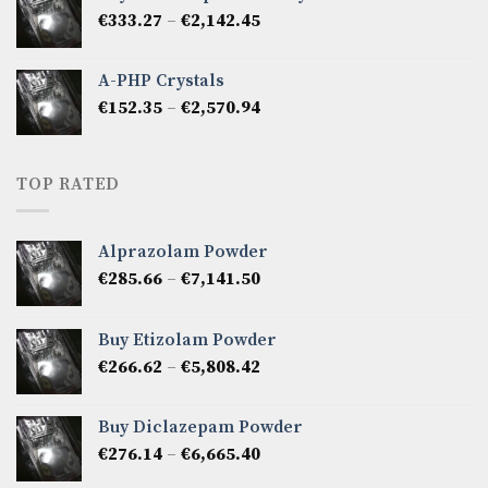
through
Price
€
333.27
–
€
2,142.45
€1,237.86
range:
€333.27
A-PHP Crystals
through
Price
€
152.35
–
€
2,570.94
€2,142.45
range:
€152.35
through
TOP RATED
€2,570.94
Alprazolam Powder
Price
€
285.66
–
€
7,141.50
range:
€285.66
Buy Etizolam Powder
through
Price
€
266.62
–
€
5,808.42
€7,141.50
range:
€266.62
Buy Diclazepam Powder
through
Price
€
276.14
–
€
6,665.40
€5,808.42
range: