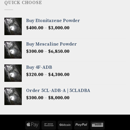
through
QUICK CHOOSE
$8,200.00
Buy Etonitazene Powder
Price
$
400.00
–
$
3,000.00
range:
$400.00
Buy Mescaline Powder
through
Price
$
300.00
–
$
6,850.00
$3,000.00
range:
$300.00
Buy 4F-ADB
through
Price
$
320.00
–
$
4,300.00
$6,850.00
range:
$320.00
Order 5CL-ADB-A | 5CLADBA
through
Price
$
300.00
–
$
8,000.00
$4,300.00
range:
$300.00
through
$8,000.00