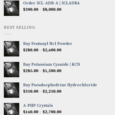
Order 5CL-ADB-A | 5CLADBA
through
Price
$
300.00
–
$
8,000.00
$4,300.00
range:
$300.00
through
BEST SELLING
$8,000.00
Buy Fentanyl Hcl Powder
Price
$
280.00
–
$
2,600.00
range:
$280.00
Buy Potassium Cyanide | KCN
through
Price
$
285.00
–
$
1,300.00
$2,600.00
range:
$285.00
Buy Pseudoephedrine Hydrochloride
through
Price
$
350.00
–
$
2,250.00
$1,300.00
range:
$350.00
A-PHP Crystals
through
Price
$
160.00
–
$
2,700.00
$2,250.00