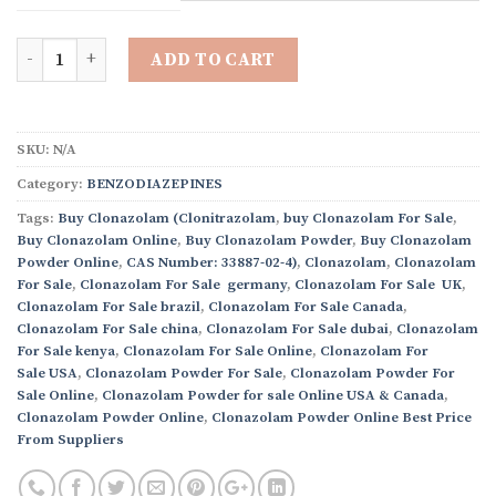
through
$8,200.00
Quantity
ADD TO CART
SKU:
N/A
Category:
BENZODIAZEPINES
Tags:
Buy Clonazolam (Clonitrazolam
,
buy Clonazolam For Sale
,
Buy Clonazolam Online
,
Buy Clonazolam Powder
,
Buy Clonazolam
Powder Online
,
CAS Number: 33887-02-4)
,
Clonazolam
,
Clonazolam
For Sale
,
Clonazolam For Sale germany
,
Clonazolam For Sale UK
,
Clonazolam For Sale brazil
,
Clonazolam For Sale Canada
,
Clonazolam For Sale china
,
Clonazolam For Sale dubai
,
Clonazolam
For Sale kenya
,
Clonazolam For Sale Online
,
Clonazolam For
Sale USA
,
Clonazolam Powder For Sale
,
Clonazolam Powder For
Sale Online
,
Clonazolam Powder for sale Online USA & Canada
,
Clonazolam Powder Online
,
Clonazolam Powder Online Best Price
From Suppliers