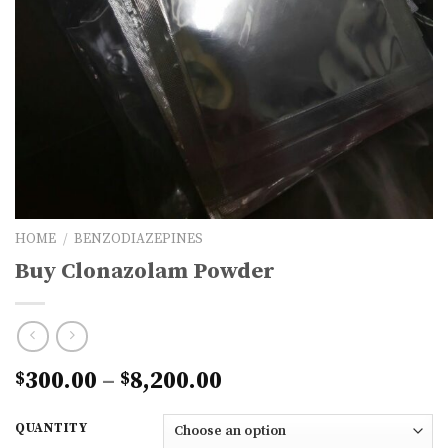
HOME
/
BENZODIAZEPINES
Buy Clonazolam Powder
Price
300.00
–
8,200.00
$
$
range:
$300.00
QUANTITY