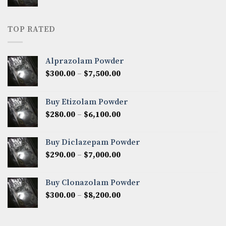
range:
$160.00
through
TOP RATED
$2,700.00
Alprazolam Powder
Price
$
300.00
–
$
7,500.00
range:
$300.00
Buy Etizolam Powder
through
Price
$
280.00
–
$
6,100.00
$7,500.00
range:
$280.00
Buy Diclazepam Powder
through
Price
$
290.00
–
$
7,000.00
$6,100.00
range:
$290.00
Buy Clonazolam Powder
through
Price
$
300.00
–
$
8,200.00
$7,000.00
range:
$300.00