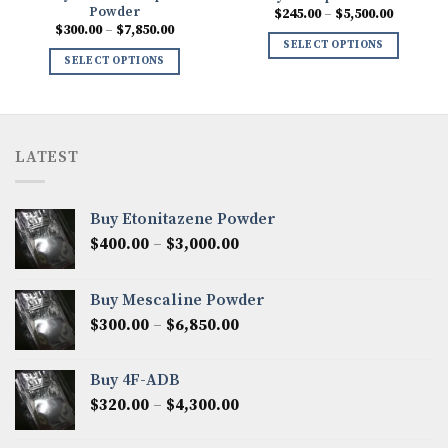
Powder
Price
$
245.00
–
$
5,500.00
range:
Price
$
300.00
–
$
7,850.00
$245.00
range:
SELECT OPTIONS
through
0
$300.00
SELECT OPTIONS
$5,500.0
h
through
00
$7,850.00
LATEST
Buy Etonitazene Powder
Price
$
400.00
–
$
3,000.00
range:
$400.00
Buy Mescaline Powder
through
Price
$
300.00
–
$
6,850.00
$3,000.00
range:
$300.00
Buy 4F-ADB
through
Price
$
320.00
–
$
4,300.00
$6,850.00
range:
$320.00