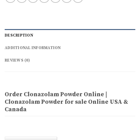
DESCRIPTION
ADDITIONAL INFORMATION
REVIEWS (0)
Order Clonazolam Powder Online |
Clonazolam Powder for sale Online USA &
Canada