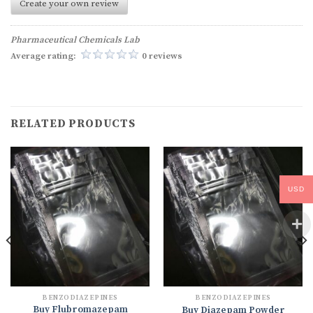
Create your own review
Pharmaceutical Chemicals Lab
Average rating:
0 reviews
RELATED PRODUCTS
USD
BENZODIAZEPINES
BENZODIAZEPINES
Buy Flubromazepam
Buy Diazepam Powder