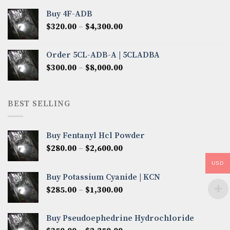
$300.00
Buy 4F-ADB
through
Price
$
320.00
–
$
4,300.00
$6,850.00
range:
$320.00
Order 5CL-ADB-A | 5CLADBA
through
Price
$
300.00
–
$
8,000.00
$4,300.00
range:
$300.00
through
BEST SELLING
$8,000.00
Buy Fentanyl Hcl Powder
Price
$
280.00
–
$
2,600.00
range:
USD
$280.00
Buy Potassium Cyanide | KCN
through
Price
$
285.00
–
$
1,300.00
$2,600.00
range:
$285.00
Buy Pseudoephedrine Hydrochloride
through