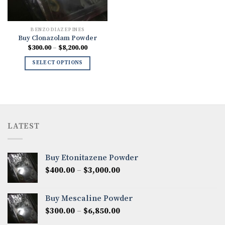
BENZODIAZEPINES
Buy Clonazolam Powder
Price
$
300.00
–
$
8,200.00
range:
$300.00
SELECT OPTIONS
through
$8,200.00
LATEST
Buy Etonitazene Powder
Price
$
400.00
–
$
3,000.00
range:
$400.00
Buy Mescaline Powder
through
Price
$
300.00
–
$
6,850.00
$3,000.00
range: