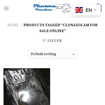
Skip
to
0
EN
content
HOME
/
PRODUCTS TAGGED “CLONAZOLAM FOR
SALE ONLINE”
FILTER