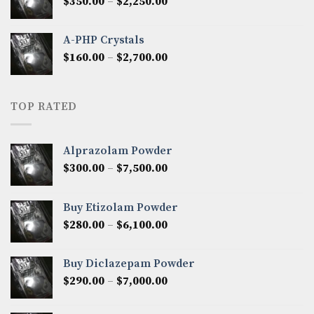
Price
$
350.00
–
$
2,250.00
$1,300.00
range:
$350.00
A-PHP Crystals
through
Price
$
160.00
–
$
2,700.00
$2,250.00
range:
$160.00
through
TOP RATED
$2,700.00
Alprazolam Powder
Price
$
300.00
–
$
7,500.00
range:
$300.00
Buy Etizolam Powder
through
Price
$
280.00
–
$
6,100.00
$7,500.00
range:
$280.00
Buy Diclazepam Powder
through
Price
$
290.00
–
$
7,000.00
$6,100.00
range:
$290.00