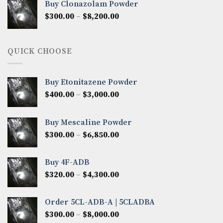
Buy Clonazolam Powder
through
Price
$
300.00
–
$
8,200.00
$7,000.00
range:
$300.00
through
QUICK CHOOSE
$8,200.00
Buy Etonitazene Powder
Price
$
400.00
–
$
3,000.00
range:
$400.00
Buy Mescaline Powder
through
Price
$
300.00
–
$
6,850.00
$3,000.00
range:
$300.00
Buy 4F-ADB
through
Price
$
320.00
–
$
4,300.00
$6,850.00
range:
$320.00
Order 5CL-ADB-A | 5CLADBA
through
Price
$
300.00
–
$
8,000.00
$4,300.00