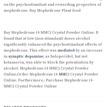
on the psychostimulant and rewarding properties of
mephedrone. Buy Mephedrone Plant food
Buy Mephedrone (4-MMC) Crystal Powder Online. It
found that at low (non stimulant) doses alcohol
significantly enhanced the psychostimulant effects of
mephedrone. This effect was
mediated
by an increase
in
synaptic dopamine
, as haloperidol, but not
ketanserin, was able to block the potentiation by
alcohol. Mephedrone (4-MMC) Crystal Powder
Online,Order Mephedrone (4-
MMC
) Crystal Powder
Online. Furthermore,: Purchase Mephedrone (4-
MMC) Crystal Powder Online