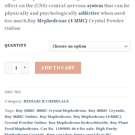
through
effect on the (CNS) central nervous
system
that can be
€3,380.31
physically and psychologically
addictive
when used
too much.Buy
Mephedrone (4-MMC)
Crystal Powder
Online
QUANTITY
Quantity
ADD TO CART
SKU:
N/A
Category:
RESEARCH CHEMICALS.
Tags:
Buy 3MMC 4MMC Crystal Mephedrone
,
Buy 4MMC Crystals
,
Buy 4MMC Online
,
Buy Mephedrone
,
Buy Mephedrone (4-MMC)
Crystal Powder Online
,
Buy Mephedrone hydrochloride
,
Buy Plant
Food Mephedrone
,
Cas No. 1189805-46-6 for sale
,
High Purity
Mephedrone Crystals
,
How can i buy 4mmc crystals in EU
,