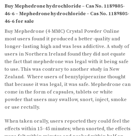
Buy Mephedrone hydrochloride – Cas No. 1189805-
46-6 – Mephedrone hydrochloride – Cas No. 1189805-
46-6 for sale
Buy Mephedrone (4-MMC) Crystal Powder Online
most users found it produced a better-quality and
longer-lasting high and was less addictive. A study of
users in Northern Ireland found they did not equate
the fact that mephedrone was legal with it being safe
to use. This was contrary to another study in New
Zealand. Where users of benzylpiperazine thought
that because it was legal, it was safe. Mephedrone can
come in the form of capsules, tablets or white
powder that users may swallow, snort, inject, smoke
or use rectally.
When taken orally, users reported they could feel the
effects within 15–45 minutes; when snorted, the effects