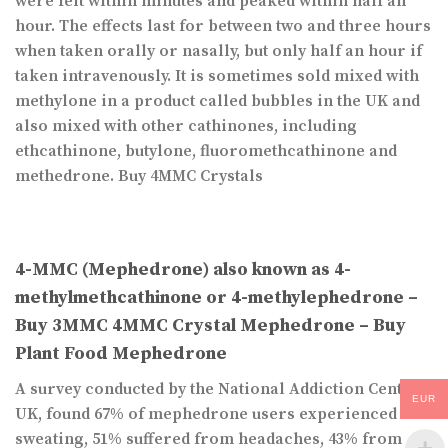
were felt within minutes and peaked within half an
hour. The effects last for between two and three hours
when taken orally or nasally, but only half an hour if
taken intravenously. It is sometimes sold mixed with
methylone in a product called bubbles in the UK and
also mixed with other cathinones, including
ethcathinone, butylone, fluoromethcathinone and
methedrone. Buy 4MMC Crystals
4-MMC (Mephedrone) also known as 4-
methylmethcathinone or 4-methylephedrone –
Buy 3MMC 4MMC Crystal Mephedrone – Buy
Plant Food Mephedrone
A survey conducted by the National Addiction Centre,
EUR
UK, found 67% of mephedrone users experienced
sweating, 51% suffered from headaches, 43% from