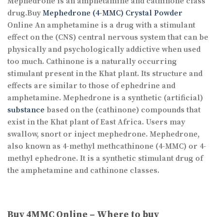
Mephedrone is an amphetamine and cathinone class
drug.Buy
Mephedrone (4-MMC) Crystal Powder
Online An amphetamine is a drug with a stimulant
effect on the (CNS) central nervous system that can be
physically and psychologically addictive when used
too much. Cathinone is a naturally occurring
stimulant present in the Khat plant. Its structure and
effects are similar to those of ephedrine and
amphetamine. Mephedrone is a synthetic (artificial)
substance
based on the (cathinone) compounds that
exist in the Khat plant of East Africa. Users may
swallow, snort or inject mephedrone. Mephedrone,
also known as 4-methyl methcathinone (4-MMC) or 4-
methyl ephedrone. It is a synthetic stimulant drug of
the amphetamine and cathinone classes.
Buy 4MMC Online – Where to buy