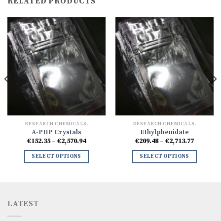
RELATED PRODUCTS
RESEARCH CHEMICALS.
RESEARCH CHEMICALS.
A-PHP Crystals
Ethylphenidate
Price
Price
€
152.35
–
€
2,570.94
€
209.48
–
€
2,713.77
range:
range:
7
€152.35
€209.48
SELECT OPTIONS
SELECT OPTIONS
h
through
through
77
€2,570.94
€2,713.7
LATEST