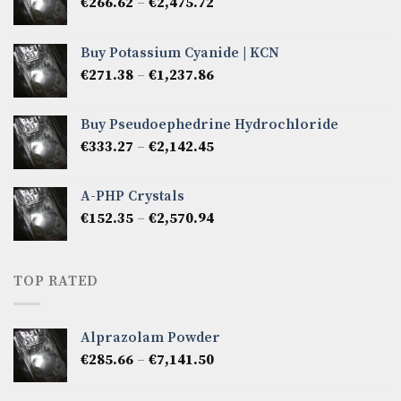
Price
€
266.62
–
€
2,475.72
range:
€266.62
Buy Potassium Cyanide | KCN
through
Price
€
271.38
–
€
1,237.86
€2,475.72
range:
€271.38
Buy Pseudoephedrine Hydrochloride
through
Price
€
333.27
–
€
2,142.45
€1,237.86
range:
€333.27
A-PHP Crystals
through
Price
€
152.35
–
€
2,570.94
€2,142.45
range:
€152.35
through
TOP RATED
€2,570.94
Alprazolam Powder
Price
€
285.66
–
€
7,141.50
range:
€285.66