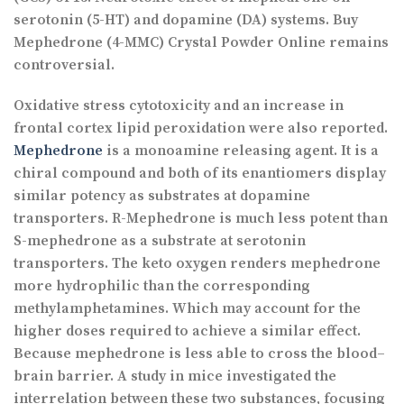
serotonin (5-HT) and dopamine (DA) systems. Buy
Mephedrone (4-MMC) Crystal Powder Online remains
controversial.
Oxidative stress cytotoxicity and an increase in
frontal cortex lipid peroxidation were also reported.
Mephedrone
is a monoamine releasing agent. It is a
chiral compound and both of its enantiomers display
similar potency as substrates at dopamine
transporters. R-Mephedrone is much less potent than
S-mephedrone as a substrate at serotonin
transporters. The keto oxygen renders mephedrone
more hydrophilic than the corresponding
methylamphetamines. Which may account for the
higher doses required to achieve a similar effect.
Because mephedrone is less able to cross the blood–
brain barrier. A study in mice investigated the
interrelation between these two substances, focusing