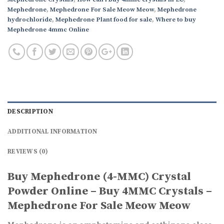
Mephedrone
,
Mephedrone For Sale Meow Meow
,
Mephedrone
hydrochloride
,
Mephedrone Plant food for sale
,
Where to buy
Mephedrone 4mmc Online
DESCRIPTION
ADDITIONAL INFORMATION
REVIEWS (0)
Buy Mephedrone (4-MMC) Crystal
Powder Online – Buy 4MMC Crystals –
Mephedrone For Sale Meow Meow