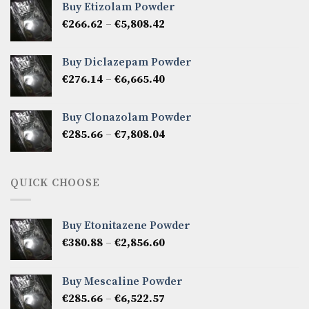
Buy Etizolam Powder
through
Price
€
266.62
–
€
5,808.42
€7,141.50
range:
€266.62
Buy Diclazepam Powder
through
Price
€
276.14
–
€
6,665.40
€5,808.42
range:
€276.14
Buy Clonazolam Powder
through
Price
€
285.66
–
€
7,808.04
€6,665.40
range:
€285.66
through
QUICK CHOOSE
€7,808.04
Buy Etonitazene Powder
Price
€
380.88
–
€
2,856.60
range:
€380.88
Buy Mescaline Powder
through
Price
€
285.66
–
€
6,522.57
€2,856.60