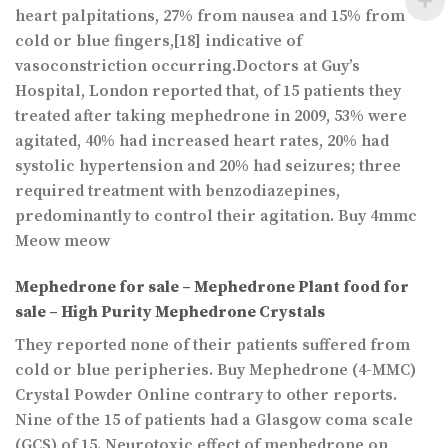
heart palpitations, 27% from nausea and 15% from
cold or blue fingers,[18] indicative of
vasoconstriction occurring.Doctors at Guy’s
Hospital, London reported that, of 15 patients they
treated after taking mephedrone in 2009, 53% were
agitated, 40% had increased heart rates, 20% had
systolic hypertension and 20% had seizures; three
required treatment with benzodiazepines,
predominantly to control their agitation. Buy 4mmc
Meow meow
Mephedrone for sale –
Mephedrone Plant food for
sale – High Purity Mephedrone Crystals
They reported none of their patients suffered from
cold or blue peripheries. Buy Mephedrone (4-MMC)
Crystal Powder Online contrary to other reports.
Nine of the 15 of patients had a Glasgow coma scale
(GCS) of 15. Neurotoxic effect of mephedrone on