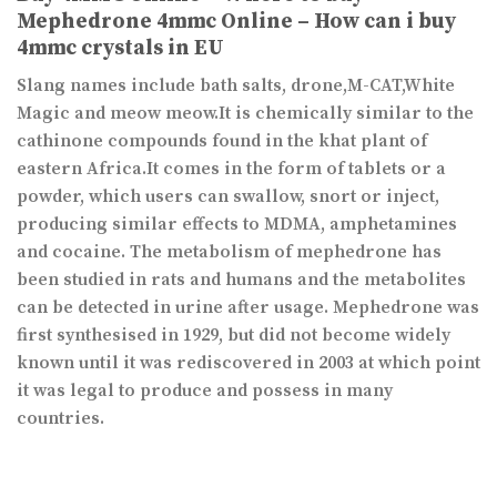
Mephedrone 4mmc Online – How can i buy
4mmc crystals in EU
Slang names include bath salts, drone,M-CAT,White
Magic and meow meow.It is chemically similar to the
cathinone compounds found in the khat plant of
eastern Africa.It comes in the form of tablets or a
powder, which users can swallow, snort or inject,
producing similar effects to MDMA, amphetamines
and cocaine. The metabolism of mephedrone has
been studied in rats and humans and the metabolites
can be detected in urine after usage. Mephedrone was
first synthesised in 1929, but did not become widely
known until it was rediscovered in 2003 at which point
it was legal to produce and possess in many
countries.