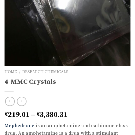
HOME
/
RESEARCH CHEMICALS.
4-MMC Crystals
Price
219.01
–
3,380.31
€
€
range:
Mephedrone
is an amphetamine and cathinone class
€219.01
drug. An amphetamine is a drug with a stimulant