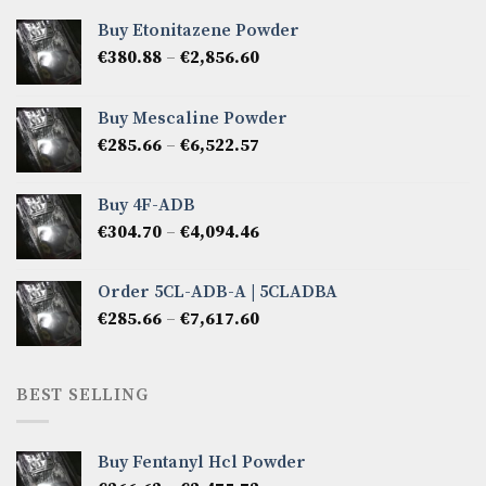
Buy Etonitazene Powder
Price
€
380.88
–
€
2,856.60
range:
€380.88
Buy Mescaline Powder
through
Price
€
285.66
–
€
6,522.57
€2,856.60
range:
€285.66
Buy 4F-ADB
through
Price
€
304.70
–
€
4,094.46
€6,522.57
range:
€304.70
Order 5CL-ADB-A | 5CLADBA
through
Price
€
285.66
–
€
7,617.60
€4,094.46
range:
€285.66
through
BEST SELLING
€7,617.60
Buy Fentanyl Hcl Powder