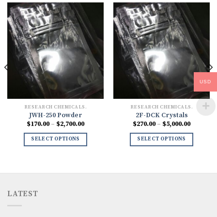
USD
RESEARCH CHEMICALS.
RESEARCH CHEMICALS.
JWH-250 Powder
2F-DCK Crystals
Price
Price
$
170.00
–
$
2,700.00
$
270.00
–
$
5,000.00
range:
range:
0
$170.00
$270.00
SELECT OPTIONS
SELECT OPTIONS
h
through
through
00
$2,700.00
$5,000.0
LATEST