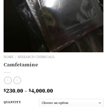
HOME
/
RESEARCH CHEMICALS.
Camfetamine
Price
230.00
–
4,000.00
$
$
range:
$230.00
QUANTITY