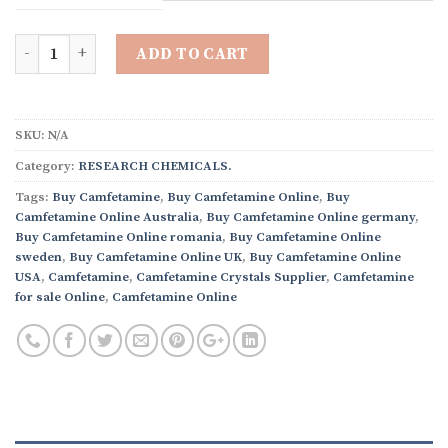
through
$4,000.00
Quantity
ADD TO CART
SKU:
N/A
Category:
RESEARCH CHEMICALS.
Tags:
Buy Camfetamine
,
Buy Camfetamine Online
,
Buy
Camfetamine Online Australia
,
Buy Camfetamine Online germany
,
Buy Camfetamine Online romania
,
Buy Camfetamine Online
sweden
,
Buy Camfetamine Online UK
,
Buy Camfetamine Online
USA
,
Camfetamine
,
Camfetamine Crystals Supplier
,
Camfetamine
for sale Online
,
Camfetamine Online