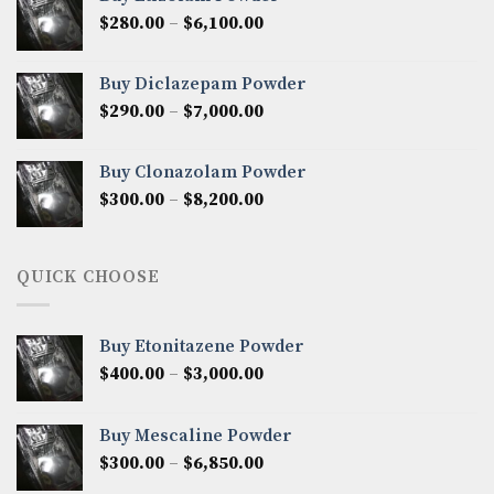
through
Price
$
280.00
–
$
6,100.00
$7,500.00
range:
$280.00
Buy Diclazepam Powder
through
Price
$
290.00
–
$
7,000.00
$6,100.00
range:
$290.00
Buy Clonazolam Powder
through
Price
$
300.00
–
$
8,200.00
$7,000.00
range:
$300.00
through
QUICK CHOOSE
$8,200.00
Buy Etonitazene Powder
Price
$
400.00
–
$
3,000.00
range:
$400.00
Buy Mescaline Powder
through
Price
$
300.00
–
$
6,850.00
$3,000.00
range: