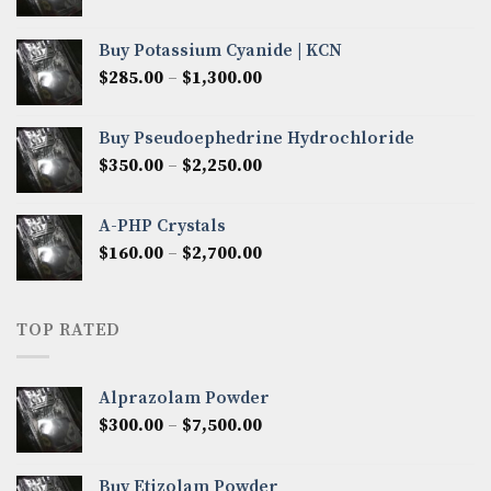
range:
$280.00
Buy Potassium Cyanide | KCN
through
Price
$
285.00
–
$
1,300.00
$2,600.00
range:
$285.00
Buy Pseudoephedrine Hydrochloride
through
Price
$
350.00
–
$
2,250.00
$1,300.00
range:
$350.00
A-PHP Crystals
through
Price
$
160.00
–
$
2,700.00
$2,250.00
range:
$160.00
through
TOP RATED
$2,700.00
Alprazolam Powder
Price
$
300.00
–
$
7,500.00
range:
$300.00
Buy Etizolam Powder