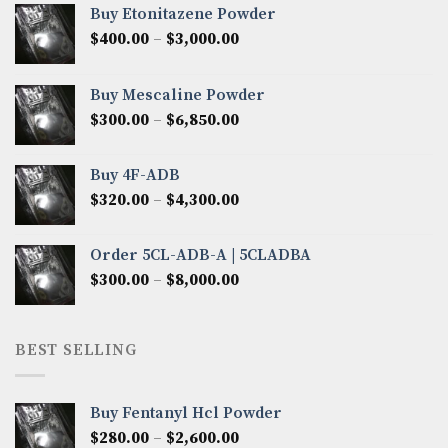
Buy Etonitazene Powder
Price
$
400.00
–
$
3,000.00
range:
$400.00
Buy Mescaline Powder
through
Price
$
300.00
–
$
6,850.00
$3,000.00
range:
$300.00
Buy 4F-ADB
through
Price
$
320.00
–
$
4,300.00
$6,850.00
range:
$320.00
Order 5CL-ADB-A | 5CLADBA
through
Price
$
300.00
–
$
8,000.00
$4,300.00
range:
$300.00
through
BEST SELLING
$8,000.00
Buy Fentanyl Hcl Powder
Price
$
280.00
–
$
2,600.00