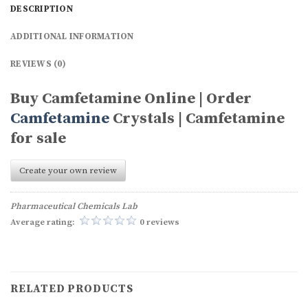
DESCRIPTION
ADDITIONAL INFORMATION
REVIEWS (0)
Buy Camfetamine Online | Order
Camfetamine
Crystals | Camfetamine
for sale
Create your own review
Pharmaceutical Chemicals Lab
Average rating:
0 reviews
RELATED PRODUCTS