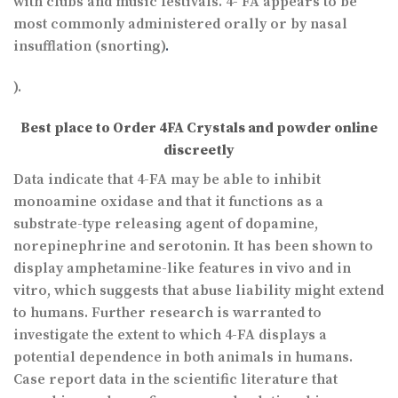
with clubs and music festivals. 4- FA appears to be
most commonly administered orally or by nasal
insufflation (snorting)
.
).
Best place to Order 4FA Crystals and powder online
discreetly
Data indicate that 4-FA may be able to inhibit
monoamine oxidase and that it functions as a
substrate-type releasing agent of dopamine,
norepinephrine and serotonin. It has been shown to
display amphetamine-like features in vivo and in
vitro, which suggests that abuse liability might extend
to humans. Further research is warranted to
investigate the extent to which 4-FA displays a
potential dependence in both animals in humans.
Case report data in the scientific literature that