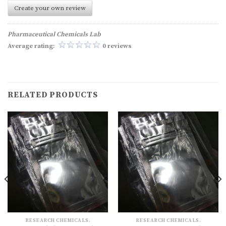
Create your own review
Pharmaceutical Chemicals Lab
Average rating:
0 reviews
RELATED PRODUCTS
RESEARCH CHEMICALS.
RESEARCH CHEMICALS.