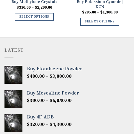
Buy Potassium Cyanide |
Buy Methylone Crystals
KCN
Price
$
350.00
–
$
2,200.00
range:
Price
$
285.00
–
$
1,300.00
0
$350.00
range:
SELECT OPTIONS
h
through
$285.00
SELECT OPTIONS
00
$2,200.00
through
$1,300.0
LATEST
Buy Etonitazene Powder
Price
$
400.00
–
$
3,000.00
range:
$400.00
Buy Mescaline Powder
through
Price
$
300.00
–
$
6,850.00
$3,000.00
range:
$300.00
Buy 4F-ADB
through
Price
$
320.00
–
$
4,300.00
$6,850.00
range: