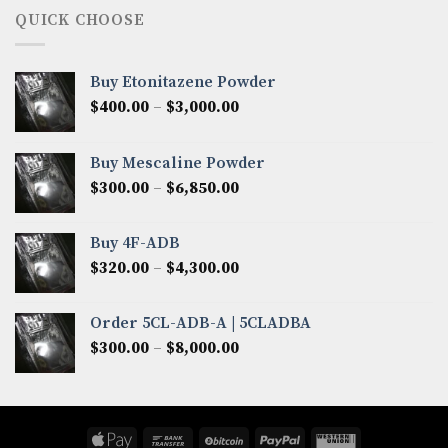
through
QUICK CHOOSE
$8,200.00
Buy Etonitazene Powder
Price
$
400.00
–
$
3,000.00
range:
$400.00
Buy Mescaline Powder
through
Price
$
300.00
–
$
6,850.00
$3,000.00
range:
$300.00
Buy 4F-ADB
through
Price
$
320.00
–
$
4,300.00
$6,850.00
range:
$320.00
Order 5CL-ADB-A | 5CLADBA
through
Price
$
300.00
–
$
8,000.00
$4,300.00
range:
$300.00
through
$8,000.00