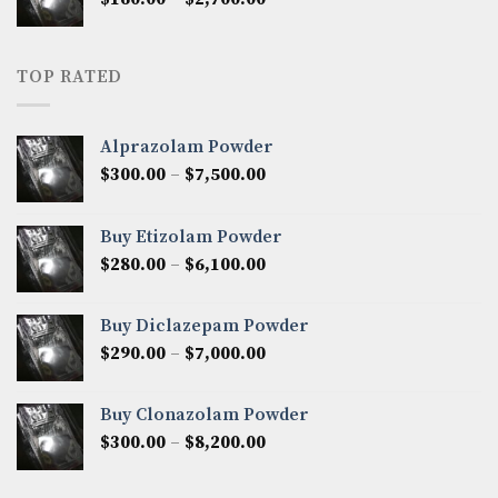
$2,250.00
range:
$160.00
through
TOP RATED
$2,700.00
Alprazolam Powder
Price
$
300.00
–
$
7,500.00
range:
$300.00
Buy Etizolam Powder
through
Price
$
280.00
–
$
6,100.00
$7,500.00
range:
$280.00
Buy Diclazepam Powder
through
Price
$
290.00
–
$
7,000.00
$6,100.00
range:
$290.00
Buy Clonazolam Powder
through
Price
$
300.00
–
$
8,200.00
$7,000.00
range:
$300.00