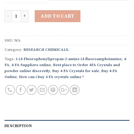
through
$3,250.00
Quantity
ADD TO CART
SKU:
N/A
Category:
RESEARCH CHEMICALS.
Tags:
1-(4-Fluorophenyl)propan-2-amine (4-fluoroamphetamine
,
4-
FA
,
4-FA Suppliers online
,
Best place to Order 4FA Crystals and
powder online discreetly
,
Buy 4-FA Crystals for sale
,
Buy 4-FA
Online
,
How can i buy 4 FA crystals online ?
DESCRIPTION