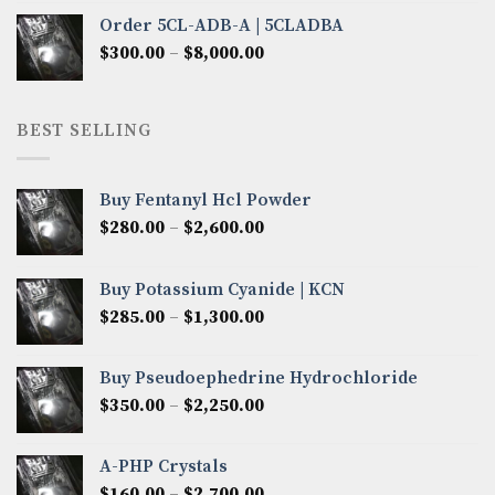
$320.00
Order 5CL-ADB-A | 5CLADBA
through
Price
$
300.00
–
$
8,000.00
$4,300.00
range:
$300.00
through
BEST SELLING
$8,000.00
Buy Fentanyl Hcl Powder
Price
$
280.00
–
$
2,600.00
range:
$280.00
Buy Potassium Cyanide | KCN
through
Price
$
285.00
–
$
1,300.00
$2,600.00
range:
$285.00
Buy Pseudoephedrine Hydrochloride
through
Price
$
350.00
–
$
2,250.00
$1,300.00
range:
$350.00
A-PHP Crystals
through
Price
$
160.00
–
$
2,700.00