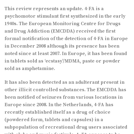
This review represents an update. 4-FA is a
psychomotor stimulant first synthesized in the early
1940s. The European Monitoring Centre for Drugs
and Drug Addiction (EMCDDA) received the first
formal notification of the detection of 4-FA in Europe
in December 2008 although its presence has been
noted since at least 2007. In Europe, it has been found
in tablets sold as ‘ecstasy’/MDMA, paste or powder
sold as amphetamine.
It has also been detected as an adulterant present in
other illicit controlled substances. The EMCDDA has
been notified of seizures from various locations in
Europe since 2008. In the Netherlands, 4-FA has
recently established itself as a drug of choice
(powdered form, tablets and capsules) in a
subpopulation of recreational drug users associated