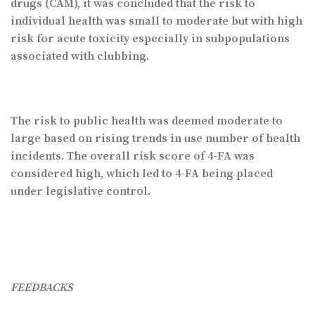
drugs (CAM), it was concluded that the risk to
individual health was small to moderate but with high
risk for acute toxicity especially in subpopulations
associated with clubbing.
The risk to public health was deemed moderate to
large based on rising trends in use number of health
incidents. The overall risk score of 4-FA was
considered high, which led to 4-FA being placed
under legislative control.
FEEDBACKS