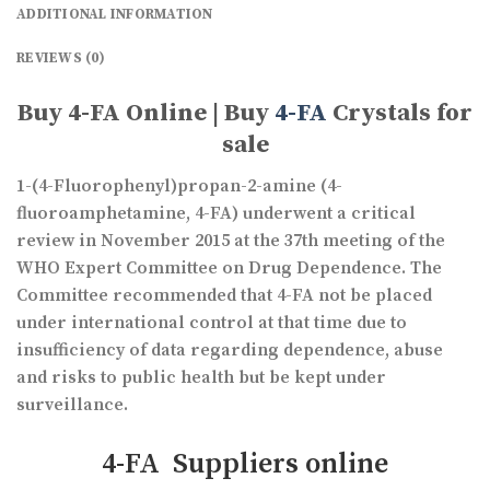
ADDITIONAL INFORMATION
REVIEWS (0)
Buy 4-FA Online | Buy
4-FA
Crystals for
sale
1-(4-Fluorophenyl)propan-2-amine (4-
fluoroamphetamine, 4-FA) underwent a critical
review in November 2015 at the 37th meeting of the
WHO Expert Committee on Drug Dependence. The
Committee recommended that 4-FA not be placed
under international control at that time due to
insufficiency of data regarding dependence, abuse
and risks to public health but be kept under
surveillance.
4-FA Suppliers online