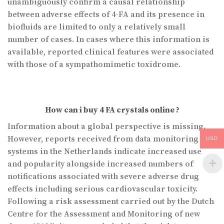
unambiguously confirm a causal relationship
between adverse effects of 4-FA and its presence in
biofluids are limited to only a relatively small
number of cases. In cases where this information is
available, reported clinical features were associated
with those of a sympathomimetic toxidrome.
How can i buy 4 FA crystals online ?
Information about a global perspective is missing.
However, reports received from data monitoring
USD
systems in the Netherlands indicate increased use
and popularity alongside increased numbers of
notifications associated with severe adverse drug
effects including serious cardiovascular toxicity.
Following a risk assessment carried out by the Dutch
Centre for the Assessment and Monitoring of new