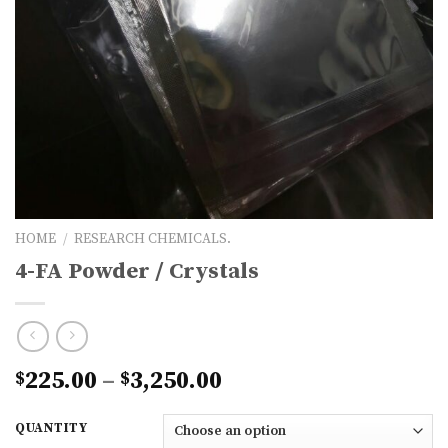
HOME
/
RESEARCH CHEMICALS.
4-FA Powder / Crystals
Price
225.00
–
3,250.00
$
$
range:
$225.00
QUANTITY