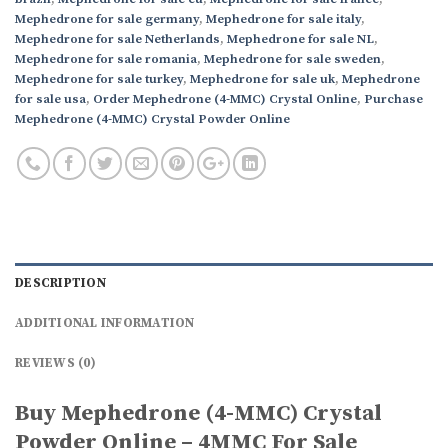
Mephedrone for sale germany
,
Mephedrone for sale italy
,
Mephedrone for sale Netherlands
,
Mephedrone for sale NL
,
Mephedrone for sale romania
,
Mephedrone for sale sweden
,
Mephedrone for sale turkey
,
Mephedrone for sale uk
,
Mephedrone
for sale usa
,
Order Mephedrone (4-MMC) Crystal Online
,
Purchase
Mephedrone (4-MMC) Crystal Powder Online
DESCRIPTION
ADDITIONAL INFORMATION
REVIEWS (0)
Buy Mephedrone (4-MMC) Crystal
Powder Online – 4MMC For Sale