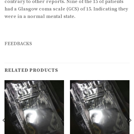
contrary to other reports. Nine of the 15 of patients
had a Glasgow coma scale (GCS) of 15. Indicating they
were in a normal mental state.
FEEDBACKS
RELATED PRODUCTS