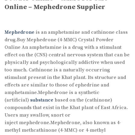
Online – Mephedrone Supplier
Mephedrone
is an amphetamine and cathinone class
drug.Buy Mephedrone (4-MMC) Crystal Powder
Online An amphetamine is a drug with a stimulant
effect on the (CNS) central nervous system that can be
physically and psychologically addictive when used
too much. Cathinone is a naturally occurring
stimulant present in the Khat plant. Its structure and
effects are similar to those of ephedrine and
amphetamine.Mephedrone is a synthetic
(artificial)
substance
based on the (cathinone)
compounds that exist in the Khat plant of East Africa.
Users may swallow, snort or
inject mephedrone.Mephedrone, also known as 4-
methyl methcathinone (4-MMC) or 4-methyl