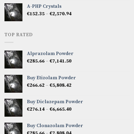
€333.27
A-PHP Crystals
through
Price
€
152.35
–
€
2,570.94
€2,142.45
range:
€152.35
through
TOP RATED
€2,570.94
Alprazolam Powder
Price
€
285.66
–
€
7,141.50
range:
€285.66
Buy Etizolam Powder
through
Price
€
266.62
–
€
5,808.42
€7,141.50
range:
€266.62
Buy Diclazepam Powder
through
Price
€
276.14
–
€
6,665.40
€5,808.42
range:
€276.14
Buy Clonazolam Powder
through
Price
€
285.66
–
€
7,808.04
€6,665.40