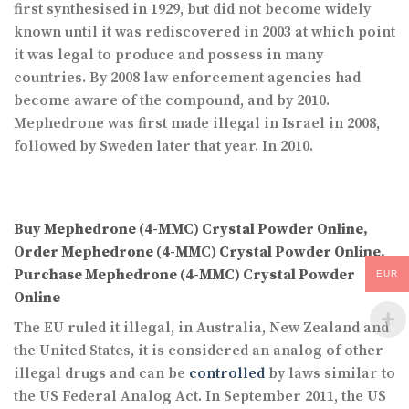
first synthesised in 1929, but did not become widely
known until it was rediscovered in 2003 at which point
it was legal to produce and possess in many
countries. By 2008 law enforcement agencies had
become aware of the compound, and by 2010.
Mephedrone was first made illegal in Israel in 2008,
followed by Sweden later that year. In 2010.
Buy Mephedrone (4-MMC) Crystal Powder Online,
Order Mephedrone (4-MMC) Crystal Powder Online,
Purchase Mephedrone (4-MMC) Crystal Powder
EUR
Online
The EU ruled it illegal, in Australia, New Zealand and
the United States, it is considered an analog of other
illegal drugs and can be
controlled
by laws similar to
the US Federal Analog Act. In September 2011, the US