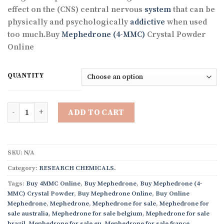
through
effect on the (CNS) central nervous
system
that can be
€3,380.31
physically and psychologically
addictive
when used
too much.Buy
Mephedrone (4-MMC)
Crystal Powder
Online
QUANTITY
Quantity
ADD TO CART
SKU:
N/A
Category:
RESEARCH CHEMICALS.
Tags:
Buy 4MMC Online
,
Buy Mephedrone
,
Buy Mephedrone (4-
MMC) Crystal Powder
,
Buy Mephedrone Online
,
Buy Online
Mephedrone
,
Mephedrone
,
Mephedrone for sale
,
Mephedrone for
sale australia
,
Mephedrone for sale belgium
,
Mephedrone for sale
brazil
,
Mephedrone for sale eu
,
Mephedrone for sale france
,