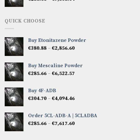
range:
€285.66
through
QUICK CHOOSE
€7,808.04
Buy Etonitazene Powder
Price
€
380.88
–
€
2,856.60
range:
€380.88
Buy Mescaline Powder
through
Price
€
285.66
–
€
6,522.57
€2,856.60
range:
€285.66
Buy 4F-ADB
through
Price
€
304.70
–
€
4,094.46
€6,522.57
range:
€304.70
Order 5CL-ADB-A | 5CLADBA
through
Price
€
285.66
–
€
7,617.60
€4,094.46
range:
€285.66