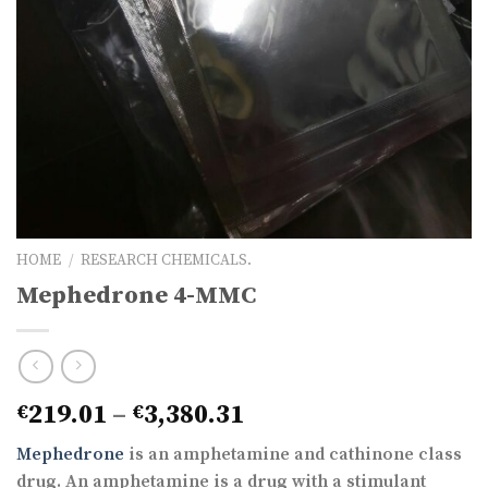
HOME
/
RESEARCH CHEMICALS.
Mephedrone 4-MMC
Price
219.01
–
3,380.31
€
€
range:
Mephedrone
is an amphetamine and cathinone class
€219.01
drug. An amphetamine is a drug with a stimulant