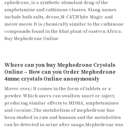
ephedrone, is a synthetic stimulant drug of the
amphetamine and cathinone classes. Slang names
include bath salts, drone,M-CAT,White Magic and
meow meow. It is chemically similar to the cathinone
compounds found in the khat plant of eastern Africa.
Buy Mephedrone Online
Where can you buy Mephedrone Crystals
Online – How can you Order Mephedrone
4mmc crystals Online anonymously
Mover over,: It comes in the form of tablets or a
powder. Which users can swallow, snort or inject,
producing similar effects to MDMA, amphetamines
and cocaine..The metabolism of mephedrone has
been studied in rats and humans and the metabolites
can be detected in urine after usage.Mephedrone was