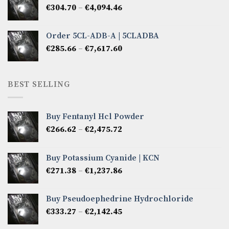
Price
€
304.70
–
€
4,094.46
€6,522.57
range:
€304.70
Order 5CL-ADB-A | 5CLADBA
through
Price
€
285.66
–
€
7,617.60
€4,094.46
range:
€285.66
through
BEST SELLING
€7,617.60
Buy Fentanyl Hcl Powder
Price
€
266.62
–
€
2,475.72
range:
€266.62
Buy Potassium Cyanide | KCN
through
Price
€
271.38
–
€
1,237.86
€2,475.72
range:
€271.38
Buy Pseudoephedrine Hydrochloride
through
Price
€
333.27
–
€
2,142.45
€1,237.86
range: