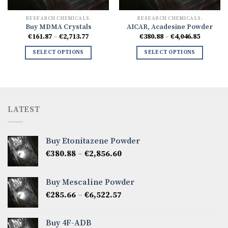
RESEARCH CHEMICALS.
RESEARCH CHEMICALS.
Buy MDMA Crystals
AICAR, Acadesine Powder
Price
Price
€
161.87
–
€
2,713.77
€
380.88
–
€
4,046.85
range:
range:
8
€161.87
€380.88
SELECT OPTIONS
SELECT OPTIONS
h
through
through
77
€2,713.77
€4,046.8
LATEST
Buy Etonitazene Powder
Price
€
380.88
–
€
2,856.60
range:
€380.88
Buy Mescaline Powder
through
Price
€
285.66
–
€
6,522.57
€2,856.60
range:
€285.66
Buy 4F-ADB
through