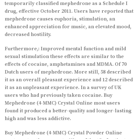
temporarily classified mephedrone as a Schedule I
drug, effective October 2011. Users have reported that
mephedrone causes euphoria, stimulation, an
enhanced appreciation for music, an elevated mood,
decreased hostility.
Furthermore,: Improved mental function and mild
sexual stimulation these effects are similar to the
effects of cocaine, amphetamines and MDMA. Of 70
Dutch users of mephedrone. More still, 58 described
it as an overall pleasant experience and 12 described
it as an unpleasant experience. In a survey of UK
users who had previously taken cocaine. Buy
Mephedrone (4-MMC) Crystal Online most users
found it produced a better-quality and longer-lasting
high and was less addictive.
Buy Mephedrone (4-MMC) Crystal Powder Online