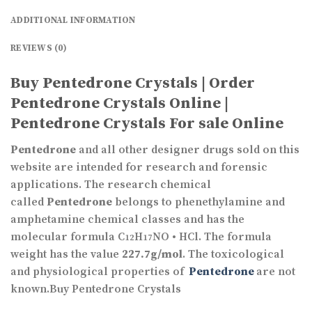
ADDITIONAL INFORMATION
REVIEWS (0)
Buy Pentedrone Crystals | Order
Pentedrone Crystals Online |
Pentedrone Crystals For sale Online
Pentedrone
and all other designer drugs sold on this
website are intended for research and forensic
applications. The research chemical
called
Pentedrone
belongs to phenethylamine and
amphetamine chemical classes and has the
molecular formula C
H
NO • HCl. The formula
12
17
weight has the value
227.7g/mol
. The toxicological
and physiological properties of
Pentedrone
are not
known.Buy Pentedrone Crystals