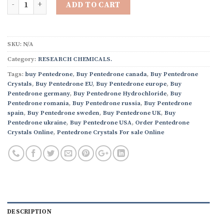
ADD TO CART
SKU:
N/A
Category:
RESEARCH CHEMICALS.
Tags:
buy Pentedrone
,
Buy Pentedrone canada
,
Buy Pentedrone
Crystals
,
Buy Pentedrone EU
,
Buy Pentedrone europe
,
Buy
Pentedrone germany
,
Buy Pentedrone Hydrochloride
,
Buy
Pentedrone romania
,
Buy Pentedrone russia
,
Buy Pentedrone
spain
,
Buy Pentedrone sweden
,
Buy Pentedrone UK
,
Buy
Pentedrone ukraine
,
Buy Pentedrone USA
,
Order Pentedrone
Crystals Online
,
Pentedrone Crystals For sale Online
DESCRIPTION