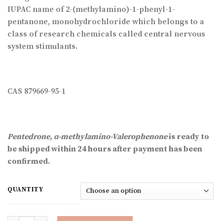
through
IUPAC name of 2-(methylamino)-1-phenyl-1-
€2,332.89
pentanone, monohydrochloride which belongs to a
class of research chemicals called central nervous
system stimulants.
CAS 879669-95-1
Pentedrone, α-methylamino-Valerophenone
is
ready to
be shipped within 24 hours after payment has been
confirmed.
QUANTITY
Quantity