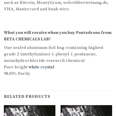
such as Bitcoin, MoneyGram, sofortüberweisung.de,
VISA, Mastercard and bank wire.
What you will receive when you buy
Pentedrone
from
BETA CHEMICALS LAB?
One sealed aluminum foil bag containing highest
grade 2-(methylamino)-1-phenyl-1-pentanone,
monohydrochloride research chemical
Pure bright
white crystal
98.05% Purity
RELATED PRODUCTS