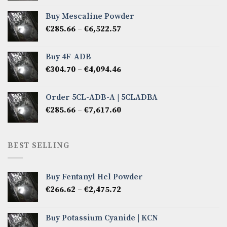
€380.88
Buy Mescaline Powder
through
Price
€
285.66
–
€
6,522.57
€2,856.60
range:
€285.66
Buy 4F-ADB
through
Price
€
304.70
–
€
4,094.46
€6,522.57
range:
€304.70
Order 5CL-ADB-A | 5CLADBA
through
Price
€
285.66
–
€
7,617.60
€4,094.46
range:
€285.66
through
BEST SELLING
€7,617.60
Buy Fentanyl Hcl Powder
Price
€
266.62
–
€
2,475.72
range:
€266.62
Buy Potassium Cyanide | KCN
through