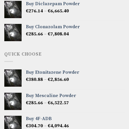
Buy Diclazepam Powder
through
Price
€
276.14
–
€
6,665.40
€5,808.42
range:
€276.14
Buy Clonazolam Powder
through
Price
€
285.66
–
€
7,808.04
€6,665.40
range:
€285.66
through
QUICK CHOOSE
€7,808.04
Buy Etonitazene Powder
Price
€
380.88
–
€
2,856.60
range:
€380.88
Buy Mescaline Powder
through
Price
€
285.66
–
€
6,522.57
€2,856.60
range:
€285.66
Buy 4F-ADB
through
Price
€
304.70
–
€
4,094.46
€6,522.57