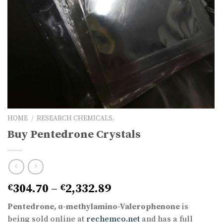
HOME
/
RESEARCH CHEMICALS.
Buy Pentedrone Crystals
Price
304.70
–
2,332.89
€
€
range:
Pentedrone,
α-methylamino-Valerophenone
is
€304.70
being sold online at
rechemco.net
and has a full