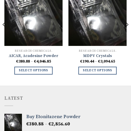
RESEARCH CHEMICALS.
RESEARCH CHEMICALS.
AICAR, Acadesine Powder
MDPV Crystals
Price
Price
€
380.88
–
€
4,046.85
€
190.44
–
€
3,094.65
range:
range:
5
€380.88
€190.44
SELECT OPTIONS
SELECT OPTIONS
h
through
through
94
€4,046.85
€3,094.6
LATEST
Buy Etonitazene Powder
Price
€
380.88
–
€
2,856.60
range: