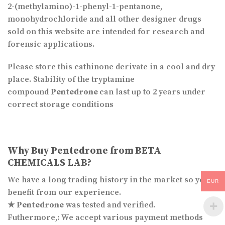
2-(methylamino)-1-phenyl-1-pentanone,
monohydrochloride and all other designer drugs
sold on this website are intended for research and
forensic applications.
Please store this cathinone derivate in a cool and dry
place. Stability of the tryptamine
compound
Pentedrone
can last up to 2 years under
correct storage conditions
Why Buy
Pentedrone
from BETA
CHEMICALS LAB?
We have a long trading history in the market so you
EUR
benefit from our experience.
★
Pentedrone
was tested and verified.
Futhermore,: We accept various payment methods