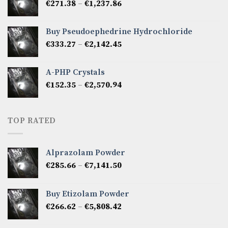
Price
€
271.38
–
€
1,237.86
€2,475.72
range:
€271.38
Buy Pseudoephedrine Hydrochloride
through
Price
€
333.27
–
€
2,142.45
€1,237.86
range:
€333.27
A-PHP Crystals
through
Price
€
152.35
–
€
2,570.94
€2,142.45
range:
€152.35
through
TOP RATED
€2,570.94
Alprazolam Powder
Price
€
285.66
–
€
7,141.50
range:
€285.66
Buy Etizolam Powder
through
Price
€
266.62
–
€
5,808.42
€7,141.50
range:
€266.62