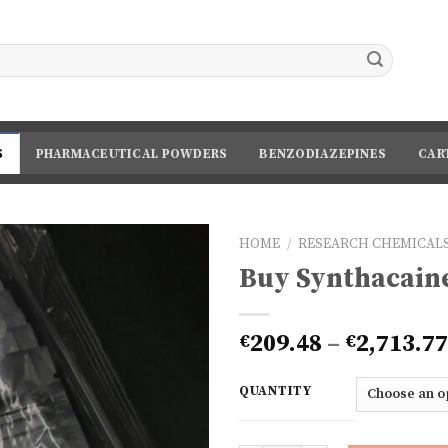
S
PHARMACEUTICAL POWDERS
BENZODIAZEPINES
CAR
HOME
/
RESEARCH CHEMICALS
Buy Synthacain
209.48
–
2,713.77
€
€
QUANTITY