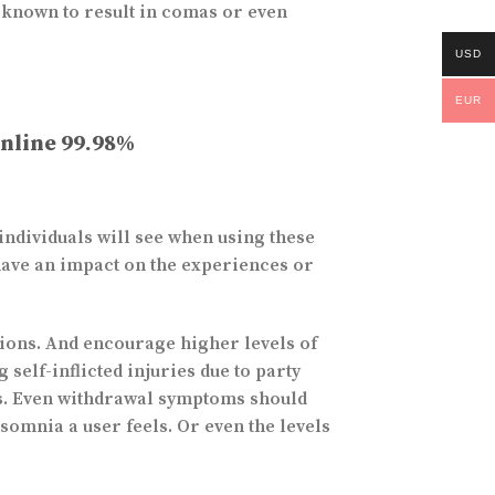
 known to result in comas or even
USD
EUR
Online 99.98%
individuals will see when using these
have an impact on the experiences or
itions. And encourage higher levels of
self-inflicted injuries due to party
ues. Even withdrawal symptoms should
somnia a user feels. Or even the levels