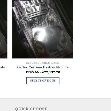
RESEARCH CHEMICALS.
als
Order Cocaine Hydrochloride
ce
Price
€
285.66
–
€
27,137.70
ge:
range:
.53
€285.66
SELECT OPTIONS
ough
through
32.70
€27,137.70
QUICK CHOOSE