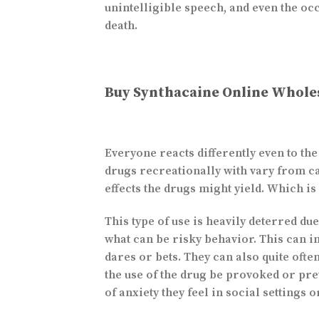
unintelligible speech, and even the o
death.
Buy Synthacaine Online Whole
Everyone reacts differently even to th
drugs recreationally with vary from c
effects the drugs might yield. Which is
This type of use is heavily deterred du
what can be risky behavior. This can in
dares or bets. They can also quite oft
the use of the drug be provoked or pre
of anxiety they feel in social settings 