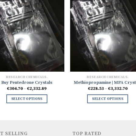
RESEARCH CHEMICALS.
RESEARCH CHEMICALS.
Buy Pentedrone Crystals
Methiopropamine | MPA Cryst
Price
Pri
€
304.70
–
€
2,332.89
€
228.53
–
€
3,332.70
range:
ran
€304.70
€228
SELECT OPTIONS
SELECT OPTIONS
through
thr
€2,332.89
€3,3
T SELLING
TOP RATED