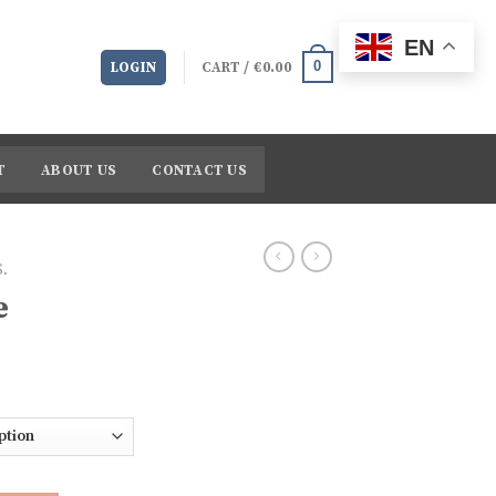
EN
0
LOGIN
CART /
€
0.00
T
ABOUT US
CONTACT US
.
e
Price
range:
€209.48
through
€2,713.77