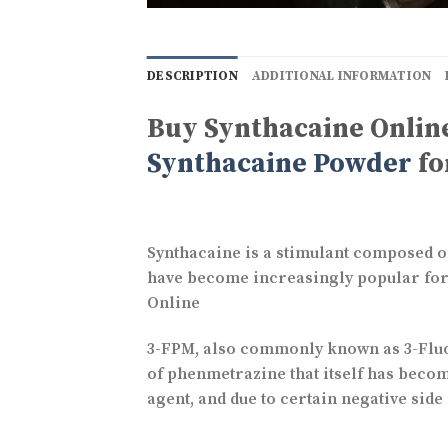
DESCRIPTION
ADDITIONAL INFORMATION
Buy Synthacaine Online
Synthacaine Powder
fo
Synthacaine is a stimulant composed of
have become increasingly popular for s
Online
3-FPM, also commonly known as 3-Fluo
of phenmetrazine that itself has beco
agent, and due to certain negative side 