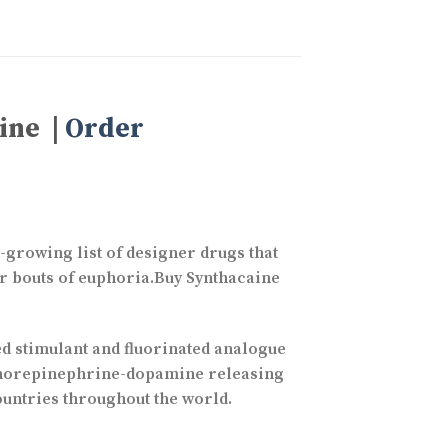
ine |
Order
-growing list of designer drugs that
er bouts of euphoria.Buy Synthacaine
 stimulant and fluorinated analogue
 a norepinephrine-dopamine releasing
countries throughout the world.