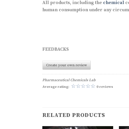
All products, including the
chemical
co
human consumption under any circum
FEEDBACKS
Create your own review
Pharmaceutical Chemicals Lab
Average rating:
0 reviews
RELATED PRODUCTS