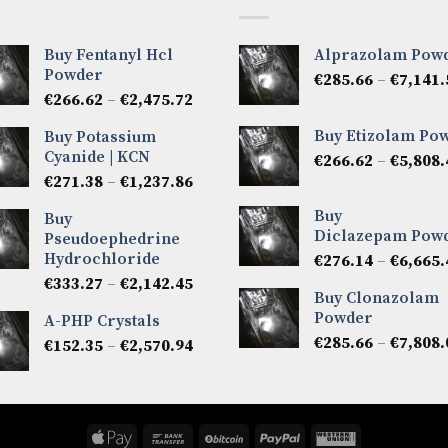
Buy Fentanyl Hcl
Alprazolam Pow
Powder
€
285.66
–
€
7,141.
Price
€
266.62
–
€
2,475.72
range:
Buy Etizolam Po
Buy Potassium
€266.62
Cyanide | KCN
€
266.62
–
€
5,808.
through
Price
€
271.38
–
€
1,237.86
€2,475.72
range:
Buy
Buy
€271.38
Diclazepam Pow
Pseudoephedrine
through
Hydrochloride
€
276.14
–
€
6,665.
€1,237.86
Price
€
333.27
–
€
2,142.45
Buy Clonazolam
range:
Powder
A-PHP Crystals
€333.27
€
285.66
–
€
7,808.
Price
€
152.35
–
€
2,570.94
through
range:
€2,142.45
€152.35
through
€2,570.94