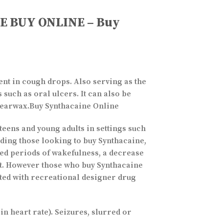
NE BUY ONLINE – Buy
ent in cough drops. Also serving as the
 such as oral ulcers. It can also be
e earwax.Buy Synthacaine Online
teens and young adults in settings such
luding those looking to buy Synthacaine,
ged periods of wakefulness, a decrease
ent. However those who buy Synthacaine
ted with recreational designer drug
n heart rate). Seizures, slurred or