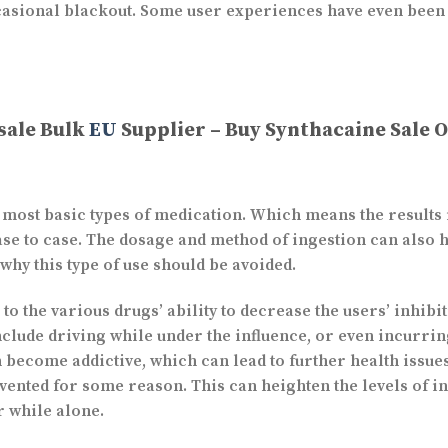
ccasional blackout. Some user experiences have even been
sale Bulk
EU
Supplier – Buy Synthacaine Sale 
e most basic types of medication. Which means the results 
ase to case. The dosage and method of ingestion can also 
 why this type of use should be avoided.
e to the various drugs’ ability to decrease the users’ inhib
clude driving while under the influence, or even incurring 
en become addictive, which can lead to further health iss
vented for some reason. This can heighten the levels of in
or while alone.