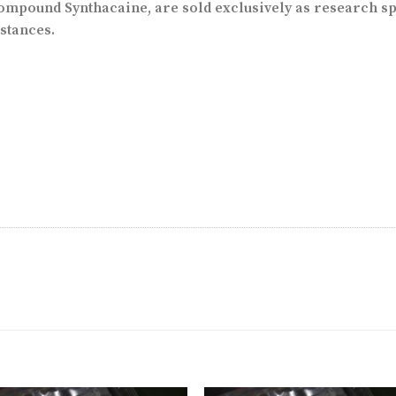
mpound Synthacaine, are sold exclusively as research sp
stances.