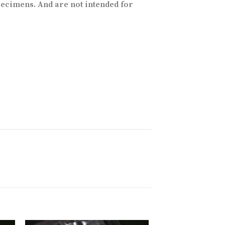
ecimens. And are not intended for