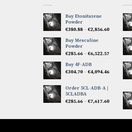
Buy Etonitazene
Powder
Price
€
380.88
–
€
2,856.60
range:
Buy Mescaline
€380.88
Powder
through
Price
€
285.66
–
€
6,522.57
€2,856.60
range:
Buy 4F-ADB
€285.66
Price
€
304.70
–
€
4,094.46
through
range:
€6,522.57
€304.70
Order 5CL-ADB-A |
through
5CLADBA
€4,094.46
Price
€
285.66
–
€
7,617.60
range:
€285.66
through
€7,617.60