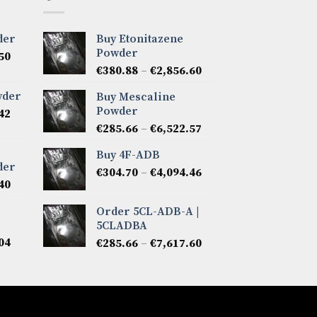
der
Buy Etonitazene
Powder
Price
50
Price
range:
€
380.88
–
€
2,856.60
range:
€285.66
wder
Buy Mescaline
€380.88
through
Powder
Price
42
through
€7,141.50
range:
Price
€
285.66
–
€
6,522.57
€2,856.60
€266.62
range:
Buy 4F-ADB
through
€285.66
der
Price
€5,808.42
€
304.70
–
€
4,094.46
through
Price
40
range:
€6,522.57
range:
€304.70
Order 5CL-ADB-A |
€276.14
through
5CLADBA
through
€4,094.46
Price
04
Price
€6,665.40
€
285.66
–
€
7,617.60
range:
range:
€285.66
€285.66
through
through
€7,808.04
€7,617.60