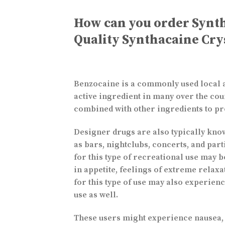
How can you order Synt
Quality Synthacaine Cry
Benzocaine is a commonly used local ane
active ingredient in many over the coun
combined with other ingredients to pr
Designer drugs are also typically know
as bars, nightclubs, concerts, and part
for this type of recreational use may 
in appetite, feelings of extreme relax
for this type of use may also experie
use as well.
These users might experience nausea, s