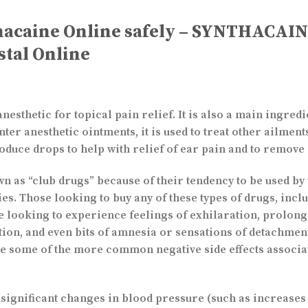
hacaine Online safely – SYNTHACAI
stal Online
sthetic for topical pain relief. It is also a main ingredi
ter anesthetic ointments, it is used to treat other ailments
oduce drops to help with relief of ear pain and to remov
n as “club drugs” because of their tendency to be used by 
ies. Those looking to buy any of these types of drugs, inc
be looking to experience feelings of exhilaration, prolon
ation, and even bits of amnesia or sensations of detachm
nce some of the more common negative side effects associa
ignificant changes in blood pressure (such as increases i