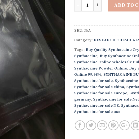
Quantity
ADD TO 
SKU:
N/A
Category:
RESEARCH CHEMICALS
Tags:
Buy Quality Synthacaine Cry
Synthacaine
,
Buy Synthacaine Onl
Synthacaine Online Wholesale Bul
Synthacaine Powder Online
,
Buy 
Online 99.98%
,
SYNTHACAINE BU
Synthacaine for sale
,
Synthacaine 
Synthacaine for sale china
,
Syntha
Synthacaine for sale europe
,
Synth
germany
,
Synthacaine for sale Ne
Synthacaine for sale NZ
,
Synthacai
Synthacaine for sale usa