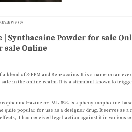
REVIEWS (0)
 | Synthacaine Powder for sale Onl
r sale Online
 a blend of 3-FPM and Benzocaine. It is a name on an ever
ale in the online realm. It is a stimulant known to trigg
rophenmetrazine or PAL-593. Is a phenylmopholine-based
me quite popular for use as a designer drug. It serves as
effects, it has received legal action against it in various 