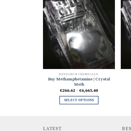
 CHEMICALS.
RESEARCH CHEMICALS.
Buy Methamphetamine | Crystal
one Crystals
Meth
Price
–
€
2,094.84
range:
Price
€
266.62
–
€
6,665.40
€333.27
range:
 OPTIONS
through
€266.62
SELECT OPTIONS
€2,094.84
through
€6,665.40
LATEST
BES