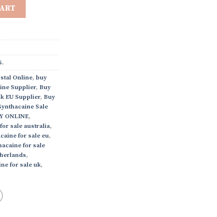
CART
.
stal Online
,
buy
ine Supplier
,
Buy
k EU Supplier
,
Buy
Synthacaine Sale
Y ONLINE
,
for sale australia
,
caine for sale eu
,
acaine for sale
therlands
,
ne for sale uk
,