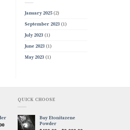
January 2025
(2)
September 2023
(1)
July 2023
(1)
June 2023
(1)
May 2023
(1)
QUICK CHOOSE
der
Buy Etonitazene
Powder
Price
00