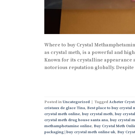
Where to buy Crystal Methamphetamine
as crystal meth, is a powerful and high
Known for its crystalline appearance a
notorious reputation globally. Despite
Posted in
Uncategorized
|
Tagged
Acheter Cryst
cristaux de glace Tina
,
Best place to buy crystal 
crystal meth online
,
buy crystal meth
,
buy crystal
crystal meth drug house santa ana
,
buy crystal m
methamphetamine online
,
Buy Crystal Meth Onli
packaging | buy crystal meth online uk
,
Buy Cryst