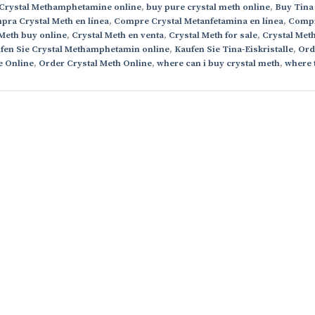
Crystal Methamphetamine online
,
buy pure crystal meth online
,
Buy Tina
ra Crystal Meth en línea
,
Compre Crystal Metanfetamina en línea
,
Comp
 Meth buy online
,
Crystal Meth en venta
,
Crystal Meth for sale
,
Crystal Met
fen Sie Crystal Methamphetamin online
,
Kaufen Sie Tina-Eiskristalle
,
Ord
e Online
,
Order Crystal Meth Online
,
where can i buy crystal meth
,
where 