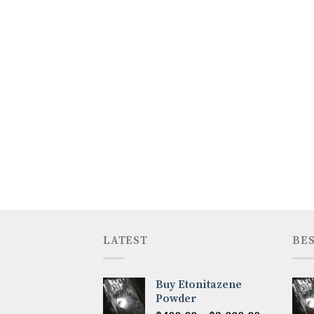
LATEST
BES
Buy Etonitazene
Powder