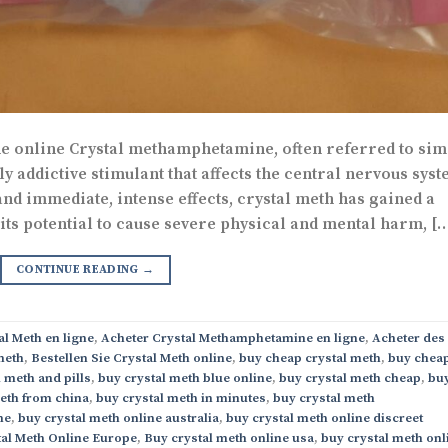
 online Crystal methamphetamine, often referred to sim
ly addictive stimulant that affects the central nervous syst
nd immediate, intense effects, crystal meth has gained a
 its potential to cause severe physical and mental harm, [
CONTINUE READING
→
al Meth en ligne
,
Acheter Crystal Methamphetamine en ligne
,
Acheter des
meth
,
Bestellen Sie Crystal Meth online
,
buy cheap crystal meth
,
buy chea
 meth and pills
,
buy crystal meth blue online
,
buy crystal meth cheap
,
bu
eth from china
,
buy crystal meth in minutes
,
buy crystal meth
ne
,
buy crystal meth online australia
,
buy crystal meth online discreet
al Meth Online Europe
,
Buy crystal meth online usa
,
buy crystal meth onl