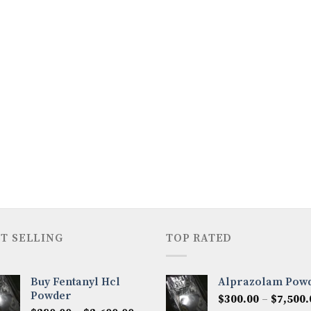
T SELLING
TOP RATED
Buy Fentanyl Hcl
Alprazolam Pow
Powder
$
300.00
–
$
7,500.