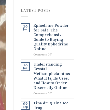
LATEST POSTS
Ephedrine Powder
16
Jan
for Sale: The
Comprehensive
Guide to Buying
Quality Ephedrine
Online
on
Comments Off
Ephedrine
Powder
Understanding
16
for
Jan
Crystal
Sale:
Methamphetamine:
The
What It Is, Its Uses,
Comprehensive
and How to Order
Guide
Discreetly Online
to
Buying
on
Comments Off
Quality
Understanding
Ephedrine
Crystal
Tina drug Tina Ice
09
Online
Methamphetamine:
Sep
drug