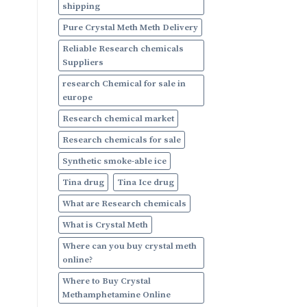
shipping
Pure Crystal Meth Meth Delivery
Reliable Research chemicals
Suppliers
research Chemical for sale in
europe
Research chemical market
Research chemicals for sale
Synthetic smoke-able ice
Tina drug
Tina Ice drug
What are Research chemicals
What is Crystal Meth
Where can you buy crystal meth
online?
Where to Buy Crystal
Methamphetamine Online