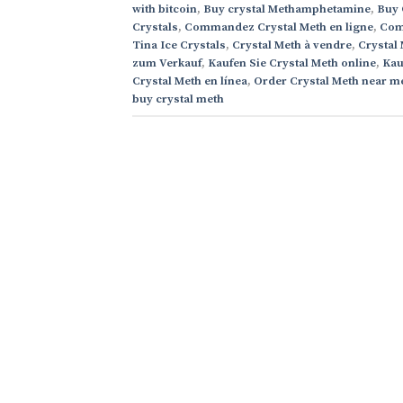
with bitcoin
,
Buy crystal Methamphetamine
,
Buy 
Crystals
,
Commandez Crystal Meth en ligne
,
Comp
Tina Ice Crystals
,
Crystal Meth à vendre
,
Crystal
zum Verkauf
,
Kaufen Sie Crystal Meth online
,
Kau
Crystal Meth en línea
,
Order Crystal Meth near m
buy crystal meth