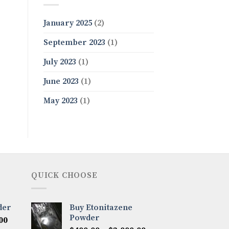
January 2025
(2)
September 2023
(1)
July 2023
(1)
June 2023
(1)
May 2023
(1)
QUICK CHOOSE
der
Buy Etonitazene
Powder
Price
00