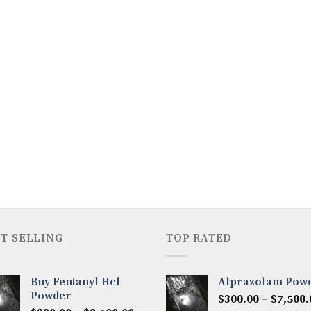
T SELLING
TOP RATED
Buy Fentanyl Hcl
Alprazolam Pow
Powder
$
300.00
–
$
7,500.