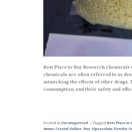
Best Place to Buy Research chemicals
chemicals are often referred to as desi
mimicking the effects of other drugs.
consumption, and their safety and effic
Posted in
Uncategorized
|
Tagged
Best Place to
4mmc Crystal Online
,
Buy Alprazolam Powder O