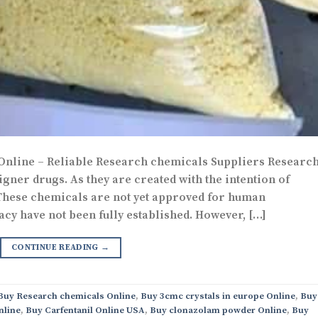
 Online – Reliable Research chemicals Suppliers Researc
gner drugs. As they are created with the intention of
 These chemicals are not yet approved for human
acy have not been fully established. However, […]
CONTINUE READING
→
 Buy Research chemicals Online
,
Buy 3cmc crystals in europe Online
,
Buy
nline
,
Buy Carfentanil Online USA
,
Buy clonazolam powder Online
,
Buy