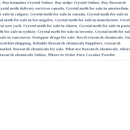
e
,
Buy ketamine Crystal Online
,
Buy mdpv Crystal Online
,
Buy Research
ystal meth delivery services canada
,
Crystal meth for sale in amsterdam
,
r sale in calgary
,
Crystal meth for sale in canada
,
Crystal meth for sale in
al meth for sale in los angeles
,
Crystal meth for sale in manchester
,
Cryst
 in new york
,
Crystal meth for sale in ottawa
,
Crystal meth for sale in pari
th for sale in sydney
,
Crystal meth for sale in toronto
,
Crystal meth for sal
sale in vancouver
,
Designer drugs for sale
,
Novel research chemicals
,
On
cal fast shipping
,
Reliable Research chemicals Suppliers
,
research
market
,
Research chemicals for sale
,
What are Research chemicals
,
where
esearch chemicals Online
,
Where to Order Pure Cocaine Powder