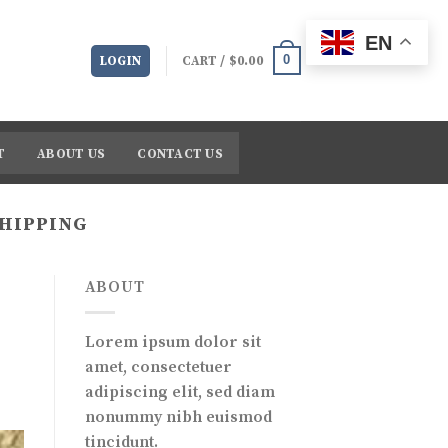
EN
0
LOGIN
CART /
$
0.00
T
ABOUT US
CONTACT US
SHIPPING
ABOUT
Lorem ipsum dolor sit
amet, consectetuer
adipiscing elit, sed diam
nonummy nibh euismod
tincidunt.