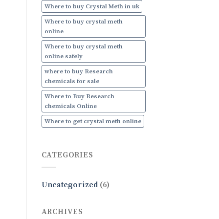
Where to buy Crystal Meth in uk
Where to buy crystal meth
online
Where to buy crystal meth
online safely
where to buy Research
chemicals for sale
Where to Buy Research
chemicals Online
Where to get crystal meth online
CATEGORIES
Uncategorized
(6)
ARCHIVES