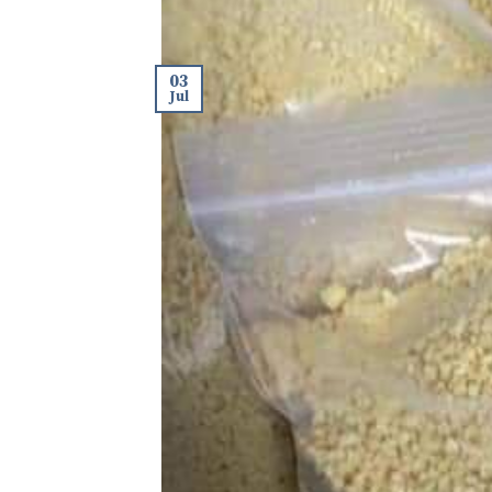
03
Jul