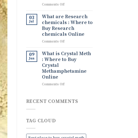
What
on
Comments Off
It
Tina
Is,
drug
What are Research
Its
03
Tina
Uses,
Jul
chemicals : Where to
Ice
and
Buy Research
drug
How
chemicals Online
to
on
Comments Off
Order
What
Discreetly
are
Online
What is Crystal Meth
09
Research
Jun
: Where to Buy
chemicals
Crystal
:
Methamphetamine
Where
Online
to
Buy
on
Comments Off
Research
What
chemicals
is
Online
Crystal
RECENT COMMENTS
Meth
:
Where
TAG CLOUD
to
Buy
Crystal
Methamphetamine
Best place to buy crystal meth