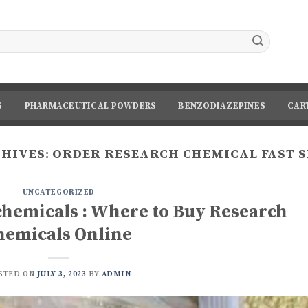
S
PHARMACEUTICAL POWDERS
BENZODIAZEPINES
CAR
CHIVES:
ORDER RESEARCH CHEMICAL FAST 
UNCATEGORIZED
chemicals : Where to Buy Research
hemicals Online
STED ON
JULY 3, 2023
BY
ADMIN