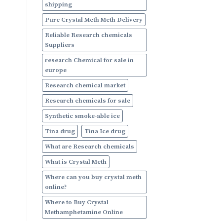
shipping
Pure Crystal Meth Meth Delivery
Reliable Research chemicals
Suppliers
research Chemical for sale in
europe
Research chemical market
Research chemicals for sale
Synthetic smoke-able ice
Tina drug
Tina Ice drug
What are Research chemicals
What is Crystal Meth
Where can you buy crystal meth
online?
Where to Buy Crystal
Methamphetamine Online