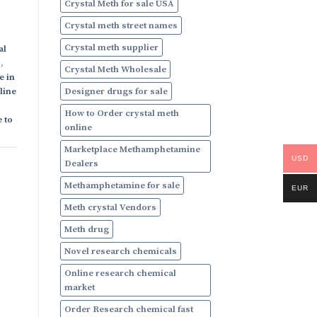
Crystal Meth for sale USA
Crystal meth street names
Crystal meth supplier
al
s
,
Crystal Meth Wholesale
e in
Designer drugs for sale
line
How to Order crystal meth
 to
online
Marketplace Methamphetamine
USD
Dealers
Methamphetamine for sale
EUR
Meth crystal Vendors
Meth drug
Novel research chemicals
Online research chemical
market
Order Research chemical fast