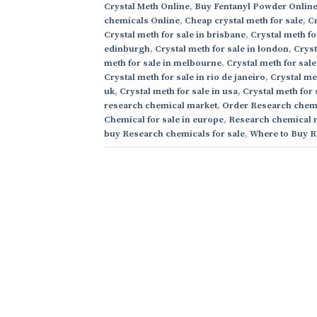
Crystal Meth Online
,
Buy Fentanyl Powder Onlin
chemicals Online
,
Cheap crystal meth for sale
,
Cr
Crystal meth for sale in brisbane
,
Crystal meth fo
edinburgh
,
Crystal meth for sale in london
,
Cryst
meth for sale in melbourne
,
Crystal meth for sale
Crystal meth for sale in rio de janeiro
,
Crystal me
uk
,
Crystal meth for sale in usa
,
Crystal meth for 
research chemical market
,
Order Research chemi
Chemical for sale in europe
,
Research chemical 
buy Research chemicals for sale
,
Where to Buy R