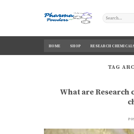
Skip
to
content
HOME
SHOP
RESEARCH CHEMICAL
TAG AR
What are Research 
c
PO