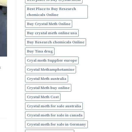
Online
Best Place to Buy Research
chemicals Online
Buy Crystal Meth Online
Buy crystal meth online usa
Buy Research chemicals Online
Buy Tina drug
Cryal meth Supplier europe
h
Crystal Methamphetamine
Crystal Meth australia
Crystal Meth buy online
Crystal Meth Cost
Crystal meth for sale australia
Crystal meth for sale in canada
Crystal meth for sale in Germany