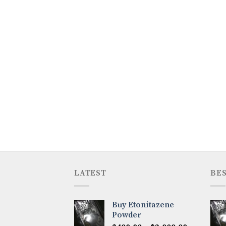
LATEST
BES
Buy Etonitazene
Powder