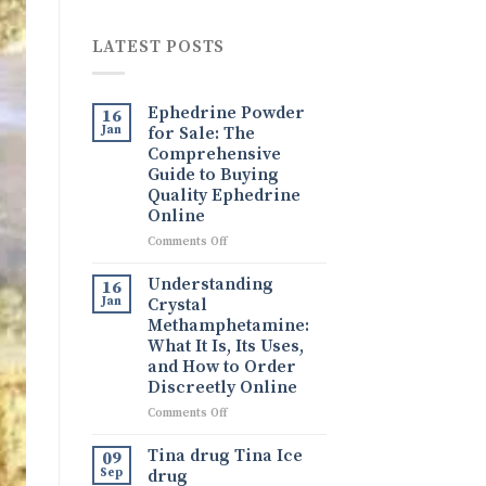
LATEST POSTS
Ephedrine Powder
16
Jan
for Sale: The
Comprehensive
Guide to Buying
Quality Ephedrine
Online
on
Comments Off
Ephedrine
Powder
Understanding
16
for
Jan
Crystal
Sale:
Methamphetamine:
The
What It Is, Its Uses,
Comprehensive
and How to Order
Guide
Discreetly Online
to
Buying
on
Comments Off
Quality
Understanding
Ephedrine
Crystal
Tina drug Tina Ice
09
Online
Methamphetamine:
Sep
drug