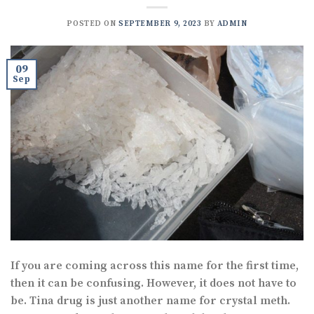
POSTED ON
SEPTEMBER 9, 2023
BY
ADMIN
09
Sep
If you are coming across this name for the first time,
then it can be confusing. However, it does not have to
be. Tina drug is just another name for crystal meth.