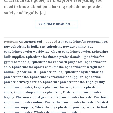
crucial. In this guide, we’ll explore everything you
need to know about purchasing ephedrine powder
safely and legally. […]
CONTINUE READING
→
Posted in
Uncategorized
|
Tagged
Buy ephedrine for personal use
,
Buy ephedrine in bulk
,
Buy ephedrine powder online
,
Buy
ephedrine powder worldwide
,
Cheap ephedrine powder
,
Ephedrine
bulk supplier
,
Ephedrine for fitness professionals
,
Ephedrine for
gym use for sale
,
Ephedrine for research purposes
,
Ephedrine for
sale
,
Ephedrine for sports enthusiasts
,
Ephedrine for weight loss
online
,
Ephedrine HCL powder online
,
Ephedrine hydrochloride
powder for sale
,
Ephedrine hydrochloride supplier
,
Ephedrine
powder delivery service
,
Ephedrine powder for sale
,
High-quality
ephedrine powder
,
Legal ephedrine for sale
,
Online ephedrine
seller
,
Online shop selling ephedrine
,
Order ephedrine powder
legally
,
Pharmaceutical-grade ephedrine powder for sale
,
Purchase
ephedrine powder online
,
Pure ephedrine powder for sale
,
Trusted
ephedrine supplier
,
Where to buy ephedrine powder
,
Where to find
ephedrine powder
,
Wholesale ephedrine powder