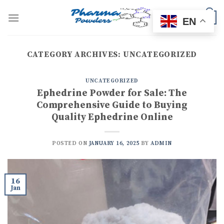
Skip
to
0
EN
content
CATEGORY ARCHIVES:
UNCATEGORIZED
UNCATEGORIZED
Ephedrine Powder for Sale: The
Comprehensive Guide to Buying
Quality Ephedrine Online
POSTED ON
JANUARY 16, 2025
BY
ADMIN
16
Jan