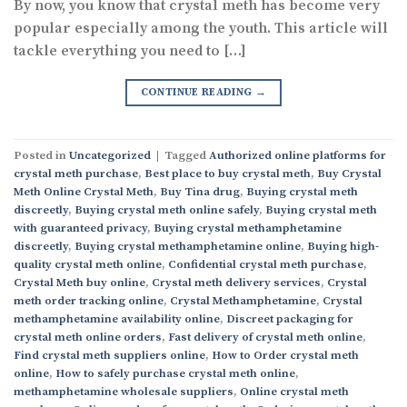
By now, you know that crystal meth has become very
popular especially among the youth. This article will
tackle everything you need to […]
CONTINUE READING
→
Posted in
Uncategorized
|
Tagged
Authorized online platforms for
crystal meth purchase
,
Best place to buy crystal meth
,
Buy Crystal
Meth Online Crystal Meth
,
Buy Tina drug
,
Buying crystal meth
discreetly
,
Buying crystal meth online safely
,
Buying crystal meth
with guaranteed privacy
,
Buying crystal methamphetamine
discreetly
,
Buying crystal methamphetamine online
,
Buying high-
quality crystal meth online
,
Confidential crystal meth purchase
,
Crystal Meth buy online
,
Crystal meth delivery services
,
Crystal
meth order tracking online
,
Crystal Methamphetamine
,
Crystal
methamphetamine availability online
,
Discreet packaging for
crystal meth online orders
,
Fast delivery of crystal meth online
,
Find crystal meth suppliers online
,
How to Order crystal meth
online
,
How to safely purchase crystal meth online
,
methamphetamine wholesale suppliers
,
Online crystal meth