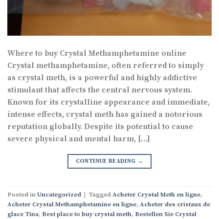
Where to buy Crystal Methamphetamine online
Crystal methamphetamine, often referred to simply
as crystal meth, is a powerful and highly addictive
stimulant that affects the central nervous system.
Known for its crystalline appearance and immediate,
intense effects, crystal meth has gained a notorious
reputation globally. Despite its potential to cause
severe physical and mental harm, […]
CONTINUE READING
→
Posted in
Uncategorized
|
Tagged
Acheter Crystal Meth en ligne
,
Acheter Crystal Methamphetamine en ligne
,
Acheter des cristaux de
glace Tina
,
Best place to buy crystal meth
,
Bestellen Sie Crystal