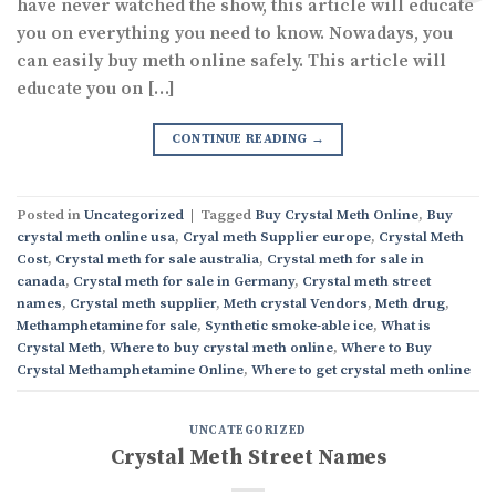
have never watched the show, this article will educate
you on everything you need to know. Nowadays, you
can easily buy meth online safely. This article will
educate you on […]
CONTINUE READING
→
Posted in
Uncategorized
|
Tagged
Buy Crystal Meth Online
,
Buy
crystal meth online usa
,
Cryal meth Supplier europe
,
Crystal Meth
Cost
,
Crystal meth for sale australia
,
Crystal meth for sale in
canada
,
Crystal meth for sale in Germany
,
Crystal meth street
names
,
Crystal meth supplier
,
Meth crystal Vendors
,
Meth drug
,
Methamphetamine for sale
,
Synthetic smoke-able ice
,
What is
Crystal Meth
,
Where to buy crystal meth online
,
Where to Buy
Crystal Methamphetamine Online
,
Where to get crystal meth online
UNCATEGORIZED
Crystal Meth Street Names