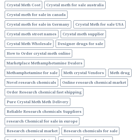
Crystal Meth Cost
Crystal meth for sale australia
Crystal meth for sale in canada
Crystal meth for sale in Germany
Crystal Meth for sale USA
Crystal meth street names
Crystal meth supplier
Crystal Meth Wholesale
Designer drugs for sale
How to Order crystal meth online
Marketplace Methamphetamine Dealers
Methamphetamine for sale
Meth crystal Vendors
Meth drug
Novel research chemicals
Online research chemical market
Order Research chemical fast shipping
Pure Crystal Meth Meth Delivery
Reliable Research chemicals Suppliers
research Chemical for sale in europe
Research chemical market
Research chemicals for sale