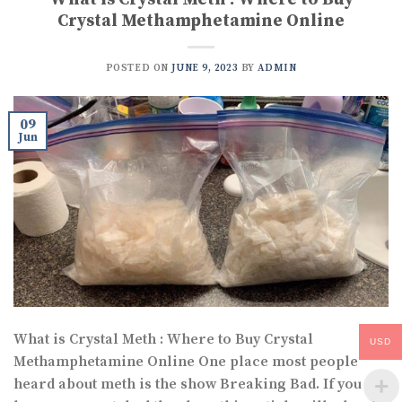
Crystal Methamphetamine Online
POSTED ON
JUNE 9, 2023
BY
ADMIN
09
Jun
What is Crystal Meth : Where to Buy Crystal
USD
Methamphetamine Online One place most people
heard about meth is the show Breaking Bad. If you