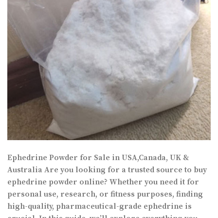
Ephedrine Powder for Sale in USA,Canada, UK &
Australia Are you looking for a trusted source to buy
ephedrine powder online? Whether you need it for
personal use, research, or fitness purposes, finding
high-quality, pharmaceutical-grade ephedrine is