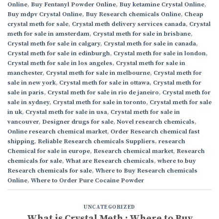
Online
,
Buy Fentanyl Powder Online
,
Buy ketamine Crystal Online
,
Buy mdpv Crystal Online
,
Buy Research chemicals Online
,
Cheap
crystal meth for sale
,
Crystal meth delivery services canada
,
Crystal
meth for sale in amsterdam
,
Crystal meth for sale in brisbane
,
Crystal meth for sale in calgary
,
Crystal meth for sale in canada
,
Crystal meth for sale in edinburgh
,
Crystal meth for sale in london
,
Crystal meth for sale in los angeles
,
Crystal meth for sale in
manchester
,
Crystal meth for sale in melbourne
,
Crystal meth for
sale in new york
,
Crystal meth for sale in ottawa
,
Crystal meth for
sale in paris
,
Crystal meth for sale in rio de janeiro
,
Crystal meth for
sale in sydney
,
Crystal meth for sale in toronto
,
Crystal meth for sale
in uk
,
Crystal meth for sale in usa
,
Crystal meth for sale in
vancouver
,
Designer drugs for sale
,
Novel research chemicals
,
Online research chemical market
,
Order Research chemical fast
shipping
,
Reliable Research chemicals Suppliers
,
research
Chemical for sale in europe
,
Research chemical market
,
Research
chemicals for sale
,
What are Research chemicals
,
where to buy
Research chemicals for sale
,
Where to Buy Research chemicals
Online
,
Where to Order Pure Cocaine Powder
UNCATEGORIZED
What is Crystal Meth : Where to Buy