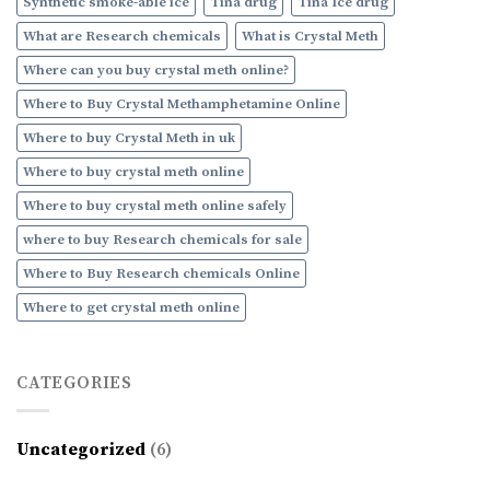
Synthetic smoke-able ice
Tina drug
Tina Ice drug
What are Research chemicals
What is Crystal Meth
Where can you buy crystal meth online?
Where to Buy Crystal Methamphetamine Online
Where to buy Crystal Meth in uk
Where to buy crystal meth online
Where to buy crystal meth online safely
where to buy Research chemicals for sale
Where to Buy Research chemicals Online
Where to get crystal meth online
CATEGORIES
Uncategorized
(6)