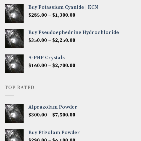
$280.00
Buy Potassium Cyanide | KCN
through
Price
$
285.00
–
$
1,300.00
$2,600.00
range:
$285.00
Buy Pseudoephedrine Hydrochloride
through
Price
$
350.00
–
$
2,250.00
$1,300.00
range:
$350.00
A-PHP Crystals
through
Price
$
160.00
–
$
2,700.00
$2,250.00
range:
$160.00
through
TOP RATED
$2,700.00
Alprazolam Powder
Price
$
300.00
–
$
7,500.00
range:
$300.00
Buy Etizolam Powder
through
Price
$
280.00
–
$
6,100.00