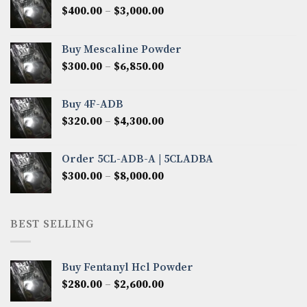
Price
$
400.00
–
$
3,000.00
range:
$400.00
Buy Mescaline Powder
through
Price
$
300.00
–
$
6,850.00
$3,000.00
range:
$300.00
Buy 4F-ADB
through
Price
$
320.00
–
$
4,300.00
$6,850.00
range:
$320.00
Order 5CL-ADB-A | 5CLADBA
through
Price
$
300.00
–
$
8,000.00
$4,300.00
range:
$300.00
through
BEST SELLING
$8,000.00
Buy Fentanyl Hcl Powder
Price
$
280.00
–
$
2,600.00
range: