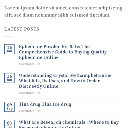
Lorem ipsum dolor sit amet, consectetuer adipiscing
elit, sed diam nonummy nibh euismod tincidunt.
LATEST POSTS
Ephedrine Powder for Sale: The
16
Jan
Comprehensive Guide to Buying Quality
Ephedrine Online
on
Comments Off
Ephedrine
Powder
Understanding Crystal Methamphetamine:
16
for
Jan
What It Is, Its Uses, and How to Order
Sale:
Discreetly Online
The
on
Comments Off
Comprehensive
Understanding
Guide
Crystal
to
Tina drug Tina Ice drug
09
Methamphetamine:
Buying
Sep
on
Comments Off
What
Quality
Tina
It
Ephedrine
drug
What are Research chemicals : Where to Buy
Is,
03
Online
Tina
Jul
Research chemicals Online
Its