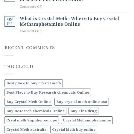
Ice
Uses,
on
Comments Off
drug
and
What
How
are
What is Crystal Meth : Where to Buy Crystal
09
to
Research
Jun
Methamphetamine Online
Order
chemicals
Discreetly
on
Comments Off
:
Online
What
Where
is
to
Crystal
RECENT COMMENTS
Buy
Meth
Research
:
chemicals
Where
Online
TAG CLOUD
to
Buy
Crystal
Methamphetamine
Best place to buy crystal meth
Online
Best Place to Buy Research chemicals Online
Buy Crystal Meth Online
Buy crystal meth online usa
Buy Research chemicals Online
Buy Tina drug
Cryal meth Supplier europe
Crystal Methamphetamine
Crystal Meth australia
Crystal Meth buy online