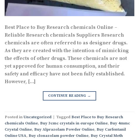
Best Place to Buy Research chemicals Online –
Reliable Research chemicals Suppliers Research
chemicals are often referred to as designer drugs.
As they are created with the intention of mimicking
the effects of other drugs. These chemicals are not
yet approved for human consumption, and their
safety and efficacy have not been fully established.
However, […]
CONTINUE READING
→
Posted in
Uncategorized
|
Tagged
Best Place to Buy Research
chemicals Online
,
Buy 3cmc crystals in europe Online
,
Buy 4mmc
Crystal Online
,
Buy Alprazolam Powder Online
,
Buy Carfentanil
Online USA
,
Buy clonazolam powder Online
,
Buy Crystal Meth