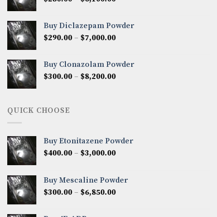
$7,500.00
range:
$280.00
Buy Diclazepam Powder
through
Price
$
290.00
–
$
7,000.00
$6,100.00
range:
$290.00
Buy Clonazolam Powder
through
Price
$
300.00
–
$
8,200.00
$7,000.00
range:
$300.00
through
QUICK CHOOSE
$8,200.00
Buy Etonitazene Powder
Price
$
400.00
–
$
3,000.00
range:
$400.00
Buy Mescaline Powder
through
Price
$
300.00
–
$
6,850.00
$3,000.00
range:
$300.00