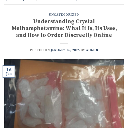
UNCATEGORIZED
Understanding Crystal
Methamphetamine: What It Is, Its Uses,
and How to Order Discreetly Online
POSTED ON
JANUARY 16, 2025
BY
ADMIN
16
Jan