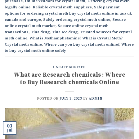
purchase
,
Online vendors for crystal meth
,
Ordering crystal meth
legally online
,
Reliable crystal meth suppliers
,
Safe payment
options for ordering crystal meth buy crystal meth online in usa uk
canada and europe
,
Safely ordering crystal meth online
,
Secure
online crystal meth market
,
Secure online crystal meth
transactions
,
Tina drug
,
Tina Ice drug
,
Trusted sources for crystal
meth online
,
What is Methamphetamine? What is Crystal Meth?
Crystal meth online
,
Where can you buy crystal meth online?
,
Where
to buy crystal meth online safely
UNCATEGORIZED
What are Research chemicals : Where
to Buy Research chemicals Online
POSTED ON
JULY 3, 2023
BY
ADMIN
03
Jul