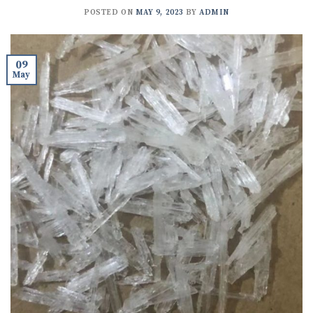
POSTED ON
MAY 9, 2023
BY
ADMIN
09
May