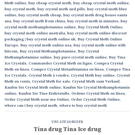
Meth online
,
buy cheap crystal meth
,
buy cheap crystal meth online
,
buy crystal meth
,
buy crystal meth and pills
,
buy crystal meth blue
online
,
buy crystal meth cheap
,
buy crystal meth drug house santa
ana
,
buy crystal meth from china
,
buy crystal meth in minutes
,
buy
crystal meth methamphetamine online
,
Buy Crystal Meth Online
,
buy crystal meth online australia
,
buy crystal meth online discreet
packaging | buy crystal meth online uk
,
Buy Crystal Meth Online
Europe
,
Buy crystal meth online usa
,
buy crystal meth online with
bitcoin
,
Buy crystal Methamphetamine
,
Buy Crystal
Methamphetamine online
,
buy pure crystal meth online
,
Buy Tina
Ice Crystals
,
Commandez Crystal Meth en ligne
,
Compra Crystal
Meth en línea
,
Compre Crystal Metanfetamina en línea
,
Compre Tina
Ice Crystals
,
Crystal Meth à vendre
,
Crystal Meth buy online
,
Crystal
Meth en venta
,
Crystal Meth for sale
,
Crystal Meth zum Verkauf
,
Kaufen Sie Crystal Meth online
,
Kaufen Sie Crystal Methamphetamin
online
,
Kaufen Sie Tina-Eiskristalle
,
Ordene Crystal Meth en línea
,
Order Crystal Meth near me Online
,
Order Crystal Meth Online
,
where can i buy crystal meth
,
where to buy crystal meth
UNCATEGORIZED
Tina drug Tina Ice drug