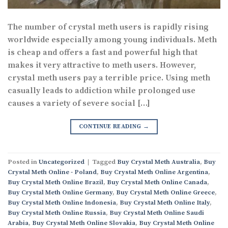
The number of crystal meth users is rapidly rising
worldwide especially among young individuals. Meth
is cheap and offers a fast and powerful high that
makes it very attractive to meth users. However,
crystal meth users pay a terrible price. Using meth
casually leads to addiction while prolonged use
causes a variety of severe social […]
CONTINUE READING
→
Posted in
Uncategorized
|
Tagged
Buy Crystal Meth Australia
,
Buy
Crystal Meth Online - Poland
,
Buy Crystal Meth Online Argentina
,
Buy Crystal Meth Online Brazil
,
Buy Crystal Meth Online Canada
,
Buy Crystal Meth Online Germany
,
Buy Crystal Meth Online Greece
,
Buy Crystal Meth Online Indonesia
,
Buy Crystal Meth Online Italy
,
Buy Crystal Meth Online Russia
,
Buy Crystal Meth Online Saudi
Arabia
,
Buy Crystal Meth Online Slovakia
,
Buy Crystal Meth Online