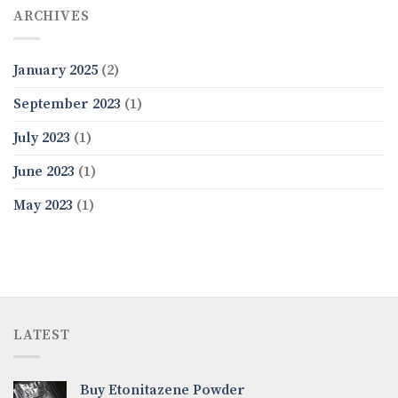
ARCHIVES
January 2025
(2)
September 2023
(1)
July 2023
(1)
June 2023
(1)
May 2023
(1)
LATEST
Buy Etonitazene Powder