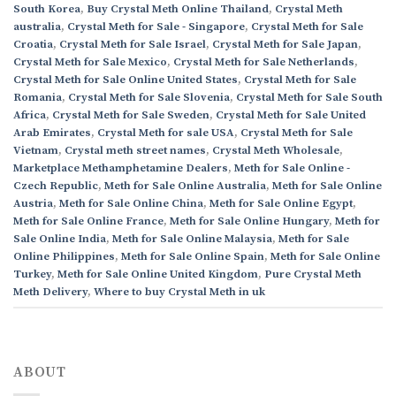
South Korea
,
Buy Crystal Meth Online Thailand
,
Crystal Meth
australia
,
Crystal Meth for Sale - Singapore
,
Crystal Meth for Sale
Croatia
,
Crystal Meth for Sale Israel
,
Crystal Meth for Sale Japan
,
Crystal Meth for Sale Mexico
,
Crystal Meth for Sale Netherlands
,
Crystal Meth for Sale Online United States
,
Crystal Meth for Sale
Romania
,
Crystal Meth for Sale Slovenia
,
Crystal Meth for Sale South
Africa
,
Crystal Meth for Sale Sweden
,
Crystal Meth for Sale United
Arab Emirates
,
Crystal Meth for sale USA
,
Crystal Meth for Sale
Vietnam
,
Crystal meth street names
,
Crystal Meth Wholesale
,
Marketplace Methamphetamine Dealers
,
Meth for Sale Online -
Czech Republic
,
Meth for Sale Online Australia
,
Meth for Sale Online
Austria
,
Meth for Sale Online China
,
Meth for Sale Online Egypt
,
Meth for Sale Online France
,
Meth for Sale Online Hungary
,
Meth for
Sale Online India
,
Meth for Sale Online Malaysia
,
Meth for Sale
Online Philippines
,
Meth for Sale Online Spain
,
Meth for Sale Online
Turkey
,
Meth for Sale Online United Kingdom
,
Pure Crystal Meth
Meth Delivery
,
Where to buy Crystal Meth in uk
ABOUT