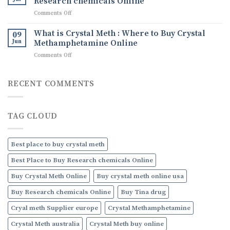
Research chemicals Online
Ice
Uses,
on
Comments Off
drug
and
What
How
are
What is Crystal Meth : Where to Buy Crystal
09
to
Research
Jun
Methamphetamine Online
Order
chemicals
Discreetly
on
Comments Off
:
Online
What
Where
is
to
Crystal
RECENT COMMENTS
Buy
Meth
Research
:
chemicals
Where
Online
TAG CLOUD
to
Buy
Crystal
Methamphetamine
Best place to buy crystal meth
Online
Best Place to Buy Research chemicals Online
Buy Crystal Meth Online
Buy crystal meth online usa
Buy Research chemicals Online
Buy Tina drug
Cryal meth Supplier europe
Crystal Methamphetamine
Crystal Meth australia
Crystal Meth buy online