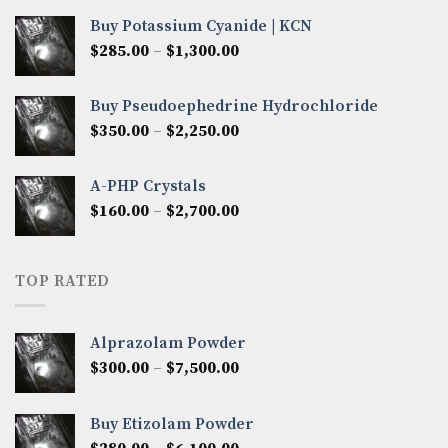
$280.00
Buy Potassium Cyanide | KCN
through
Price
$
285.00
–
$
1,300.00
$2,600.00
range:
$285.00
Buy Pseudoephedrine Hydrochloride
through
Price
$
350.00
–
$
2,250.00
$1,300.00
range:
$350.00
A-PHP Crystals
through
Price
$
160.00
–
$
2,700.00
$2,250.00
range:
$160.00
through
TOP RATED
$2,700.00
Alprazolam Powder
Price
$
300.00
–
$
7,500.00
range:
$300.00
Buy Etizolam Powder
through