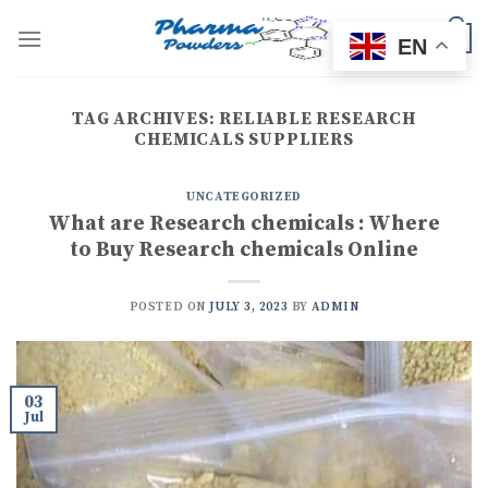
Skip
to
0
EN
content
TAG ARCHIVES:
RELIABLE RESEARCH
CHEMICALS SUPPLIERS
UNCATEGORIZED
What are Research chemicals : Where
to Buy Research chemicals Online
POSTED ON
JULY 3, 2023
BY
ADMIN
03
Jul