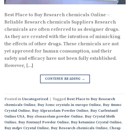
Best Place to Buy Research chemicals Online –
Reliable Research chemicals Suppliers Research
chemicals are often referred to as designer drugs.
As they are created with the intention of mimicking
the effects of other drugs. These chemicals are not
yet approved for human consumption, and their
safety and efficacy have not been fully established.
However, […]
CONTINUE READING
→
Posted in
Uncategorized
|
Tagged
Best Place to Buy Research
chemicals Online
,
Buy 3cmc crystals in europe Online
,
Buy 4mmc
Crystal Online
,
Buy Alprazolam Powder Online
,
Buy Carfentanil
Online USA
,
Buy clonazolam powder Online
,
Buy Crystal Meth
Online
,
Buy Fentanyl Powder Online
,
Buy ketamine Crystal Online
,
Buy mdpv Crystal Online
,
Buy Research chemicals Online
,
Cheap