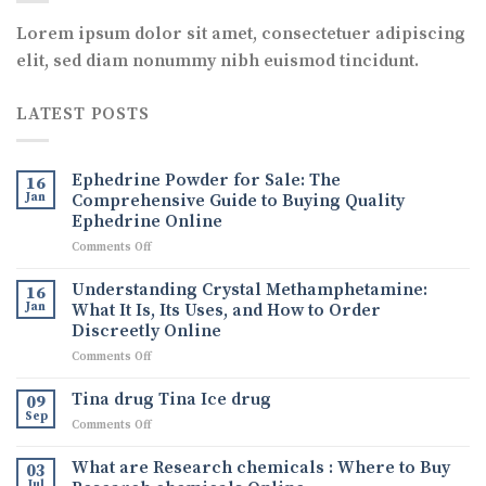
Lorem ipsum dolor sit amet, consectetuer adipiscing
elit, sed diam nonummy nibh euismod tincidunt.
LATEST POSTS
Ephedrine Powder for Sale: The
16
Jan
Comprehensive Guide to Buying Quality
Ephedrine Online
on
Comments Off
Ephedrine
Powder
Understanding Crystal Methamphetamine:
16
for
Jan
What It Is, Its Uses, and How to Order
Sale:
Discreetly Online
The
on
Comments Off
Comprehensive
Understanding
Guide
Crystal
to
Tina drug Tina Ice drug
09
Methamphetamine:
Buying
Sep
on
Comments Off
What
Quality
Tina
It
Ephedrine
drug
What are Research chemicals : Where to Buy
Is,
03
Online
Tina
Jul
Its