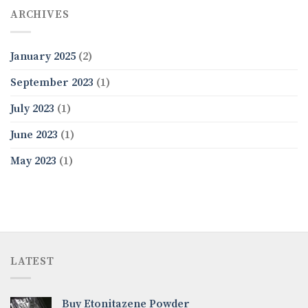
ARCHIVES
January 2025
(2)
September 2023
(1)
July 2023
(1)
June 2023
(1)
May 2023
(1)
LATEST
Buy Etonitazene Powder