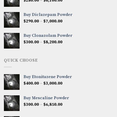
Price
$
280.00
–
$
6,100.00
$7,500.00
range:
$280.00
Buy Diclazepam Powder
through
Price
$
290.00
–
$
7,000.00
$6,100.00
range:
$290.00
Buy Clonazolam Powder
through
Price
$
300.00
–
$
8,200.00
$7,000.00
range:
$300.00
through
QUICK CHOOSE
$8,200.00
Buy Etonitazene Powder
Price
$
400.00
–
$
3,000.00
range:
$400.00
Buy Mescaline Powder
through
Price
$
300.00
–
$
6,850.00
$3,000.00
range:
$300.00