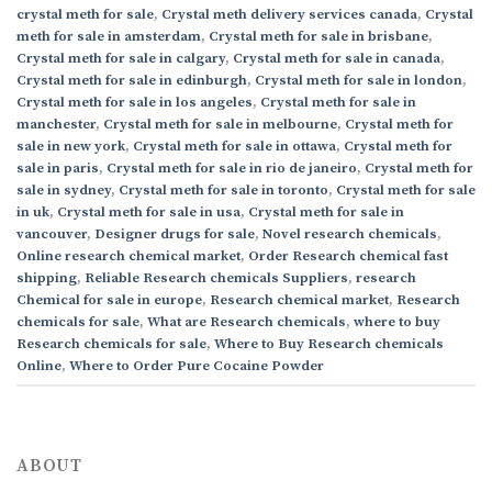
crystal meth for sale
,
Crystal meth delivery services canada
,
Crystal
meth for sale in amsterdam
,
Crystal meth for sale in brisbane
,
Crystal meth for sale in calgary
,
Crystal meth for sale in canada
,
Crystal meth for sale in edinburgh
,
Crystal meth for sale in london
,
Crystal meth for sale in los angeles
,
Crystal meth for sale in
manchester
,
Crystal meth for sale in melbourne
,
Crystal meth for
sale in new york
,
Crystal meth for sale in ottawa
,
Crystal meth for
sale in paris
,
Crystal meth for sale in rio de janeiro
,
Crystal meth for
sale in sydney
,
Crystal meth for sale in toronto
,
Crystal meth for sale
in uk
,
Crystal meth for sale in usa
,
Crystal meth for sale in
vancouver
,
Designer drugs for sale
,
Novel research chemicals
,
Online research chemical market
,
Order Research chemical fast
shipping
,
Reliable Research chemicals Suppliers
,
research
Chemical for sale in europe
,
Research chemical market
,
Research
chemicals for sale
,
What are Research chemicals
,
where to buy
Research chemicals for sale
,
Where to Buy Research chemicals
Online
,
Where to Order Pure Cocaine Powder
ABOUT