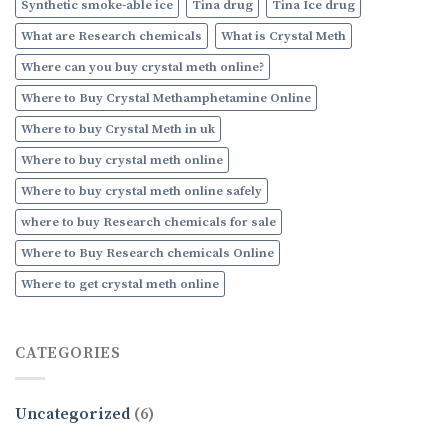
Synthetic smoke-able ice
Tina drug
Tina Ice drug
What are Research chemicals
What is Crystal Meth
Where can you buy crystal meth online?
Where to Buy Crystal Methamphetamine Online
Where to buy Crystal Meth in uk
Where to buy crystal meth online
Where to buy crystal meth online safely
where to buy Research chemicals for sale
Where to Buy Research chemicals Online
Where to get crystal meth online
CATEGORIES
Uncategorized
(6)