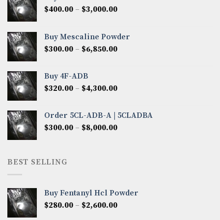
Price
$
400.00
–
$
3,000.00
range:
$400.00
Buy Mescaline Powder
through
Price
$
300.00
–
$
6,850.00
$3,000.00
range:
$300.00
Buy 4F-ADB
through
Price
$
320.00
–
$
4,300.00
$6,850.00
range:
$320.00
Order 5CL-ADB-A | 5CLADBA
through
Price
$
300.00
–
$
8,000.00
$4,300.00
range:
$300.00
through
BEST SELLING
$8,000.00
Buy Fentanyl Hcl Powder
Price
$
280.00
–
$
2,600.00
range: