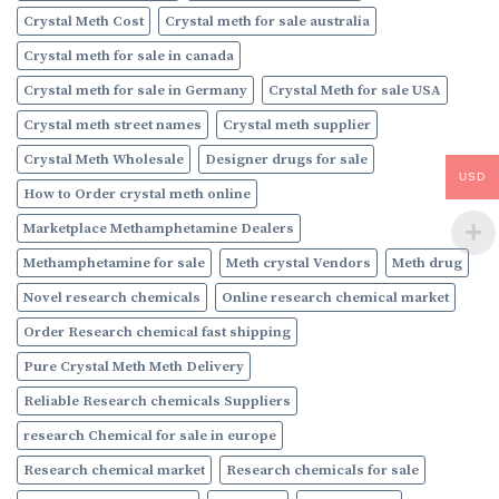
Crystal Meth Cost
Crystal meth for sale australia
Crystal meth for sale in canada
Crystal meth for sale in Germany
Crystal Meth for sale USA
Crystal meth street names
Crystal meth supplier
Crystal Meth Wholesale
Designer drugs for sale
USD
How to Order crystal meth online
Marketplace Methamphetamine Dealers
Methamphetamine for sale
Meth crystal Vendors
Meth drug
Novel research chemicals
Online research chemical market
Order Research chemical fast shipping
Pure Crystal Meth Meth Delivery
Reliable Research chemicals Suppliers
research Chemical for sale in europe
Research chemical market
Research chemicals for sale