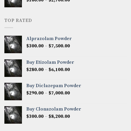
$2,250.00
range:
$160.00
through
TOP RATED
$2,700.00
Alprazolam Powder
Price
$
300.00
–
$
7,500.00
range:
$300.00
Buy Etizolam Powder
through
Price
$
280.00
–
$
6,100.00
$7,500.00
range:
$280.00
Buy Diclazepam Powder
through
Price
$
290.00
–
$
7,000.00
$6,100.00
range:
$290.00
Buy Clonazolam Powder
through
Price
$
300.00
–
$
8,200.00
$7,000.00
range:
$300.00