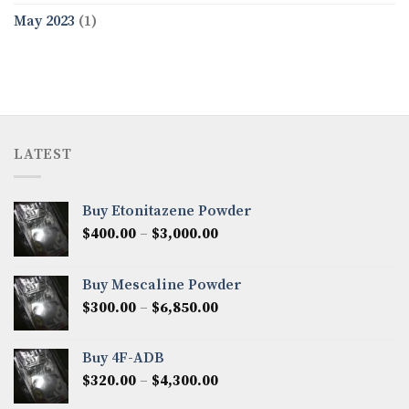
May 2023
(1)
LATEST
Buy Etonitazene Powder
Price
$
400.00
–
$
3,000.00
range:
$400.00
Buy Mescaline Powder
through
Price
$
300.00
–
$
6,850.00
$3,000.00
range:
$300.00
Buy 4F-ADB
through
Price
$
320.00
–
$
4,300.00
$6,850.00
range: