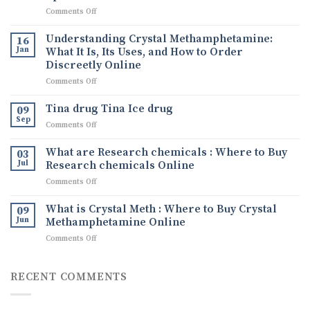
on
Comments Off
Ephedrine
Powder
Understanding Crystal Methamphetamine:
16
for
Jan
What It Is, Its Uses, and How to Order
Sale:
Discreetly Online
The
on
Comments Off
Comprehensive
Understanding
Guide
Crystal
to
Tina drug Tina Ice drug
09
Methamphetamine:
Buying
Sep
on
Comments Off
What
Quality
Tina
It
Ephedrine
drug
What are Research chemicals : Where to Buy
Is,
03
Online
Tina
Jul
Research chemicals Online
Its
Ice
Uses,
on
Comments Off
drug
and
What
How
are
What is Crystal Meth : Where to Buy Crystal
09
to
Research
Jun
Methamphetamine Online
Order
chemicals
Discreetly
on
Comments Off
:
Online
What
Where
is
to
Crystal
RECENT COMMENTS
Buy
Meth
Research
:
chemicals
Where