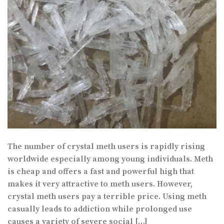
The number of crystal meth users is rapidly rising
worldwide especially among young individuals. Meth
is cheap and offers a fast and powerful high that
makes it very attractive to meth users. However,
crystal meth users pay a terrible price. Using meth
casually leads to addiction while prolonged use
causes a variety of severe social […]