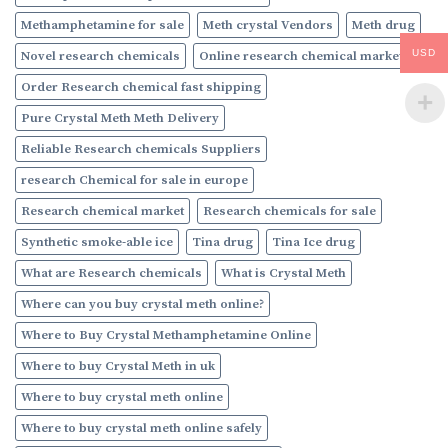
Methamphetamine for sale
Meth crystal Vendors
Meth drug
USD
Novel research chemicals
Online research chemical market
Order Research chemical fast shipping
Pure Crystal Meth Meth Delivery
Reliable Research chemicals Suppliers
research Chemical for sale in europe
Research chemical market
Research chemicals for sale
Synthetic smoke-able ice
Tina drug
Tina Ice drug
What are Research chemicals
What is Crystal Meth
Where can you buy crystal meth online?
Where to Buy Crystal Methamphetamine Online
Where to buy Crystal Meth in uk
Where to buy crystal meth online
Where to buy crystal meth online safely