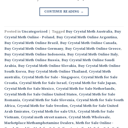
CONTINUE READING
→
Posted in
Uncategorized
|
Tagged
Buy Crystal Meth Australia
,
Buy
Crystal Meth Online - Poland
,
Buy Crystal Meth Online Argentina
,
Buy Crystal Meth Online Brazil
,
Buy Crystal Meth Online Canada
,
Buy Crystal Meth Online Germany
,
Buy Crystal Meth Online Greece
,
Buy Crystal Meth Online Indonesia
,
Buy Crystal Meth Online Italy
,
Buy Crystal Meth Online Russia
,
Buy Crystal Meth Online Saudi
Arabia
,
Buy Crystal Meth Online Slovakia
,
Buy Crystal Meth Online
South Korea
,
Buy Crystal Meth Online Thailand
,
Crystal Meth
australia
,
Crystal Meth for Sale - Singapore
,
Crystal Meth for Sale
Croatia
,
Crystal Meth for Sale Israel
,
Crystal Meth for Sale Japan
,
Crystal Meth for Sale Mexico
,
Crystal Meth for Sale Netherlands
,
Crystal Meth for Sale Online United States
,
Crystal Meth for Sale
Romania
,
Crystal Meth for Sale Slovenia
,
Crystal Meth for Sale South
Africa
,
Crystal Meth for Sale Sweden
,
Crystal Meth for Sale United
Arab Emirates
,
Crystal Meth for sale USA
,
Crystal Meth for Sale
Vietnam
,
Crystal meth street names
,
Crystal Meth Wholesale
,
Marketplace Methamphetamine Dealers
,
Meth for Sale Online -