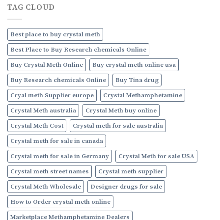
Online
TAG CLOUD
to
Buy
Crystal
Methamphetamine
Best place to buy crystal meth
Online
Best Place to Buy Research chemicals Online
Buy Crystal Meth Online
Buy crystal meth online usa
Buy Research chemicals Online
Buy Tina drug
Cryal meth Supplier europe
Crystal Methamphetamine
Crystal Meth australia
Crystal Meth buy online
Crystal Meth Cost
Crystal meth for sale australia
Crystal meth for sale in canada
Crystal meth for sale in Germany
Crystal Meth for sale USA
Crystal meth street names
Crystal meth supplier
Crystal Meth Wholesale
Designer drugs for sale
How to Order crystal meth online
Marketplace Methamphetamine Dealers