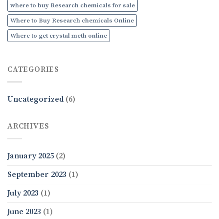
where to buy Research chemicals for sale
Where to Buy Research chemicals Online
Where to get crystal meth online
CATEGORIES
Uncategorized
(6)
ARCHIVES
January 2025
(2)
September 2023
(1)
July 2023
(1)
June 2023
(1)