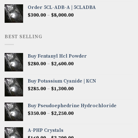
$320.00
Order 5CL-ADB-A | 5CLADBA
through
Price
$
300.00
–
$
8,000.00
$4,300.00
range:
$300.00
through
BEST SELLING
$8,000.00
Buy Fentanyl Hcl Powder
Price
$
280.00
–
$
2,600.00
range:
$280.00
Buy Potassium Cyanide | KCN
through
Price
$
285.00
–
$
1,300.00
$2,600.00
range:
$285.00
Buy Pseudoephedrine Hydrochloride
through
Price
$
350.00
–
$
2,250.00
$1,300.00
range:
$350.00
A-PHP Crystals
through
Price
$
160.00
–
$
2,700.00