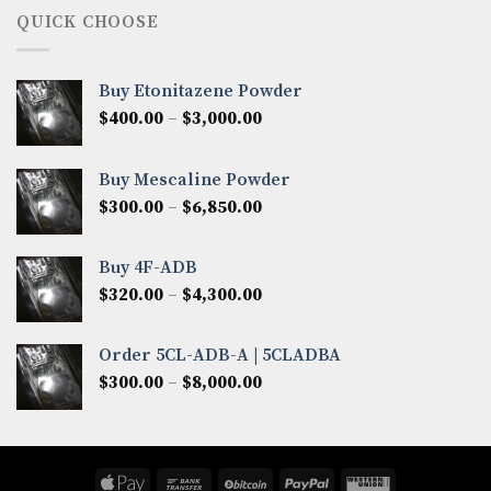
through
QUICK CHOOSE
$8,200.00
Buy Etonitazene Powder
Price
$
400.00
–
$
3,000.00
range:
$400.00
Buy Mescaline Powder
through
Price
$
300.00
–
$
6,850.00
$3,000.00
range:
$300.00
Buy 4F-ADB
through
Price
$
320.00
–
$
4,300.00
$6,850.00
range:
$320.00
Order 5CL-ADB-A | 5CLADBA
through
Price
$
300.00
–
$
8,000.00
$4,300.00
range:
$300.00
through
$8,000.00