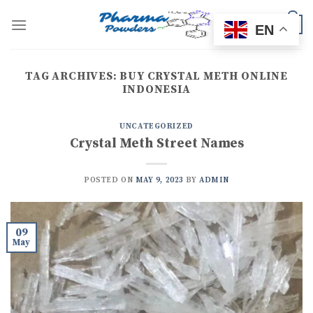
Skip
to
0
EN
content
TAG ARCHIVES:
BUY CRYSTAL METH ONLINE
INDONESIA
UNCATEGORIZED
Crystal Meth Street Names
POSTED ON
MAY 9, 2023
BY
ADMIN
09
May