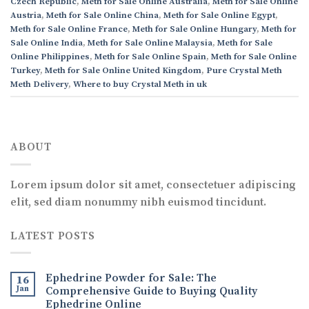
Czech Republic
,
Meth for Sale Online Australia
,
Meth for Sale Online
Austria
,
Meth for Sale Online China
,
Meth for Sale Online Egypt
,
Meth for Sale Online France
,
Meth for Sale Online Hungary
,
Meth for
Sale Online India
,
Meth for Sale Online Malaysia
,
Meth for Sale
Online Philippines
,
Meth for Sale Online Spain
,
Meth for Sale Online
Turkey
,
Meth for Sale Online United Kingdom
,
Pure Crystal Meth
Meth Delivery
,
Where to buy Crystal Meth in uk
ABOUT
Lorem ipsum dolor sit amet, consectetuer adipiscing
elit, sed diam nonummy nibh euismod tincidunt.
LATEST POSTS
Ephedrine Powder for Sale: The
16
Jan
Comprehensive Guide to Buying Quality
Ephedrine Online