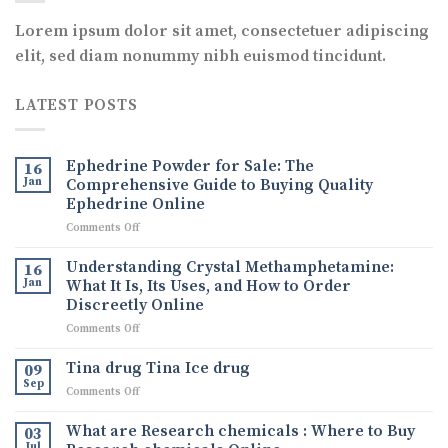
Lorem ipsum dolor sit amet, consectetuer adipiscing
elit, sed diam nonummy nibh euismod tincidunt.
LATEST POSTS
Ephedrine Powder for Sale: The
16
Jan
Comprehensive Guide to Buying Quality
Ephedrine Online
on
Comments Off
Ephedrine
Powder
Understanding Crystal Methamphetamine:
16
for
Jan
What It Is, Its Uses, and How to Order
Sale:
Discreetly Online
The
on
Comments Off
Comprehensive
Understanding
Guide
Crystal
to
Tina drug Tina Ice drug
09
Methamphetamine:
Buying
Sep
on
Comments Off
What
Quality
Tina
It
Ephedrine
drug
What are Research chemicals : Where to Buy
Is,
03
Online
Tina
Jul
Its