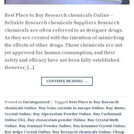
Best Place to Buy Research chemicals Online –
Reliable Research chemicals Suppliers Research
chemicals are often referred to as designer drugs.
As they are created with the intention of mimicking
the effects of other drugs. These chemicals are not
yet approved for human consumption, and their
safety and efficacy have not been fully established.
However, […]
CONTINUE READING
→
Posted in
Uncategorized
|
Tagged
Best Place to Buy Research
chemicals Online
,
Buy 3cmc crystals in europe Online
,
Buy 4mmc
Crystal Online
,
Buy Alprazolam Powder Online
,
Buy Carfentanil
Online USA
,
Buy clonazolam powder Online
,
Buy Crystal Meth
Online
,
Buy Fentanyl Powder Online
,
Buy ketamine Crystal Online
,
Buy mdpv Crystal Online
,
Buy Research chemicals Online
,
Cheap