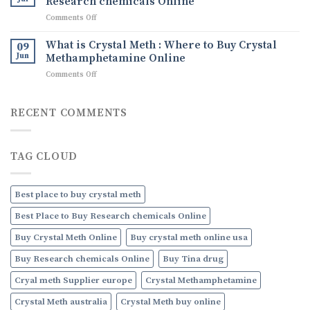
Research chemicals Online
Ice
Uses,
on
Comments Off
drug
and
What
How
are
What is Crystal Meth : Where to Buy Crystal
09
to
Research
Jun
Methamphetamine Online
Order
chemicals
Discreetly
on
Comments Off
:
Online
What
Where
is
to
Crystal
RECENT COMMENTS
Buy
Meth
Research
:
chemicals
Where
Online
TAG CLOUD
to
Buy
Crystal
Methamphetamine
Best place to buy crystal meth
Online
Best Place to Buy Research chemicals Online
Buy Crystal Meth Online
Buy crystal meth online usa
Buy Research chemicals Online
Buy Tina drug
Cryal meth Supplier europe
Crystal Methamphetamine
Crystal Meth australia
Crystal Meth buy online