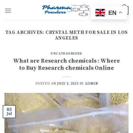
Skip
to
0
EN
content
TAG ARCHIVES:
CRYSTAL METH FOR SALE IN LOS
ANGELES
UNCATEGORIZED
What are Research chemicals : Where
to Buy Research chemicals Online
POSTED ON
JULY 3, 2023
BY
ADMIN
03
Jul