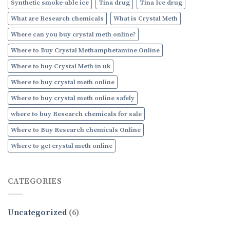
Synthetic smoke-able ice
Tina drug
Tina Ice drug
What are Research chemicals
What is Crystal Meth
Where can you buy crystal meth online?
Where to Buy Crystal Methamphetamine Online
Where to buy Crystal Meth in uk
Where to buy crystal meth online
Where to buy crystal meth online safely
where to buy Research chemicals for sale
Where to Buy Research chemicals Online
Where to get crystal meth online
CATEGORIES
Uncategorized
(6)