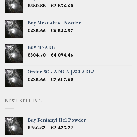
Price
€
380.88
–
€
2,856.60
range:
€380.88
Buy Mescaline Powder
through
Price
€
285.66
–
€
6,522.57
€2,856.60
range:
€285.66
Buy 4F-ADB
through
Price
€
304.70
–
€
4,094.46
€6,522.57
range:
€304.70
Order 5CL-ADB-A | 5CLADBA
through
Price
€
285.66
–
€
7,617.60
€4,094.46
range:
€285.66
through
BEST SELLING
€7,617.60
Buy Fentanyl Hcl Powder
Price
€
266.62
–
€
2,475.72
range: