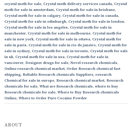
crystal meth for sale
,
Crystal meth delivery services canada
,
Crystal
meth for sale in amsterdam
,
Crystal meth for sale in brisbane
,
Crystal meth for sale in calgary
,
Crystal meth for sale in canada
,
Crystal meth for sale in edinburgh
,
Crystal meth for sale in london
,
Crystal meth for sale in los angeles
,
Crystal meth for sale in
manchester
,
Crystal meth for sale in melbourne
,
Crystal meth for
sale in new york
,
Crystal meth for sale in ottawa
,
Crystal meth for
sale in paris
,
Crystal meth for sale in rio de janeiro
,
Crystal meth for
sale in sydney
,
Crystal meth for sale in toronto
,
Crystal meth for sale
in uk
,
Crystal meth for sale in usa
,
Crystal meth for sale in
vancouver
,
Designer drugs for sale
,
Novel research chemicals
,
Online research chemical market
,
Order Research chemical fast
shipping
,
Reliable Research chemicals Suppliers
,
research
Chemical for sale in europe
,
Research chemical market
,
Research
chemicals for sale
,
What are Research chemicals
,
where to buy
Research chemicals for sale
,
Where to Buy Research chemicals
Online
,
Where to Order Pure Cocaine Powder
ABOUT