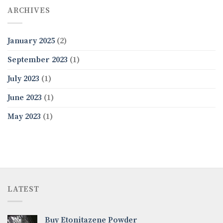
ARCHIVES
January 2025
(2)
September 2023
(1)
July 2023
(1)
June 2023
(1)
May 2023
(1)
LATEST
Buy Etonitazene Powder