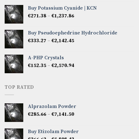
€266.62
Buy Potassium Cyanide | KCN
through
Price
€
271.38
–
€
1,237.86
€2,475.72
range:
€271.38
Buy Pseudoephedrine Hydrochloride
through
Price
€
333.27
–
€
2,142.45
€1,237.86
range:
€333.27
A-PHP Crystals
through
Price
€
152.35
–
€
2,570.94
€2,142.45
range:
€152.35
through
TOP RATED
€2,570.94
Alprazolam Powder
Price
€
285.66
–
€
7,141.50
range:
€285.66
Buy Etizolam Powder
through