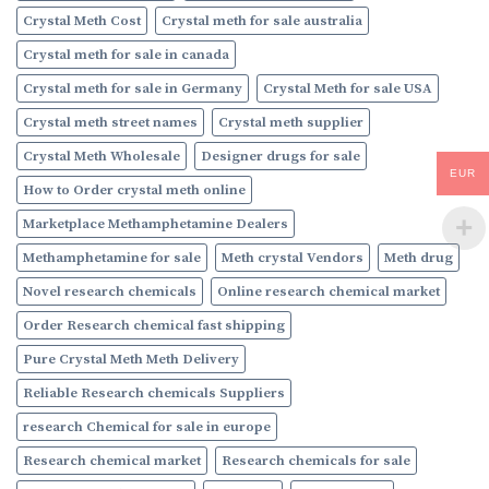
Crystal Meth Cost
Crystal meth for sale australia
Crystal meth for sale in canada
Crystal meth for sale in Germany
Crystal Meth for sale USA
Crystal meth street names
Crystal meth supplier
Crystal Meth Wholesale
Designer drugs for sale
EUR
How to Order crystal meth online
Marketplace Methamphetamine Dealers
Methamphetamine for sale
Meth crystal Vendors
Meth drug
Novel research chemicals
Online research chemical market
Order Research chemical fast shipping
Pure Crystal Meth Meth Delivery
Reliable Research chemicals Suppliers
research Chemical for sale in europe
Research chemical market
Research chemicals for sale