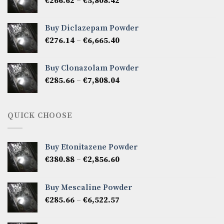
Price
€
266.62
–
€
5,808.42
€7,141.50
range:
€266.62
Buy Diclazepam Powder
through
Price
€
276.14
–
€
6,665.40
€5,808.42
range:
€276.14
Buy Clonazolam Powder
through
Price
€
285.66
–
€
7,808.04
€6,665.40
range:
€285.66
through
QUICK CHOOSE
€7,808.04
Buy Etonitazene Powder
Price
€
380.88
–
€
2,856.60
range:
€380.88
Buy Mescaline Powder
through
Price
€
285.66
–
€
6,522.57
€2,856.60
range:
€285.66