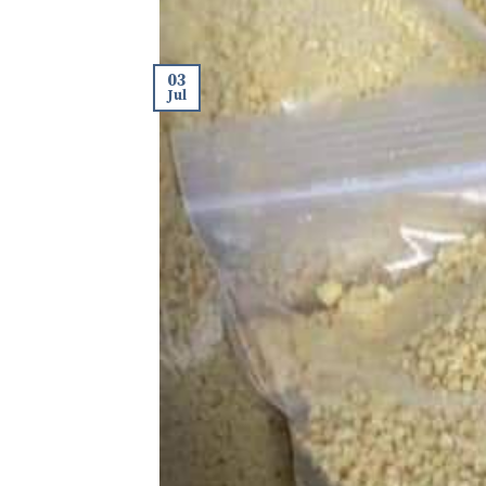
03
Jul