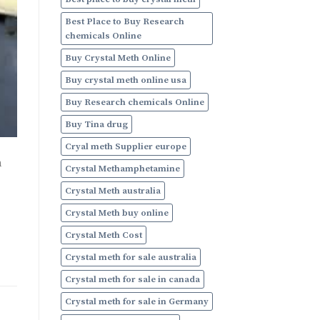
Online
Best Place to Buy Research
chemicals Online
Buy Crystal Meth Online
Buy crystal meth online usa
Buy Research chemicals Online
Buy Tina drug
Cryal meth Supplier europe
h
Crystal Methamphetamine
Crystal Meth australia
Crystal Meth buy online
Crystal Meth Cost
Crystal meth for sale australia
Crystal meth for sale in canada
Crystal meth for sale in Germany