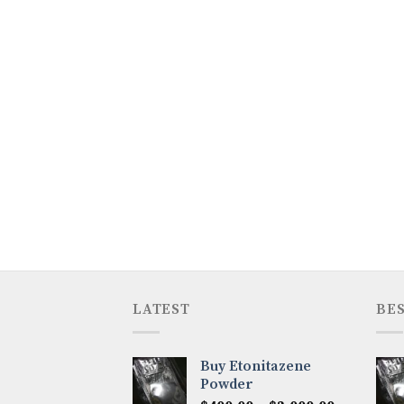
LATEST
BES
Buy Etonitazene
Powder