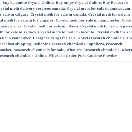
e
,
Buy ketamine Crystal Online
,
Buy mdpv Crystal Online
,
Buy Research
ystal meth delivery services canada
,
Crystal meth for sale in amsterdam
,
r sale in calgary
,
Crystal meth for sale in canada
,
Crystal meth for sale in
al meth for sale in los angeles
,
Crystal meth for sale in manchester
,
Cryst
 in new york
,
Crystal meth for sale in ottawa
,
Crystal meth for sale in pari
th for sale in sydney
,
Crystal meth for sale in toronto
,
Crystal meth for sal
sale in vancouver
,
Designer drugs for sale
,
Novel research chemicals
,
On
cal fast shipping
,
Reliable Research chemicals Suppliers
,
research
market
,
Research chemicals for sale
,
What are Research chemicals
,
where
esearch chemicals Online
,
Where to Order Pure Cocaine Powder