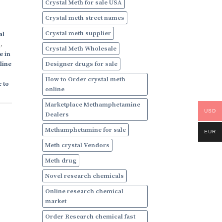
Crystal Meth for sale USA
Crystal meth street names
Crystal meth supplier
al
s
,
Crystal Meth Wholesale
e in
Designer drugs for sale
line
How to Order crystal meth
 to
online
Marketplace Methamphetamine
USD
Dealers
Methamphetamine for sale
EUR
Meth crystal Vendors
Meth drug
Novel research chemicals
Online research chemical
market
Order Research chemical fast