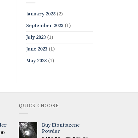
January 2025
(2)
September 2023
(1)
July 2023
(1)
June 2023
(1)
May 2023
(1)
QUICK CHOOSE
der
Buy Etonitazene
Powder
Price
00