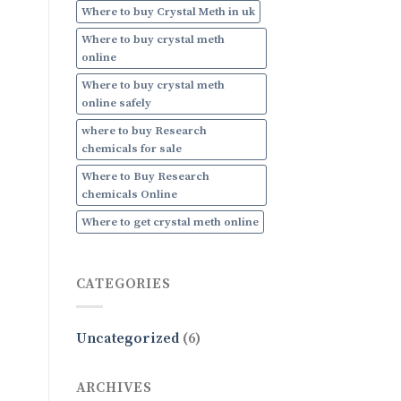
Where to buy Crystal Meth in uk
Where to buy crystal meth
online
Where to buy crystal meth
online safely
where to buy Research
chemicals for sale
Where to Buy Research
chemicals Online
Where to get crystal meth online
CATEGORIES
Uncategorized
(6)
ARCHIVES