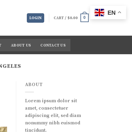
EN
0
LOGIN
CART /
$
0.00
T
ABOUT US
CONTACT US
ANGELES
ABOUT
Lorem ipsum dolor sit
amet, consectetuer
adipiscing elit, sed diam
nonummy nibh euismod
tincidunt.