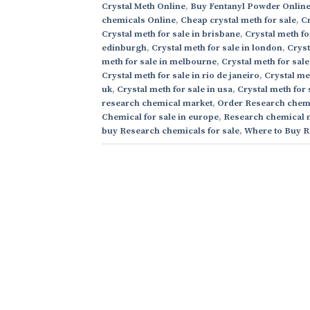
Crystal Meth Online
,
Buy Fentanyl Powder Onlin
chemicals Online
,
Cheap crystal meth for sale
,
Cr
Crystal meth for sale in brisbane
,
Crystal meth fo
edinburgh
,
Crystal meth for sale in london
,
Cryst
meth for sale in melbourne
,
Crystal meth for sale
Crystal meth for sale in rio de janeiro
,
Crystal me
uk
,
Crystal meth for sale in usa
,
Crystal meth for 
research chemical market
,
Order Research chemi
Chemical for sale in europe
,
Research chemical 
buy Research chemicals for sale
,
Where to Buy R