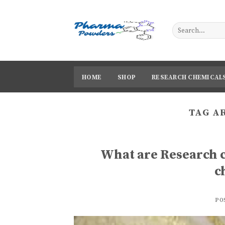
Skip
to
content
HOME
SHOP
RESEARCH CHEMICAL
TAG A
What are Research 
c
PO