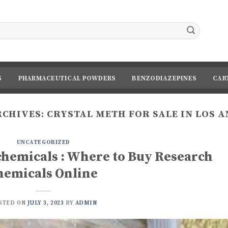
S
PHARMACEUTICAL POWDERS
BENZODIAZEPINES
CAR
RCHIVES:
CRYSTAL METH FOR SALE IN LOS 
UNCATEGORIZED
chemicals : Where to Buy Research
hemicals Online
STED ON
JULY 3, 2023
BY
ADMIN