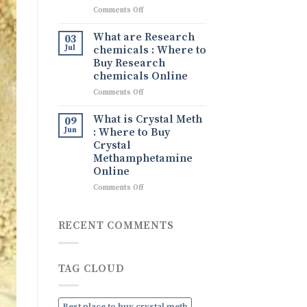
What
on
Comments Off
It
Tina
Is,
drug
What are Research
Its
03
Tina
Uses,
Jul
chemicals : Where to
Ice
and
Buy Research
drug
How
chemicals Online
to
on
Comments Off
Order
What
Discreetly
are
Online
What is Crystal Meth
09
Research
Jun
: Where to Buy
chemicals
Crystal
:
Methamphetamine
Where
Online
to
Buy
on
Comments Off
Research
What
chemicals
is
Online
Crystal
RECENT COMMENTS
Meth
:
Where
TAG CLOUD
to
Buy
Crystal
Methamphetamine
Best place to buy crystal meth