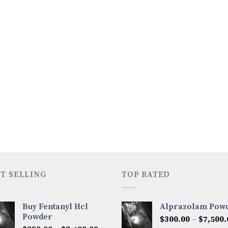
T SELLING
TOP RATED
Buy Fentanyl Hcl
Alprazolam Pow
Powder
$
300.00
–
$
7,500.