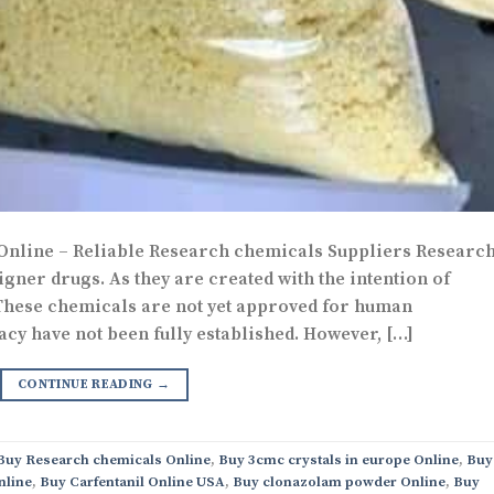
 Online – Reliable Research chemicals Suppliers Researc
gner drugs. As they are created with the intention of
 These chemicals are not yet approved for human
acy have not been fully established. However, […]
CONTINUE READING
→
 Buy Research chemicals Online
,
Buy 3cmc crystals in europe Online
,
Buy
nline
,
Buy Carfentanil Online USA
,
Buy clonazolam powder Online
,
Buy