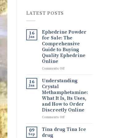
LATEST POSTS
Ephedrine Powder
16
Jan
for Sale: The
Comprehensive
Guide to Buying
Quality Ephedrine
Online
on
Comments Off
Ephedrine
Powder
Understanding
16
for
Jan
Crystal
Sale:
Methamphetamine:
The
What It Is, Its Uses,
Comprehensive
and How to Order
Guide
Discreetly Online
to
Buying
on
Comments Off
Quality
Understanding
Ephedrine
Crystal
Tina drug Tina Ice
09
Online
Methamphetamine:
Sep
drug