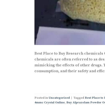
Best Place to Buy Research chemicals
chemicals are often referred to as desi
mimicking the effects of other drugs.
consumption, and their safety and effic
Posted in
Uncategorized
|
Tagged
Best Place to
4mmc Crystal Online
,
Buy Alprazolam Powder O