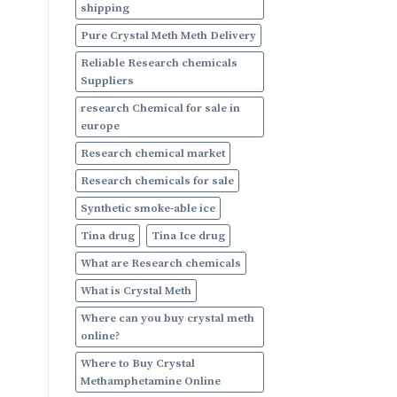
shipping
Pure Crystal Meth Meth Delivery
Reliable Research chemicals
Suppliers
research Chemical for sale in
europe
Research chemical market
Research chemicals for sale
Synthetic smoke-able ice
Tina drug
Tina Ice drug
What are Research chemicals
What is Crystal Meth
Where can you buy crystal meth
online?
Where to Buy Crystal
Methamphetamine Online