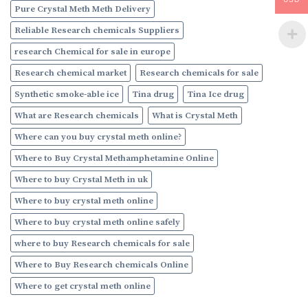
Pure Crystal Meth Meth Delivery
Reliable Research chemicals Suppliers
research Chemical for sale in europe
Research chemical market
Research chemicals for sale
Synthetic smoke-able ice
Tina drug
Tina Ice drug
What are Research chemicals
What is Crystal Meth
Where can you buy crystal meth online?
Where to Buy Crystal Methamphetamine Online
Where to buy Crystal Meth in uk
Where to buy crystal meth online
Where to buy crystal meth online safely
where to buy Research chemicals for sale
Where to Buy Research chemicals Online
Where to get crystal meth online