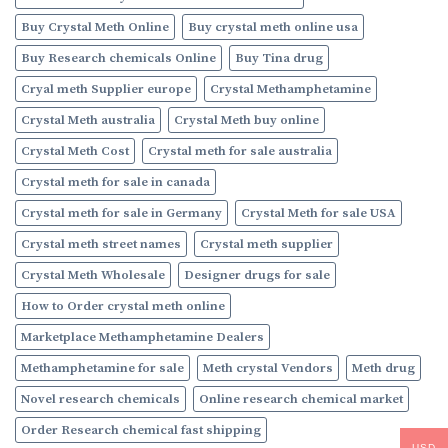
Buy Crystal Meth Online
Buy crystal meth online usa
Buy Research chemicals Online
Buy Tina drug
Cryal meth Supplier europe
Crystal Methamphetamine
Crystal Meth australia
Crystal Meth buy online
Crystal Meth Cost
Crystal meth for sale australia
Crystal meth for sale in canada
Crystal meth for sale in Germany
Crystal Meth for sale USA
Crystal meth street names
Crystal meth supplier
Crystal Meth Wholesale
Designer drugs for sale
How to Order crystal meth online
Marketplace Methamphetamine Dealers
Methamphetamine for sale
Meth crystal Vendors
Meth drug
Novel research chemicals
Online research chemical market
Order Research chemical fast shipping
USD