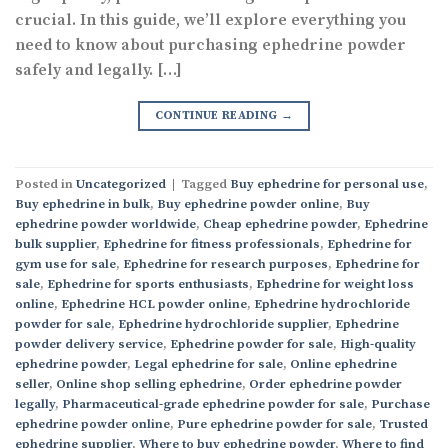
crucial. In this guide, we’ll explore everything you
need to know about purchasing ephedrine powder
safely and legally. […]
CONTINUE READING
→
Posted in
Uncategorized
|
Tagged
Buy ephedrine for personal use
,
Buy ephedrine in bulk
,
Buy ephedrine powder online
,
Buy
ephedrine powder worldwide
,
Cheap ephedrine powder
,
Ephedrine
bulk supplier
,
Ephedrine for fitness professionals
,
Ephedrine for
gym use for sale
,
Ephedrine for research purposes
,
Ephedrine for
sale
,
Ephedrine for sports enthusiasts
,
Ephedrine for weight loss
online
,
Ephedrine HCL powder online
,
Ephedrine hydrochloride
powder for sale
,
Ephedrine hydrochloride supplier
,
Ephedrine
powder delivery service
,
Ephedrine powder for sale
,
High-quality
ephedrine powder
,
Legal ephedrine for sale
,
Online ephedrine
seller
,
Online shop selling ephedrine
,
Order ephedrine powder
legally
,
Pharmaceutical-grade ephedrine powder for sale
,
Purchase
ephedrine powder online
,
Pure ephedrine powder for sale
,
Trusted
ephedrine supplier
,
Where to buy ephedrine powder
,
Where to find