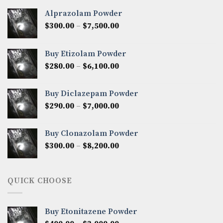
Alprazolam Powder
Price
$
300.00
–
$
7,500.00
range:
$300.00
Buy Etizolam Powder
through
Price
$
280.00
–
$
6,100.00
$7,500.00
range:
$280.00
Buy Diclazepam Powder
through
Price
$
290.00
–
$
7,000.00
$6,100.00
range:
$290.00
Buy Clonazolam Powder
through
Price
$
300.00
–
$
8,200.00
$7,000.00
range:
$300.00
through
QUICK CHOOSE
$8,200.00
Buy Etonitazene Powder