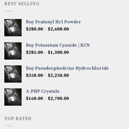
through
BEST SELLING
$8,000.00
Buy Fentanyl Hcl Powder
Price
$
280.00
–
$
2,600.00
range:
$280.00
Buy Potassium Cyanide | KCN
through
Price
$
285.00
–
$
1,300.00
$2,600.00
range:
$285.00
Buy Pseudoephedrine Hydrochloride
through
Price
$
350.00
–
$
2,250.00
$1,300.00
range:
$350.00
A-PHP Crystals
through
Price
$
160.00
–
$
2,700.00
$2,250.00
range:
$160.00
through
TOP RATED
$2,700.00