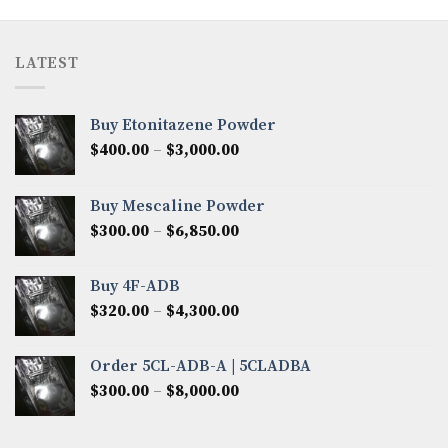
LATEST
Buy Etonitazene Powder
Price
$
400.00
–
$
3,000.00
range:
$400.00
Buy Mescaline Powder
through
Price
$
300.00
–
$
6,850.00
$3,000.00
range:
$300.00
Buy 4F-ADB
through
Price
$
320.00
–
$
4,300.00
$6,850.00
range:
$320.00
Order 5CL-ADB-A | 5CLADBA
through
Price
$
300.00
–
$
8,000.00
$4,300.00
range:
$300.00