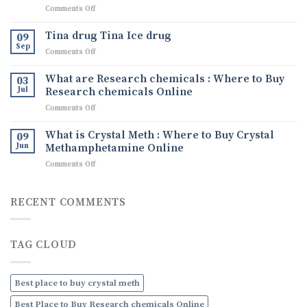
on
Comments Off
Comprehensive
Understanding
Guide
Crystal
to
Tina drug Tina Ice drug
09
Methamphetamine:
Buying
Sep
on
Comments Off
What
Quality
Tina
It
Ephedrine
drug
What are Research chemicals : Where to Buy
Is,
03
Online
Tina
Jul
Research chemicals Online
Its
Ice
Uses,
on
Comments Off
drug
and
What
How
are
What is Crystal Meth : Where to Buy Crystal
09
to
Research
Jun
Methamphetamine Online
Order
chemicals
Discreetly
on
Comments Off
:
Online
What
Where
is
to
Crystal
RECENT COMMENTS
Buy
Meth
Research
:
chemicals
Where
Online
TAG CLOUD
to
Buy
Crystal
Methamphetamine
Best place to buy crystal meth
Online
Best Place to Buy Research chemicals Online