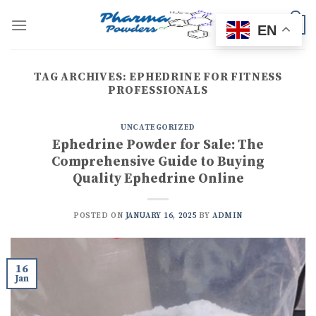
Skip
to
0
EN
content
TAG ARCHIVES:
EPHEDRINE FOR FITNESS
PROFESSIONALS
UNCATEGORIZED
Ephedrine Powder for Sale: The
Comprehensive Guide to Buying
Quality Ephedrine Online
POSTED ON
JANUARY 16, 2025
BY
ADMIN
16
Jan