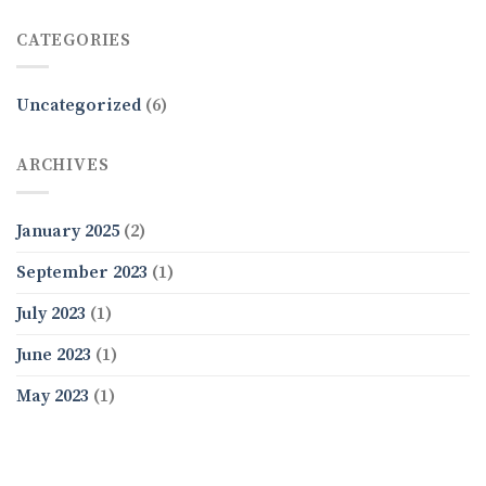
CATEGORIES
Uncategorized
(6)
ARCHIVES
January 2025
(2)
September 2023
(1)
July 2023
(1)
June 2023
(1)
May 2023
(1)