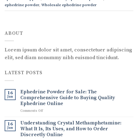
ephedrine powder
,
Wholesale ephedrine powder
ABOUT
Lorem ipsum dolor sit amet, consectetuer adipiscing
elit, sed diam nonummy nibh euismod tincidunt.
LATEST POSTS
Ephedrine Powder for Sale: The
16
Jan
Comprehensive Guide to Buying Quality
Ephedrine Online
on
Comments Off
Ephedrine
Powder
Understanding Crystal Methamphetamine:
16
for
Jan
What It Is, Its Uses, and How to Order
Sale:
Discreetly Online
The