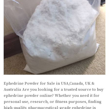
Ephedrine Powder for Sale in USA,Canada, UK &
Australia Are you looking for a trusted source to buy
ephedrine powder online? Whether you need it for
personal use, research, or fitness purposes, finding
high-quality, pharmaceutical-grade ephedrine is