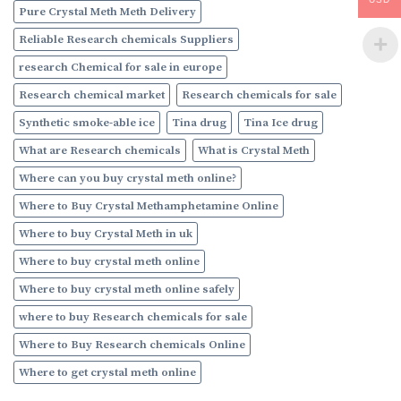
Pure Crystal Meth Meth Delivery
Reliable Research chemicals Suppliers
research Chemical for sale in europe
Research chemical market
Research chemicals for sale
Synthetic smoke-able ice
Tina drug
Tina Ice drug
What are Research chemicals
What is Crystal Meth
Where can you buy crystal meth online?
Where to Buy Crystal Methamphetamine Online
Where to buy Crystal Meth in uk
Where to buy crystal meth online
Where to buy crystal meth online safely
where to buy Research chemicals for sale
Where to Buy Research chemicals Online
Where to get crystal meth online