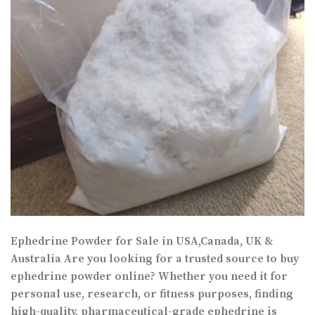
Ephedrine Powder for Sale in USA,Canada, UK &
Australia Are you looking for a trusted source to buy
ephedrine powder online? Whether you need it for
personal use, research, or fitness purposes, finding
high-quality, pharmaceutical-grade ephedrine is