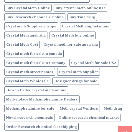
Buy Crystal Meth Online
Buy crystal meth online usa
Buy Research chemicals Online
Buy Tina drug
Cryal meth Supplier europe
Crystal Methamphetamine
Crystal Meth australia
Crystal Meth buy online
Crystal Meth Cost
Crystal meth for sale australia
Crystal meth for sale in canada
Crystal meth for sale in Germany
Crystal Meth for sale USA
Crystal meth street names
Crystal meth supplier
Crystal Meth Wholesale
Designer drugs for sale
How to Order crystal meth online
Marketplace Methamphetamine Dealers
Methamphetamine for sale
Meth crystal Vendors
Meth drug
Novel research chemicals
Online research chemical market
Order Research chemical fast shipping
USD