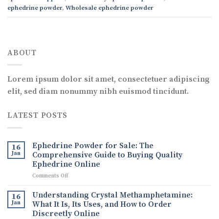
ephedrine powder
,
Wholesale ephedrine powder
ABOUT
Lorem ipsum dolor sit amet, consectetuer adipiscing
elit, sed diam nonummy nibh euismod tincidunt.
LATEST POSTS
Ephedrine Powder for Sale: The
16
Jan
Comprehensive Guide to Buying Quality
Ephedrine Online
on
Comments Off
Ephedrine
Powder
Understanding Crystal Methamphetamine:
16
for
Jan
What It Is, Its Uses, and How to Order
Sale:
Discreetly Online
The