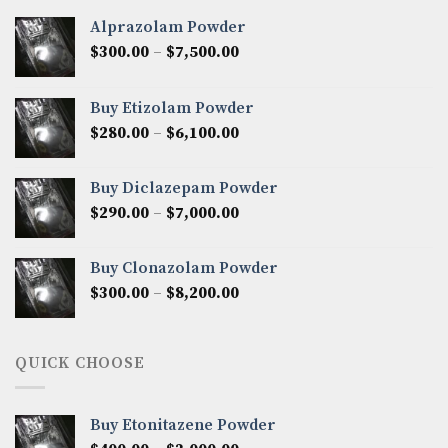
Alprazolam Powder
Price
$
300.00
–
$
7,500.00
range:
$300.00
Buy Etizolam Powder
through
Price
$
280.00
–
$
6,100.00
$7,500.00
range:
$280.00
Buy Diclazepam Powder
through
Price
$
290.00
–
$
7,000.00
$6,100.00
range:
$290.00
Buy Clonazolam Powder
through
Price
$
300.00
–
$
8,200.00
$7,000.00
range:
$300.00
through
QUICK CHOOSE
$8,200.00
Buy Etonitazene Powder