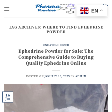
Skip
to
0
EN
content
TAG ARCHIVES:
WHERE TO FIND EPHEDRINE
POWDER
UNCATEGORIZED
Ephedrine Powder for Sale: The
Comprehensive Guide to Buying
Quality Ephedrine Online
POSTED ON
JANUARY 16, 2025
BY
ADMIN
16
Jan