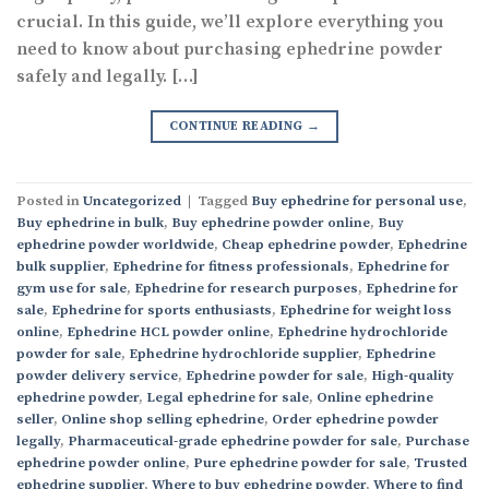
crucial. In this guide, we’ll explore everything you
need to know about purchasing ephedrine powder
safely and legally. […]
CONTINUE READING
→
Posted in
Uncategorized
|
Tagged
Buy ephedrine for personal use
,
Buy ephedrine in bulk
,
Buy ephedrine powder online
,
Buy
ephedrine powder worldwide
,
Cheap ephedrine powder
,
Ephedrine
bulk supplier
,
Ephedrine for fitness professionals
,
Ephedrine for
gym use for sale
,
Ephedrine for research purposes
,
Ephedrine for
sale
,
Ephedrine for sports enthusiasts
,
Ephedrine for weight loss
online
,
Ephedrine HCL powder online
,
Ephedrine hydrochloride
powder for sale
,
Ephedrine hydrochloride supplier
,
Ephedrine
powder delivery service
,
Ephedrine powder for sale
,
High-quality
ephedrine powder
,
Legal ephedrine for sale
,
Online ephedrine
seller
,
Online shop selling ephedrine
,
Order ephedrine powder
legally
,
Pharmaceutical-grade ephedrine powder for sale
,
Purchase
ephedrine powder online
,
Pure ephedrine powder for sale
,
Trusted
ephedrine supplier
,
Where to buy ephedrine powder
,
Where to find