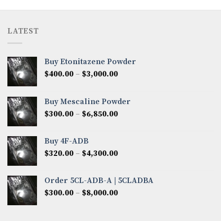
LATEST
Buy Etonitazene Powder
Price
$
400.00
–
$
3,000.00
range:
$400.00
Buy Mescaline Powder
through
Price
$
300.00
–
$
6,850.00
$3,000.00
range:
$300.00
Buy 4F-ADB
through
Price
$
320.00
–
$
4,300.00
$6,850.00
range:
$320.00
Order 5CL-ADB-A | 5CLADBA
through
Price
$
300.00
–
$
8,000.00
$4,300.00
range:
$300.00