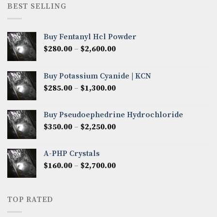
through
BEST SELLING
$8,000.00
Buy Fentanyl Hcl Powder
Price
$
280.00
–
$
2,600.00
range:
$280.00
Buy Potassium Cyanide | KCN
through
Price
$
285.00
–
$
1,300.00
$2,600.00
range:
$285.00
Buy Pseudoephedrine Hydrochloride
through
Price
$
350.00
–
$
2,250.00
$1,300.00
range:
$350.00
A-PHP Crystals
through
Price
$
160.00
–
$
2,700.00
$2,250.00
range:
$160.00
through
TOP RATED
$2,700.00