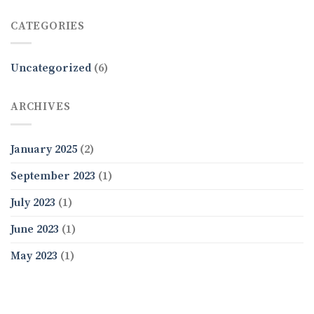
CATEGORIES
Uncategorized
(6)
ARCHIVES
January 2025
(2)
September 2023
(1)
July 2023
(1)
June 2023
(1)
May 2023
(1)