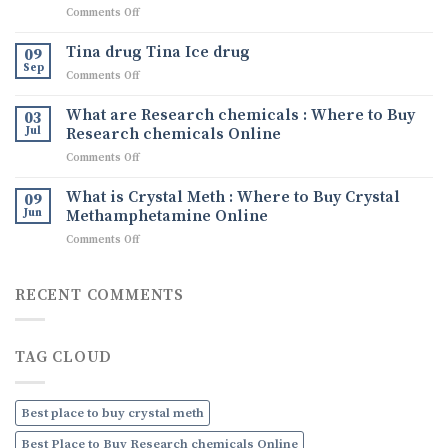
on
Comments Off
Comprehensive
Understanding
Guide
Crystal
to
Tina drug Tina Ice drug
09
Methamphetamine:
Buying
Sep
on
Comments Off
What
Quality
Tina
It
Ephedrine
drug
What are Research chemicals : Where to Buy
Is,
03
Online
Tina
Jul
Research chemicals Online
Its
Ice
Uses,
on
Comments Off
drug
and
What
How
are
What is Crystal Meth : Where to Buy Crystal
09
to
Research
Jun
Methamphetamine Online
Order
chemicals
Discreetly
on
Comments Off
:
Online
What
Where
is
to
Crystal
RECENT COMMENTS
Buy
Meth
Research
:
chemicals
Where
Online
TAG CLOUD
to
Buy
Crystal
Methamphetamine
Best place to buy crystal meth
Online
Best Place to Buy Research chemicals Online