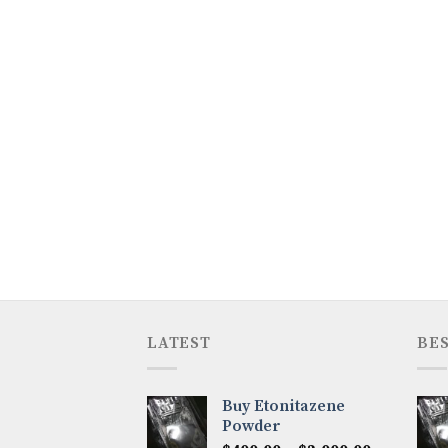
LATEST
BES
Buy Etonitazene
Powder