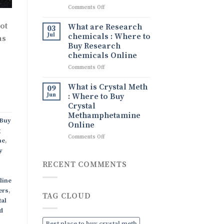
What
on
Comments Off
It
Tina
Is,
drug
ot
What are Research
Its
03
Tina
Uses,
Jul
chemicals : Where to
as
Ice
and
Buy Research
drug
How
chemicals Online
to
on
Comments Off
Order
What
Discreetly
are
Online
What is Crystal Meth
09
Research
Jun
: Where to Buy
chemicals
Crystal
:
Methamphetamine
Where
Buy
Online
to
g
Buy
on
Comments Off
ne
,
Research
What
y
chemicals
is
Online
Crystal
RECENT COMMENTS
Meth
:
line
Where
ers
,
TAG CLOUD
to
tal
Buy
d
Crystal
Methamphetamine
Best place to buy crystal meth