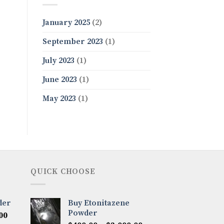
January 2025
(2)
September 2023
(1)
July 2023
(1)
June 2023
(1)
May 2023
(1)
QUICK CHOOSE
der
Buy Etonitazene
Powder
Price
00