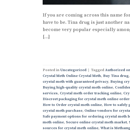
If you are coming across this name for 
have to be. Tina drug is just another n
become very popular especially among t
[…]
Posted in
Uncategorized
|
Tagged
Authorized on
Crystal Meth Online Crystal Meth
,
Buy Tina drug
crystal meth with guaranteed privacy
,
Buying cry
Buying high-quality crystal meth online
,
Confiden
services
,
Crystal meth order tracking online
,
Cry
Discreet packaging for crystal meth online order
How to Order crystal meth online
,
How to safely 
crystal meth purchase
,
Online vendors for cryst
Safe payment options for ordering crystal meth 
meth online
,
Secure online crystal meth market
,
sources for crystal meth online
,
What is Methamp