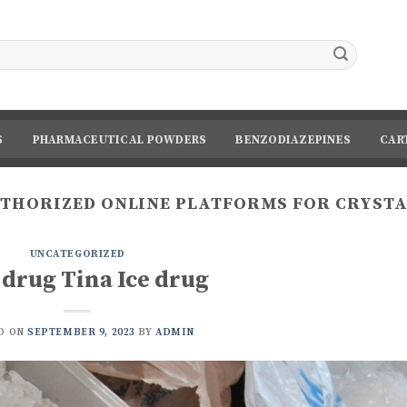
S
PHARMACEUTICAL POWDERS
BENZODIAZEPINES
CAR
THORIZED ONLINE PLATFORMS FOR CRYST
UNCATEGORIZED
 drug Tina Ice drug
D ON
SEPTEMBER 9, 2023
BY
ADMIN