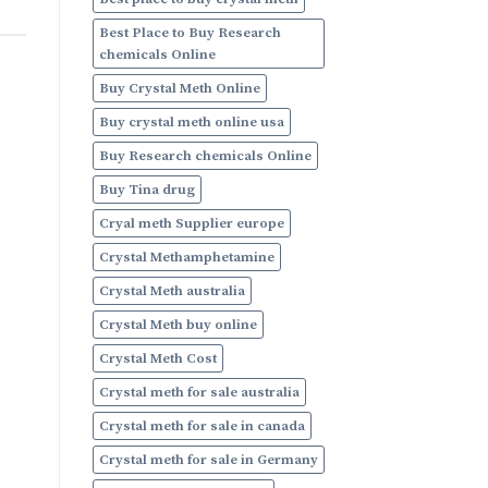
Online
Best Place to Buy Research
chemicals Online
Buy Crystal Meth Online
Buy crystal meth online usa
Buy Research chemicals Online
Buy Tina drug
Cryal meth Supplier europe
Crystal Methamphetamine
Crystal Meth australia
Crystal Meth buy online
Crystal Meth Cost
Crystal meth for sale australia
Crystal meth for sale in canada
Crystal meth for sale in Germany