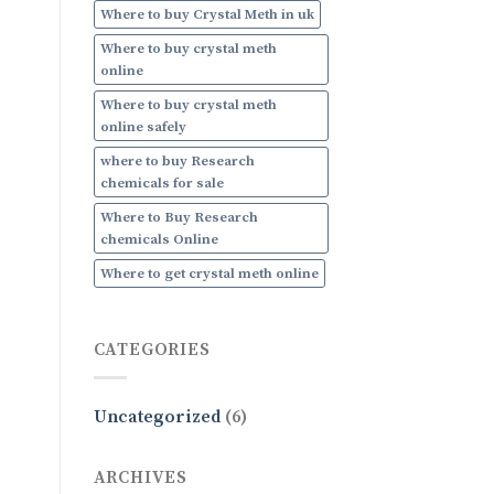
Where to buy Crystal Meth in uk
Where to buy crystal meth
online
Where to buy crystal meth
online safely
where to buy Research
chemicals for sale
Where to Buy Research
chemicals Online
Where to get crystal meth online
CATEGORIES
Uncategorized
(6)
ARCHIVES