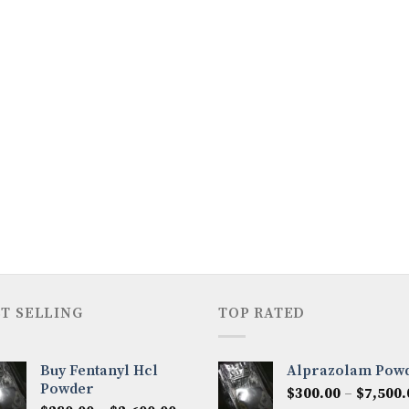
T SELLING
TOP RATED
Buy Fentanyl Hcl
Alprazolam Pow
Powder
$
300.00
–
$
7,500.