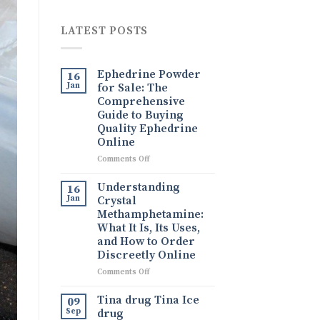
LATEST POSTS
Ephedrine Powder
16
Jan
for Sale: The
Comprehensive
Guide to Buying
Quality Ephedrine
Online
on
Comments Off
Ephedrine
Powder
Understanding
16
for
Jan
Crystal
Sale:
Methamphetamine:
The
What It Is, Its Uses,
Comprehensive
and How to Order
Guide
Discreetly Online
to
Buying
on
Comments Off
Quality
Understanding
Ephedrine
Crystal
Tina drug Tina Ice
09
Online
Methamphetamine:
Sep
drug