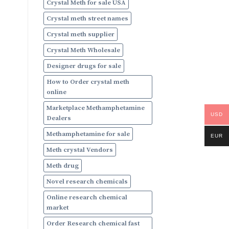
Crystal Meth for sale USA
Crystal meth street names
Crystal meth supplier
Crystal Meth Wholesale
Designer drugs for sale
How to Order crystal meth
online
Marketplace Methamphetamine
USD
Dealers
Methamphetamine for sale
EUR
Meth crystal Vendors
Meth drug
Novel research chemicals
Online research chemical
market
Order Research chemical fast