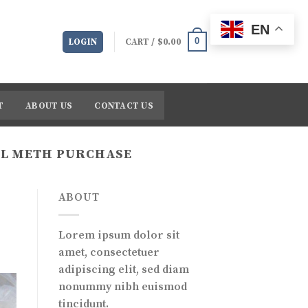
EN
0
LOGIN
CART /
$
0.00
T
ABOUT US
CONTACT US
AL METH PURCHASE
ABOUT
Lorem ipsum dolor sit
amet, consectetuer
adipiscing elit, sed diam
nonummy nibh euismod
tincidunt.