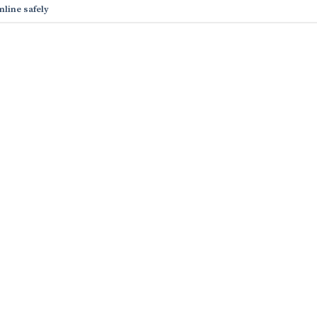
nline safely