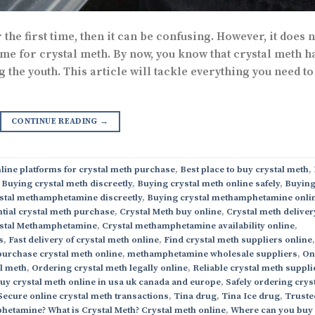
the first time, then it can be confusing. However, it does n
ame for crystal meth. By now, you know that crystal meth h
he youth. This article will tackle everything you need to
CONTINUE READING
→
line platforms for crystal meth purchase
,
Best place to buy crystal meth
,
,
Buying crystal meth discreetly
,
Buying crystal meth online safely
,
Buyin
stal methamphetamine discreetly
,
Buying crystal methamphetamine onli
tial crystal meth purchase
,
Crystal Meth buy online
,
Crystal meth deliver
stal Methamphetamine
,
Crystal methamphetamine availability online
,
s
,
Fast delivery of crystal meth online
,
Find crystal meth suppliers online
,
purchase crystal meth online
,
methamphetamine wholesale suppliers
,
On
al meth
,
Ordering crystal meth legally online
,
Reliable crystal meth suppli
buy crystal meth online in usa uk canada and europe
,
Safely ordering crys
Secure online crystal meth transactions
,
Tina drug
,
Tina Ice drug
,
Truste
hetamine? What is Crystal Meth? Crystal meth online
,
Where can you buy