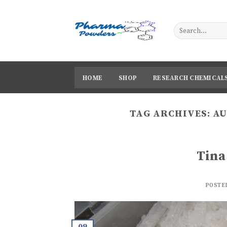
Skip
to
content
HOME
SHOP
RESEARCH CHEMICAL
TAG ARCHIVES:
AU
Tina
POSTE
09