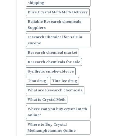
shipping
Pure Crystal Meth Meth Delivery
Reliable Research chemicals
Suppliers
research Chemical for sale in
europe
Research chemical market
Research chemicals for sale
Synthetic smoke-able ice
Tina drug
Tina Ice drug
What are Research chemicals
What is Crystal Meth
Where can you buy crystal meth
online?
Where to Buy Crystal
Methamphetamine Online