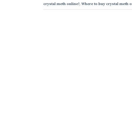
crystal meth online?
,
Where to buy crystal meth o