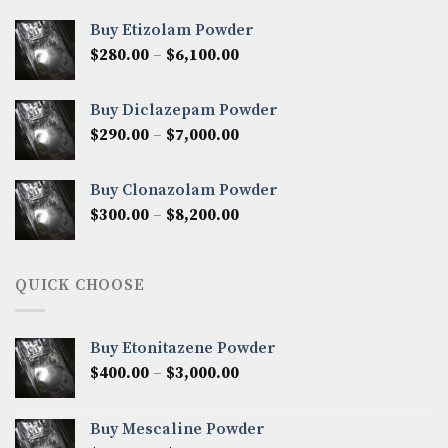
$300.00
Buy Etizolam Powder
through
Price
$
280.00
–
$
6,100.00
$7,500.00
range:
$280.00
Buy Diclazepam Powder
through
Price
$
290.00
–
$
7,000.00
$6,100.00
range:
$290.00
Buy Clonazolam Powder
through
Price
$
300.00
–
$
8,200.00
$7,000.00
range:
$300.00
through
QUICK CHOOSE
$8,200.00
Buy Etonitazene Powder
Price
$
400.00
–
$
3,000.00
range:
$400.00
Buy Mescaline Powder
through