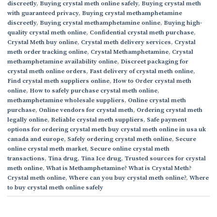
discreetly
,
Buying crystal meth online safely
,
Buying crystal meth
with guaranteed privacy
,
Buying crystal methamphetamine
discreetly
,
Buying crystal methamphetamine online
,
Buying high-
quality crystal meth online
,
Confidential crystal meth purchase
,
Crystal Meth buy online
,
Crystal meth delivery services
,
Crystal
meth order tracking online
,
Crystal Methamphetamine
,
Crystal
methamphetamine availability online
,
Discreet packaging for
crystal meth online orders
,
Fast delivery of crystal meth online
,
Find crystal meth suppliers online
,
How to Order crystal meth
online
,
How to safely purchase crystal meth online
,
methamphetamine wholesale suppliers
,
Online crystal meth
purchase
,
Online vendors for crystal meth
,
Ordering crystal meth
legally online
,
Reliable crystal meth suppliers
,
Safe payment
options for ordering crystal meth buy crystal meth online in usa uk
canada and europe
,
Safely ordering crystal meth online
,
Secure
online crystal meth market
,
Secure online crystal meth
transactions
,
Tina drug
,
Tina Ice drug
,
Trusted sources for crystal
meth online
,
What is Methamphetamine? What is Crystal Meth?
Crystal meth online
,
Where can you buy crystal meth online?
,
Where
to buy crystal meth online safely