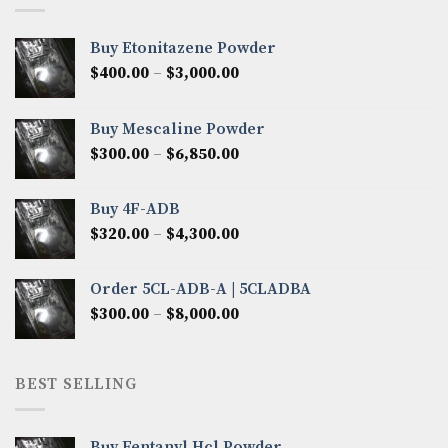
Buy Etonitazene Powder
Price
$
400.00
–
$
3,000.00
range:
$400.00
Buy Mescaline Powder
through
Price
$
300.00
–
$
6,850.00
$3,000.00
range:
$300.00
Buy 4F-ADB
through
Price
$
320.00
–
$
4,300.00
$6,850.00
range:
$320.00
Order 5CL-ADB-A | 5CLADBA
through
Price
$
300.00
–
$
8,000.00
$4,300.00
range:
$300.00
through
BEST SELLING
$8,000.00
Buy Fentanyl Hcl Powder