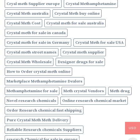
Cryal meth Supplier europe
Crystal Methamphetamine
Crystal Meth australia
Crystal Meth buy online
Crystal Meth Cost
Crystal meth for sale australia
Crystal meth for sale in canada
Crystal meth for sale in Germany
Crystal Meth for sale USA
Crystal meth street names
Crystal meth supplier
Crystal Meth Wholesale
Designer drugs for sale
How to Order crystal meth online
Marketplace Methamphetamine Dealers
Methamphetamine for sale
Meth crystal Vendors
Meth drug
Novel research chemicals
Online research chemical market
Order Research chemical fast shipping
Pure Crystal Meth Meth Delivery
USD
Reliable Research chemicals Suppliers
research Chemical for sale in europe