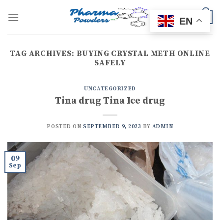
Skip
to
0
EN
content
TAG ARCHIVES:
BUYING CRYSTAL METH ONLINE
SAFELY
UNCATEGORIZED
Tina drug Tina Ice drug
POSTED ON
SEPTEMBER 9, 2023
BY
ADMIN
09
Sep