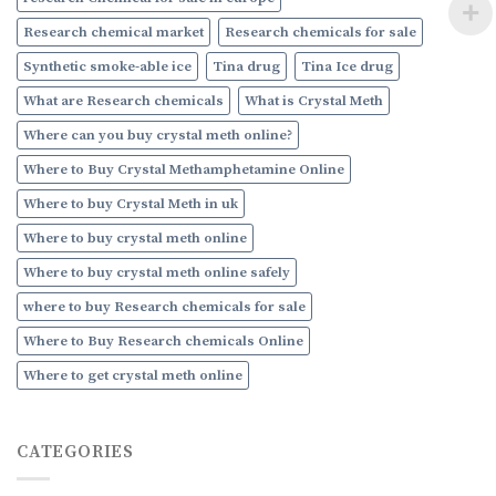
Research chemical market
Research chemicals for sale
Synthetic smoke-able ice
Tina drug
Tina Ice drug
What are Research chemicals
What is Crystal Meth
Where can you buy crystal meth online?
Where to Buy Crystal Methamphetamine Online
Where to buy Crystal Meth in uk
Where to buy crystal meth online
Where to buy crystal meth online safely
where to buy Research chemicals for sale
Where to Buy Research chemicals Online
Where to get crystal meth online
CATEGORIES