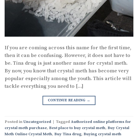
If you are coming across this name for the first time,
then it can be confusing. However, it does not have to
be. Tina drug is just another name for crystal meth.
By now, you know that crystal meth has become very
popular especially among the youth. This article will
tackle everything you need to […]
CONTINUE READING
→
Posted in
Uncategorized
|
Tagged
Authorized online platforms for
crystal meth purchase
,
Best place to buy crystal meth
,
Buy Crystal
Meth Online Crystal Meth
,
Buy Tina drug
,
Buying crystal meth