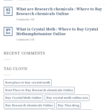
What
Quality
Tina
It
Ephedrine
drug
What are Research chemicals : Where to Buy
Is,
03
Online
Tina
Jul
Research chemicals Online
Its
Ice
Uses,
on
Comments Off
drug
and
What
How
are
What is Crystal Meth : Where to Buy Crystal
09
to
Research
Jun
Methamphetamine Online
Order
chemicals
Discreetly
on
Comments Off
:
Online
What
Where
is
to
Crystal
RECENT COMMENTS
Buy
Meth
Research
:
chemicals
Where
Online
TAG CLOUD
to
Buy
Crystal
Methamphetamine
Best place to buy crystal meth
Online
Best Place to Buy Research chemicals Online
Buy Crystal Meth Online
Buy crystal meth online usa
Buy Research chemicals Online
Buy Tina drug