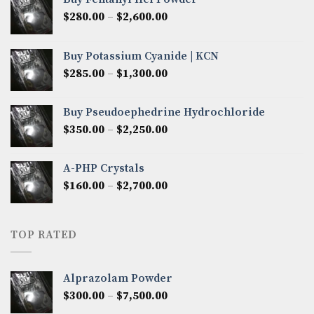
Price
$
280.00
–
$
2,600.00
range:
$280.00
Buy Potassium Cyanide | KCN
through
Price
$
285.00
–
$
1,300.00
$2,600.00
range:
$285.00
Buy Pseudoephedrine Hydrochloride
through
Price
$
350.00
–
$
2,250.00
$1,300.00
range:
$350.00
A-PHP Crystals
through
Price
$
160.00
–
$
2,700.00
$2,250.00
range:
$160.00
through
TOP RATED
$2,700.00
Alprazolam Powder
Price
$
300.00
–
$
7,500.00
range: