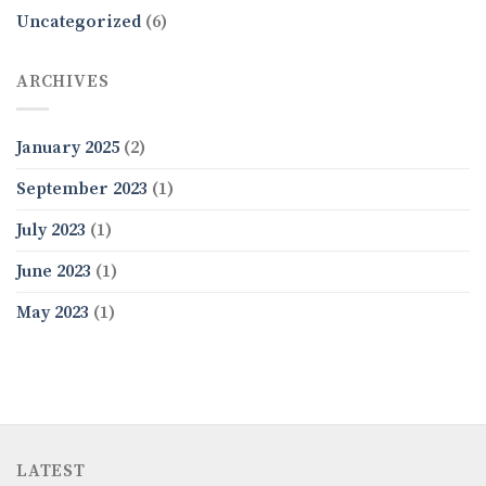
Uncategorized
(6)
ARCHIVES
January 2025
(2)
September 2023
(1)
July 2023
(1)
June 2023
(1)
May 2023
(1)
LATEST