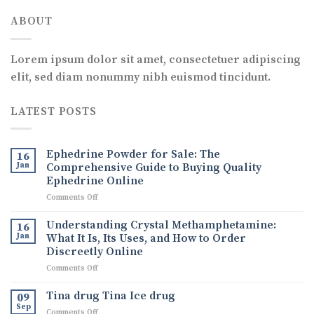
ABOUT
Lorem ipsum dolor sit amet, consectetuer adipiscing
elit, sed diam nonummy nibh euismod tincidunt.
LATEST POSTS
Ephedrine Powder for Sale: The
16
Jan
Comprehensive Guide to Buying Quality
Ephedrine Online
on
Comments Off
Ephedrine
Powder
Understanding Crystal Methamphetamine:
16
for
Jan
What It Is, Its Uses, and How to Order
Sale:
Discreetly Online
The
on
Comments Off
Comprehensive
Understanding
Guide
Crystal
to
Tina drug Tina Ice drug
09
Methamphetamine:
Buying
Sep
on
Comments Off