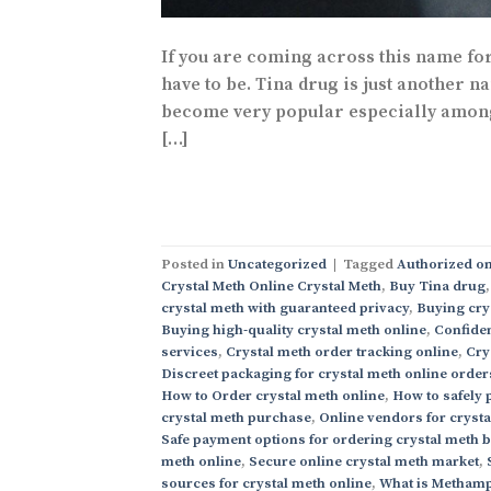
If you are coming across this name for 
have to be. Tina drug is just another n
become very popular especially among t
[…]
Posted in
Uncategorized
|
Tagged
Authorized on
Crystal Meth Online Crystal Meth
,
Buy Tina drug
crystal meth with guaranteed privacy
,
Buying cry
Buying high-quality crystal meth online
,
Confiden
services
,
Crystal meth order tracking online
,
Cry
Discreet packaging for crystal meth online order
How to Order crystal meth online
,
How to safely 
crystal meth purchase
,
Online vendors for cryst
Safe payment options for ordering crystal meth 
meth online
,
Secure online crystal meth market
,
sources for crystal meth online
,
What is Methamp