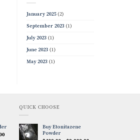
January 2025
(2)
September 2023
(1)
July 2023
(1)
June 2023
(1)
May 2023
(1)
QUICK CHOOSE
der
Buy Etonitazene
Powder
Price
00