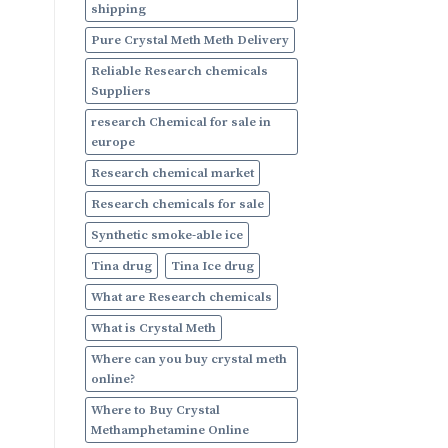
shipping
Pure Crystal Meth Meth Delivery
Reliable Research chemicals
Suppliers
research Chemical for sale in
europe
Research chemical market
Research chemicals for sale
Synthetic smoke-able ice
Tina drug
Tina Ice drug
What are Research chemicals
What is Crystal Meth
Where can you buy crystal meth
online?
Where to Buy Crystal
Methamphetamine Online