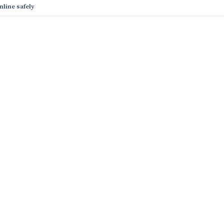
nline safely