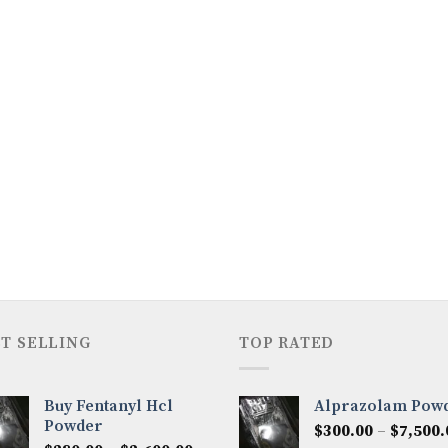
T SELLING
TOP RATED
Buy Fentanyl Hcl
Alprazolam Pow
Powder
$
300.00
–
$
7,500.