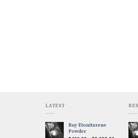
LATEST
BES
Buy Etonitazene
Powder