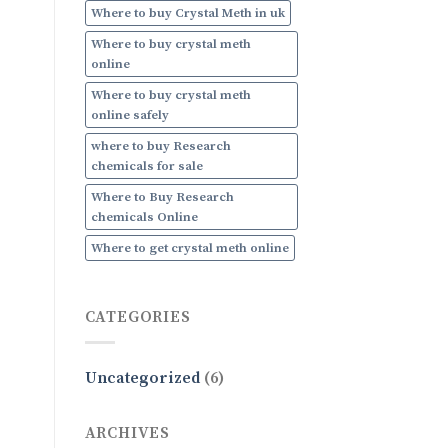
Where to buy Crystal Meth in uk
Where to buy crystal meth
online
Where to buy crystal meth
online safely
where to buy Research
chemicals for sale
Where to Buy Research
chemicals Online
Where to get crystal meth online
CATEGORIES
Uncategorized
(6)
ARCHIVES