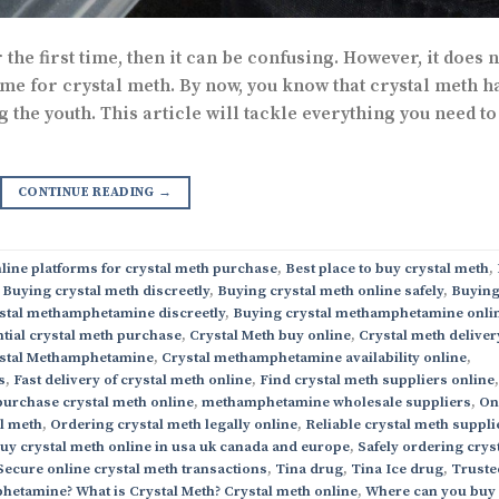
the first time, then it can be confusing. However, it does n
ame for crystal meth. By now, you know that crystal meth h
he youth. This article will tackle everything you need to
CONTINUE READING
→
line platforms for crystal meth purchase
,
Best place to buy crystal meth
,
,
Buying crystal meth discreetly
,
Buying crystal meth online safely
,
Buyin
stal methamphetamine discreetly
,
Buying crystal methamphetamine onli
tial crystal meth purchase
,
Crystal Meth buy online
,
Crystal meth deliver
stal Methamphetamine
,
Crystal methamphetamine availability online
,
s
,
Fast delivery of crystal meth online
,
Find crystal meth suppliers online
,
purchase crystal meth online
,
methamphetamine wholesale suppliers
,
On
al meth
,
Ordering crystal meth legally online
,
Reliable crystal meth suppli
buy crystal meth online in usa uk canada and europe
,
Safely ordering crys
Secure online crystal meth transactions
,
Tina drug
,
Tina Ice drug
,
Truste
hetamine? What is Crystal Meth? Crystal meth online
,
Where can you buy