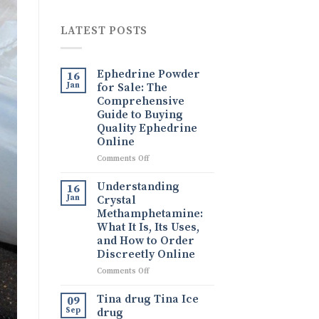
LATEST POSTS
Ephedrine Powder
16
Jan
for Sale: The
Comprehensive
Guide to Buying
Quality Ephedrine
Online
on
Comments Off
Ephedrine
Powder
Understanding
16
for
Jan
Crystal
Sale:
Methamphetamine:
The
What It Is, Its Uses,
Comprehensive
and How to Order
Guide
Discreetly Online
to
Buying
on
Comments Off
Quality
Understanding
Ephedrine
Crystal
Tina drug Tina Ice
09
Online
Methamphetamine:
Sep
drug