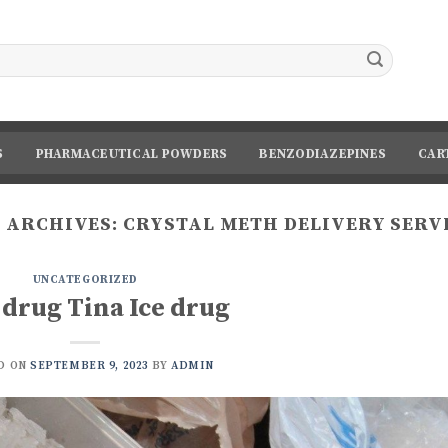
S
PHARMACEUTICAL POWDERS
BENZODIAZEPINES
CAR
 ARCHIVES:
CRYSTAL METH DELIVERY SERV
UNCATEGORIZED
 drug Tina Ice drug
D ON
SEPTEMBER 9, 2023
BY
ADMIN