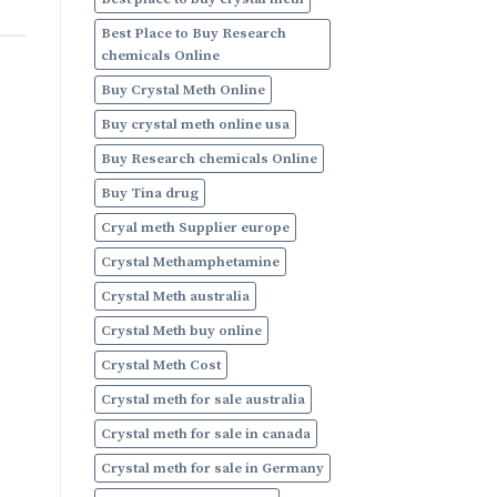
Online
Best Place to Buy Research
chemicals Online
Buy Crystal Meth Online
Buy crystal meth online usa
Buy Research chemicals Online
Buy Tina drug
Cryal meth Supplier europe
Crystal Methamphetamine
Crystal Meth australia
Crystal Meth buy online
Crystal Meth Cost
Crystal meth for sale australia
Crystal meth for sale in canada
Crystal meth for sale in Germany