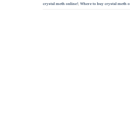
crystal meth online?
,
Where to buy crystal meth o