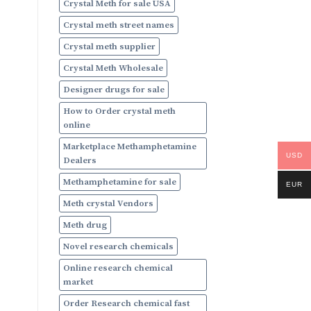
Crystal Meth for sale USA
Crystal meth street names
Crystal meth supplier
Crystal Meth Wholesale
Designer drugs for sale
How to Order crystal meth
online
Marketplace Methamphetamine
USD
Dealers
Methamphetamine for sale
EUR
Meth crystal Vendors
Meth drug
Novel research chemicals
Online research chemical
market
Order Research chemical fast