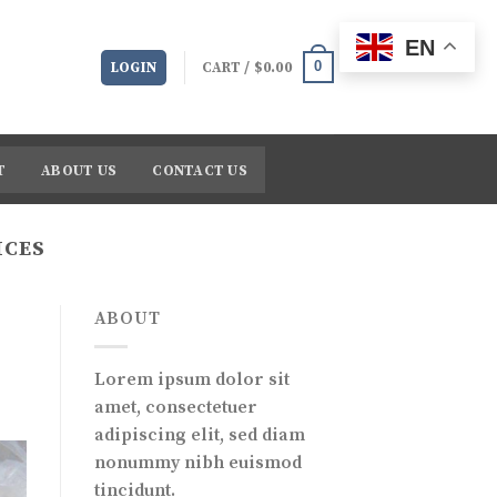
EN
0
LOGIN
CART /
$
0.00
T
ABOUT US
CONTACT US
ICES
ABOUT
Lorem ipsum dolor sit
amet, consectetuer
adipiscing elit, sed diam
nonummy nibh euismod
tincidunt.