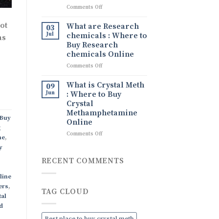
What
on
Comments Off
It
Tina
Is,
drug
ot
What are Research
Its
03
Tina
Uses,
Jul
chemicals : Where to
as
Ice
and
Buy Research
drug
How
chemicals Online
to
on
Comments Off
Order
What
Discreetly
are
Online
What is Crystal Meth
09
Research
Jun
: Where to Buy
chemicals
Crystal
:
Methamphetamine
Where
Buy
Online
to
g
Buy
on
Comments Off
ne
,
Research
What
y
chemicals
is
Online
Crystal
RECENT COMMENTS
Meth
:
line
Where
ers
,
TAG CLOUD
to
tal
Buy
d
Crystal
Methamphetamine
Best place to buy crystal meth